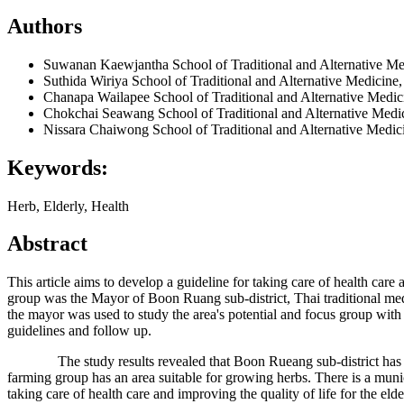
Authors
Suwanan Kaewjantha
School of Traditional and Alternative M
Suthida Wiriya
School of Traditional and Alternative Medicine
Chanapa Wailapee
School of Traditional and Alternative Medi
Chokchai Seawang
School of Traditional and Alternative Medi
Nissara Chaiwong
School of Traditional and Alternative Medi
Keywords:
Herb, Elderly, Health
Abstract
This article aims to develop a guideline for taking care of health car
group was the Mayor of Boon Ruang sub-district, Thai traditional medi
the mayor was used to study the area's potential and focus group with 
guidelines and follow up.
The study results revealed that Boon Rueang sub-district has the pot
farming group has an area suitable for growing herbs. There is a munici
taking care of health care and improving the quality of life for the eld