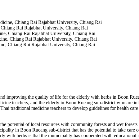
edicine, Chiang Rai Rajabhat University, Chiang Rai
, Chiang Rai Rajabhat University, Chiang Rai
cine, Chiang Rai Rajabhat University, Chiang Rai
cine, Chiang Rai Rajabhat University, Chiang Rai
cine, Chiang Rai Rajabhat University, Chiang Rai
e and improving the quality of life for the elderly with herbs in Boon R
cine teachers, and the elderly in Boon Rueang sub-district who are inte
Thai traditional medicine teachers to develop guidelines for health care 
ential of local resources with community forests and wet forests that
pality in Boon Rueang sub-district that has the potential to take care of
erly with herbs is that the municipality has cooperated with educational 