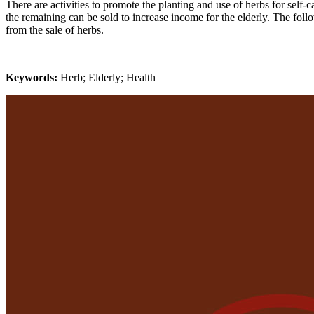
There are activities to promote the planting and use of herbs for self-c
the remaining can be sold to increase income for the elderly. The fol
from the sale of herbs.
Keywords:
Herb; Elderly; Health