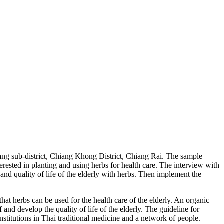
ueang sub-district, Chiang Khong District, Chiang Rai. The sample
rested in planting and using herbs for health care. The interview with
and quality of life of the elderly with herbs. Then implement the
 herbs can be used for the health care of the elderly. An organic
 and develop the quality of life of the elderly. The guideline for
institutions in Thai traditional medicine and a network of people.