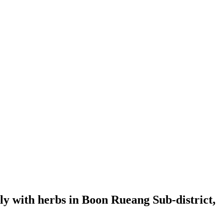
erly with herbs in Boon Rueang Sub-district,