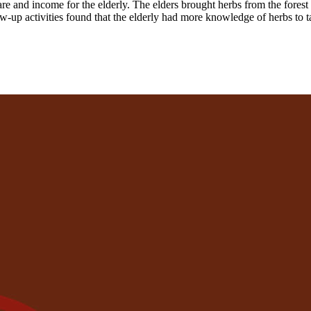
are and income for the elderly. The elders brought herbs from the forest 
low-up activities found that the elderly had more knowledge of herbs to