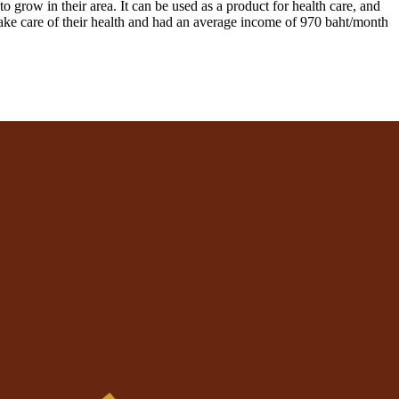
to grow in their area. It can be used as a product for health care, and
 take care of their health and had an average income of 970 baht/month