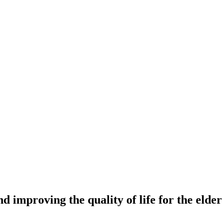
nd improving the quality of life for the eld