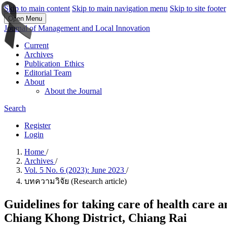
Skip to main content
Skip to main navigation menu
Skip to site footer
Open Menu
Journal of Management and Local Innovation
Current
Archives
Publication_Ethics
Editorial Team
About
About the Journal
Search
Register
Login
Home
/
Archives
/
Vol. 5 No. 6 (2023): June 2023
/
บทความวิจัย (Research article)
Guidelines for taking care of health care a
Chiang Khong District, Chiang Rai