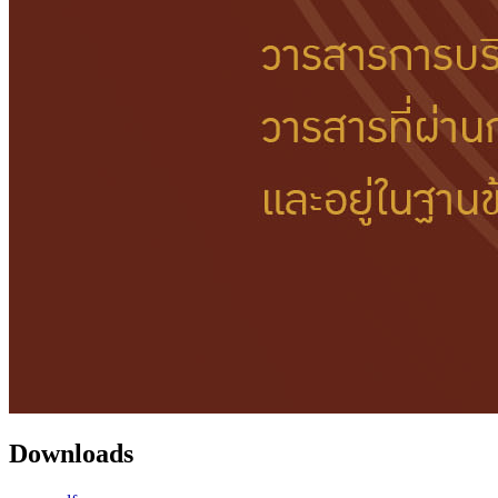
Downloads