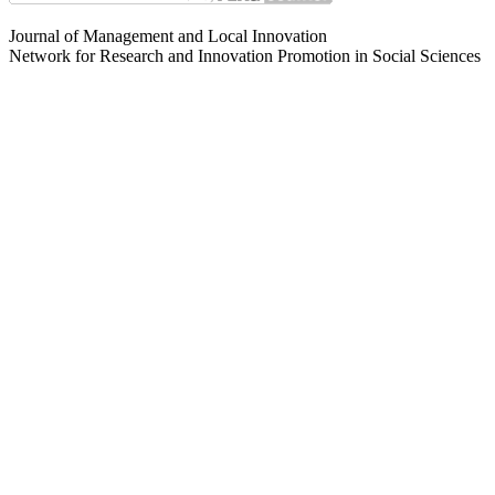
Journal of Management and Local Innovation
Network for Research and Innovation Promotion in Social Sciences