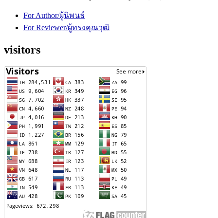
For Author/ผู้นิพนธ์
For Reviewer/ผู้ทรงคุณวุฒิ
visitors