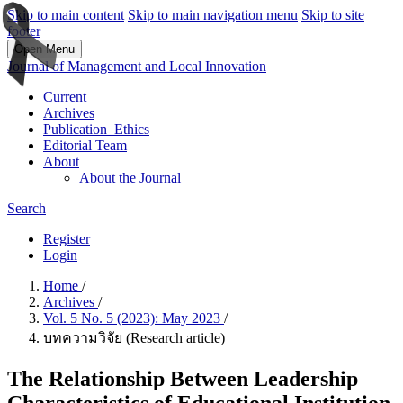
Skip to main content
Skip to main navigation menu
Skip to site
footer
Open Menu
Journal of Management and Local Innovation
Current
Archives
Publication_Ethics
Editorial Team
About
About the Journal
Search
Register
Login
Home
/
Archives
/
Vol. 5 No. 5 (2023): May 2023
/
บทความวิจัย (Research article)
The Relationship Between Leadership
Characteristics of Educational Institution