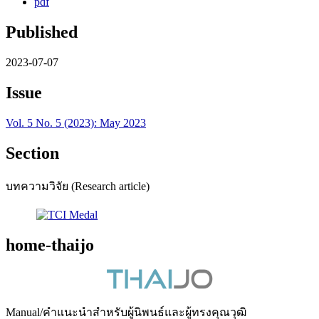
pdf
Published
2023-07-07
Issue
Vol. 5 No. 5 (2023): May 2023
Section
บทความวิจัย (Research article)
home-thaijo
Manual/คำแนะนำสำหรับผู้นิพนธ์และผู้ทรงคุณวุฒิ