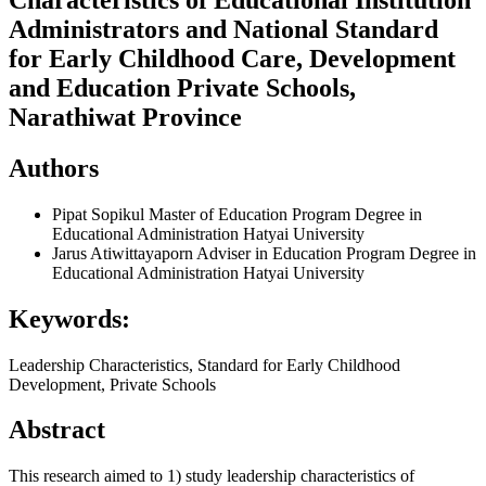
Administrators and National Standard
for Early Childhood Care, Development
and Education Private Schools,
Narathiwat Province
Authors
Pipat Sopikul
Master of Education Program Degree in
Educational Administration Hatyai University
Jarus Atiwittayaporn
Adviser in Education Program Degree in
Educational Administration Hatyai University
Keywords:
Leadership Characteristics, Standard for Early Childhood
Development, Private Schools
Abstract
This research aimed to 1) study leadership characteristics of