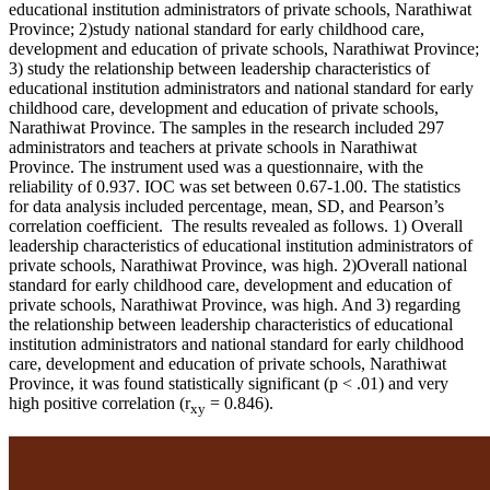
educational institution administrators of private schools, Narathiwat
Province; 2)study national standard for early childhood care,
development and education of private schools, Narathiwat Province;
3) study the relationship between leadership characteristics of
educational institution administrators and national standard for early
childhood care, development and education of private schools,
Narathiwat Province. The samples in the research included 297
administrators and teachers at private schools in Narathiwat
Province. The instrument used was a questionnaire, with the
reliability of 0.937. IOC was set between 0.67-1.00. The statistics
for data analysis included percentage, mean, SD, and Pearson’s
correlation coefficient. The results revealed as follows. 1) Overall
leadership characteristics of educational institution administrators of
private schools, Narathiwat Province, was high. 2)Overall national
standard for early childhood care, development and education of
private schools, Narathiwat Province, was high. And 3) regarding
the relationship between leadership characteristics of educational
institution administrators and national standard for early childhood
care, development and education of private schools, Narathiwat
Province, it was found statistically significant (p < .01) and very
high positive correlation (r
= 0.846).
xy