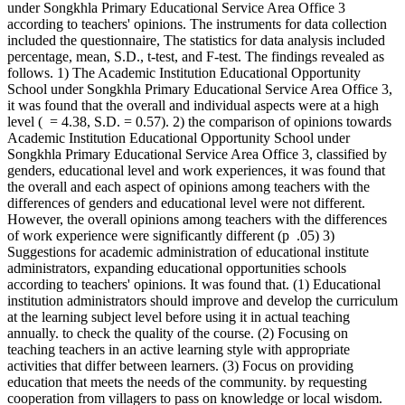
under Songkhla Primary Educational Service Area Office 3
according to teachers' opinions. The instruments for data collection
included the questionnaire, The statistics for data analysis included
percentage, mean, S.D., t-test, and F-test. The findings revealed as
follows. 1) The Academic Institution Educational Opportunity
School under Songkhla Primary Educational Service Area Office 3,
it was found that the overall and individual aspects were at a high
level ( = 4.38, S.D. = 0.57). 2) the comparison of opinions towards
Academic Institution Educational Opportunity School under
Songkhla Primary Educational Service Area Office 3, classified by
genders, educational level and work experiences, it was found that
the overall and each aspect of opinions among teachers with the
differences of genders and educational level were not different.
However, the overall opinions among teachers with the differences
of work experience were significantly different (p .05) 3)
Suggestions for academic administration of educational institute
administrators, expanding educational opportunities schools
according to teachers' opinions. It was found that. (1) Educational
institution administrators should improve and develop the curriculum
at the learning subject level before using it in actual teaching
annually. to check the quality of the course. (2) Focusing on
teaching teachers in an active learning style with appropriate
activities that differ between learners. (3) Focus on providing
education that meets the needs of the community. by requesting
cooperation from villagers to pass on knowledge or local wisdom.