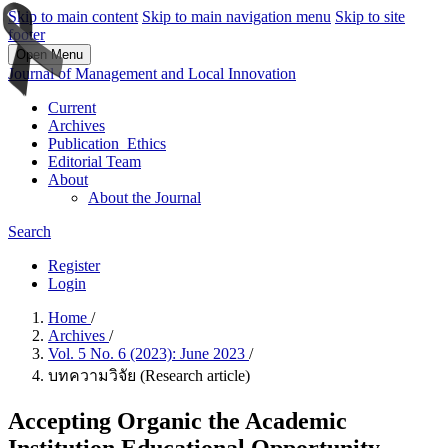
Skip to main content
Skip to main navigation menu
Skip to site
footer
Open Menu
Journal of Management and Local Innovation
Current
Archives
Publication_Ethics
Editorial Team
About
About the Journal
Search
Register
Login
Home
/
Archives
/
Vol. 5 No. 6 (2023): June 2023
/
บทความวิจัย (Research article)
Accepting Organic the Academic
Institution Educational Opportunity