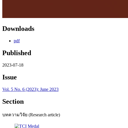
Downloads
pdf
Published
2023-07-18
Issue
Vol. 5 No. 6 (2023): June 2023
Section
บทความวิจัย (Research article)