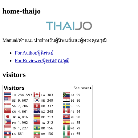
home-thaijo
Manual/คำแนะนำสำหรับผู้นิพนธ์และผู้ทรงคุณวุฒิ
For Author/ผู้นิพนธ์
For Reviewer/ผู้ทรงคุณวุฒิ
visitors