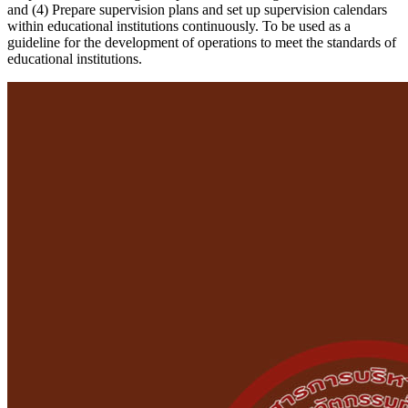
and (4) Prepare supervision plans and set up supervision calendars
within educational institutions continuously. To be used as a
guideline for the development of operations to meet the standards of
educational institutions.