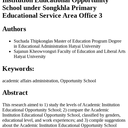
School under Songkhla Primary
Educational Service Area Office 3
Authors
Suchada Thipkonglas
Master of Education Program Degree
in Educational Administration Hatyai University
Sajanun Kheowvongsri
Faculty of Education and Liberal Arts
Hatyai University
Keywords:
academic affairs administration, Opportunity School
Abstract
This research aimed to 1) study the levels of Academic Institution
Educational Opportunity School; 2) compare the Academic
Institution Educational Opportunity School, classified by genders,
educational level, and work experiences; and 3) compile suggestions
about the Academic Institution Educational Opportunity School