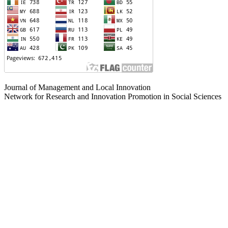
Journal of Management and Local Innovation
Network for Research and Innovation Promotion in Social Sciences