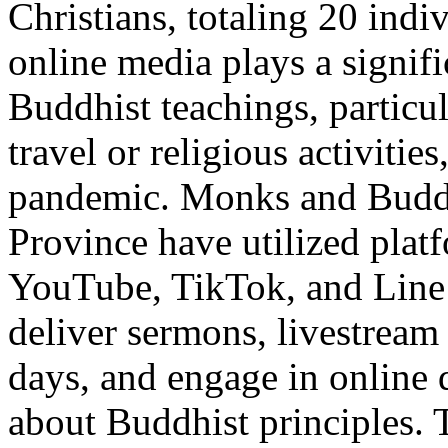
Christians, totaling 20 indi
online media plays a signifi
Buddhist teachings, particul
travel or religious activiti
pandemic. Monks and Buddh
Province have utilized plat
YouTube, TikTok, and Line
deliver sermons, livestream 
days, and engage in online 
about Buddhist principles. T