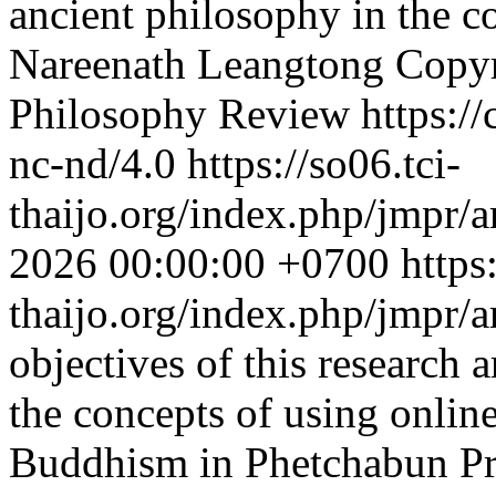
ancient philosophy in the co
Nareenath Leangtong
Copyr
Philosophy Review https://
nc-nd/4.0
https://so06.tci-
thaijo.org/index.php/jmpr/a
2026 00:00:00 +0700
https
thaijo.org/index.php/jmpr/
objectives of this research a
the concepts of using onlin
Buddhism in Phetchabun Pro