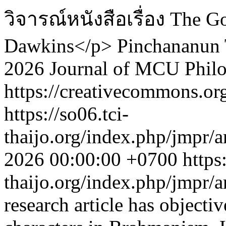
วิจารณ์หนังสือเรื่อง The 
Dawkins</p>
Pinchananun
2026 Journal of MCU Phil
https://creativecommons.org
https://so06.tci-
thaijo.org/index.php/jmpr/a
2026 00:00:00 +0700
https
thaijo.org/index.php/jmpr/
research article has objectiv