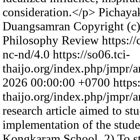
consideration.</p>
Pichaya
Duangsamran
Copyright (c
Philosophy Review https://
nc-nd/4.0
https://so06.tci-
thaijo.org/index.php/jmpr/a
2026 00:00:00 +0700
https
thaijo.org/index.php/jmpr/
research article aimed to st
implementation of the stude
Kongkaram School, 2) To s