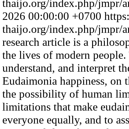
thaijo.org/index.php/jmpr/a
2026 00:00:00 +0700
https
thaijo.org/index.php/jmpr/
research article is a philoso
the lives of modern people. 
understand, and interpret th
Eudaimonia happiness, on t
the possibility of human li
limitations that make eudai
everyone equally, and to ass