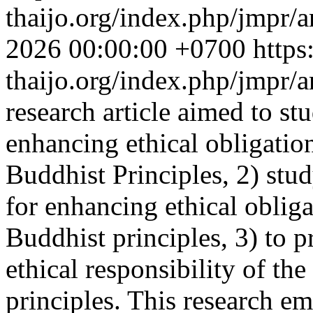
thaijo.org/index.php/jmpr/a
2026 00:00:00 +0700
https
thaijo.org/index.php/jmpr/
research article aimed to st
enhancing ethical obligatio
Buddhist Principles, 2) stu
for enhancing ethical oblig
Buddhist principles, 3) to 
ethical responsibility of th
principles. This research e