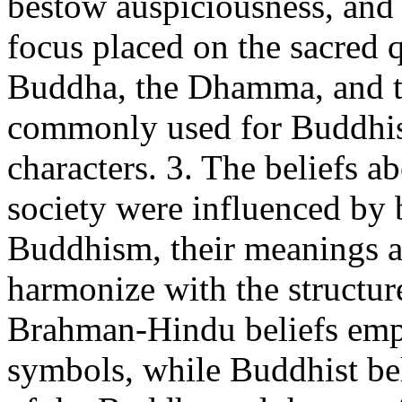
bestow auspiciousness, and 
focus placed on the sacred 
Buddha, the Dhamma, and t
commonly used for Buddhist
characters. 3. The beliefs a
society were influenced b
Buddhism, their meanings a
harmonize with the structure
Brahman-Hindu beliefs emp
symbols, while Buddhist bel