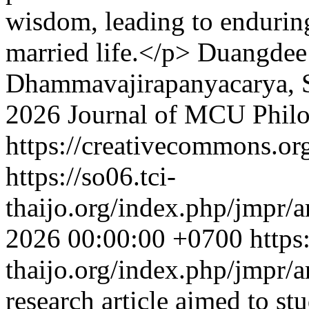
wisdom, leading to enduring
married life.</p>
Duangdee 
Dhammavajirapanyacarya,
2026 Journal of MCU Phil
https://creativecommons.org
https://so06.tci-
thaijo.org/index.php/jmpr/a
2026 00:00:00 +0700
https
thaijo.org/index.php/jmpr/
research article aimed to st