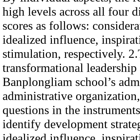
high levels across all four
scores as follows: considera
idealized influence, inspira
stimulation, respectively. 
transformational leadership 
Banplongliam school’s admi
administrative organization
questions in the instrument
identify development strate
idealized influence, inspira