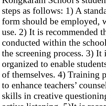
steps as follows: 1) A stan
form should be employed, wi
use. 2) It is recommended t
conducted within the school
the screening process. 3) It
organized to enable student
of themselves. 4) Training
to enhance teachers’ counse
skills in creative questioni