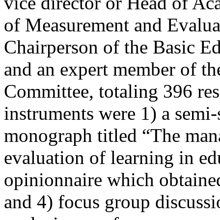
vice director or Head of Ac
of Measurement and Evalua
Chairperson of the Basic Ed
and an expert member of the
Committee, totaling 396 re
instruments were 1) a semi-
monograph titled “The man
evaluation of learning in e
opinionnaire which obtained 
and 4) focus group discussio