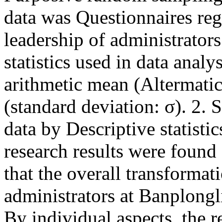
data was Questionnaires reg
leadership of administrator
statistics used in data anal
arithmetic mean (Altermatic
(standard deviation: σ). 2. 
data by Descriptive statisti
research results were found 
that the overall transformat
administrators at Banplongl
By individual aspects, the r