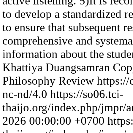
active listening. 5)It is r
to develop a standardized re
to ensure that subsequent re
comprehensive and systemat
information about the stude
Khattiya Duangsamran
Cop
Philosophy Review https://
nc-nd/4.0
https://so06.tci-
thaijo.org/index.php/jmpr/a
2026 00:00:00 +0700
https