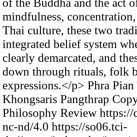
of the Buddha and the act o
mindfulness, concentration
Thai culture, these two tra
integrated belief system whe
clearly demarcated, and thes
down through rituals, folk 
expressions.</p>
Phra Pia
Khongsaris Pangthrap
Copy
Philosophy Review https://
nc-nd/4.0
https://so06.tci-