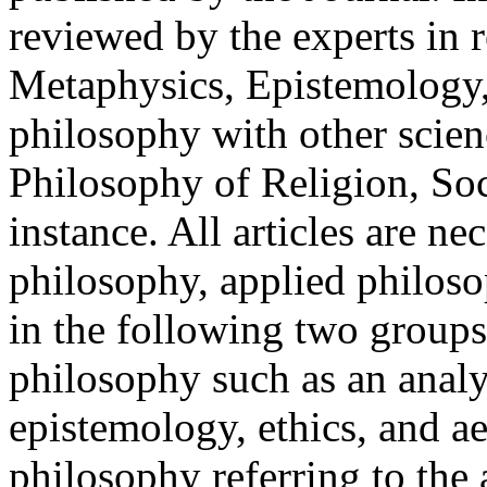
reviewed by the experts in r
Metaphysics, Epistemology, 
philosophy with other scien
Philosophy of Religion, Soc
instance. All articles are n
philosophy, applied philoso
in the following two groups:
philosophy such as an analy
epistemology, ethics, and ae
philosophy referring to the 