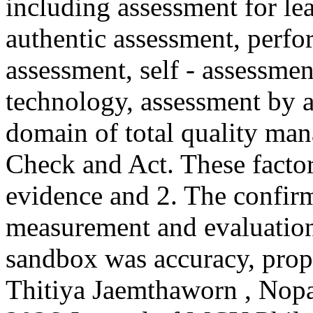
including assessment for le
authentic assessment, perfo
assessment, self - assessme
technology, assessment by ar
domain of total quality ma
Check and Act. These factor
evidence and 2. The confir
measurement and evaluation
sandbox was accuracy, propri
Thitiya Jaemthaworn , Nop