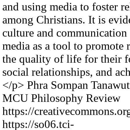
and using media to foster r
among Christians. It is evide
culture and communication s
media as a tool to promote 
the quality of life for their 
social relationships, and ac
</p>
Phra Sompan Tanawut
MCU Philosophy Review
https://creativecommons.org
https://so06.tci-