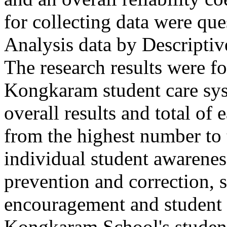
for collecting data were que
Analysis data by Descriptive
The research results were f
Kongkaram student care syst
overall results and total of
from the highest number to
individual student awarenes
prevention and correction,
encouragement and student t
Kongkaram School's studen