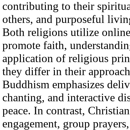
contributing to their spiritu
others, and purposeful livin
Both religions utilize onlin
promote faith, understandin
application of religious prin
they differ in their approac
Buddhism emphasizes delive
chanting, and interactive di
peace. In contrast, Christia
engagement, group prayers, 