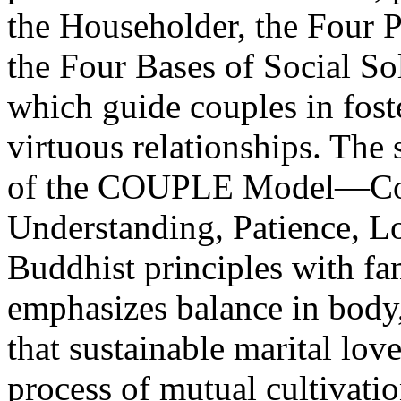
the Householder, the Four 
the Four Bases of Social Soli
which guide couples in foste
virtuous relationships. The
of the COUPLE Model—Com
Understanding, Patience, L
Buddhist principles with f
emphasizes balance in body
that sustainable marital lov
process of mutual cultivati