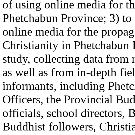
of using online media for th
Phetchabun Province; 3) to 
online media for the propa
Christianity in Phetchabun P
study, collecting data from
as well as from in-depth fie
informants, including Phetc
Officers, the Provincial Budd
officials, school directors, 
Buddhist followers, Christia