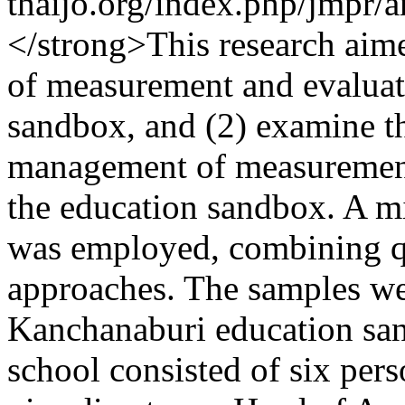
thaijo.org/index.php/jmpr/
</strong>This research aim
of measurement and evaluati
sandbox, and (2) examine the
management of measurement 
the education sandbox. A m
was employed, combining qu
approaches. The samples we
Kanchanaburi education san
school consisted of six pers