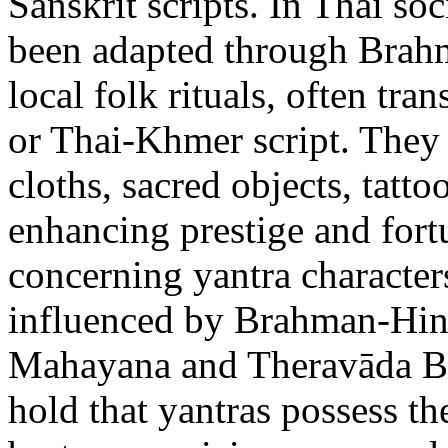
Sanskrit scripts. In Thai soc
been adapted through Brahm
local folk rituals, often tra
or Thai-Khmer script. They
cloths, sacred objects, tatto
enhancing prestige and fort
concerning yantra character
influenced by Brahman-Hind
Mahayana and Theravāda Bud
hold that yantras possess t