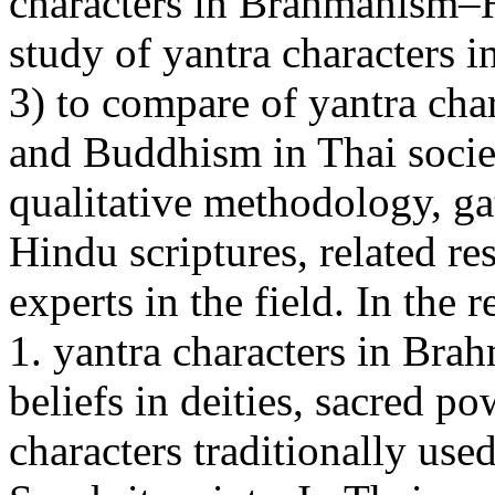
characters in Brahmanism–H
study of yantra characters 
3) to compare of yantra ch
and Buddhism in Thai socie
qualitative methodology, ga
Hindu scriptures, related re
experts in the field. In the 
1. yantra characters in Br
beliefs in deities, sacred p
characters traditionally use