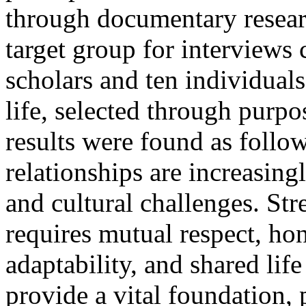
through documentary resear
target group for interviews 
scholars and ten individuals
life, selected through purp
results were found as follo
relationships are increasing
and cultural challenges. St
requires mutual respect, hon
adaptability, and shared lif
provide a vital foundation, 