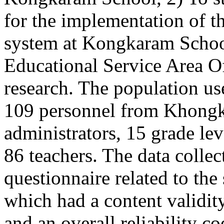
for the implementation of t
system at Kongkaram Schoo
Educational Service Area Off
research. The population use
109 personnel from Khongk
administrators, 15 grade le
86 teachers. The data collec
questionnaire related to the
which had a content validit
and an overall reliability c