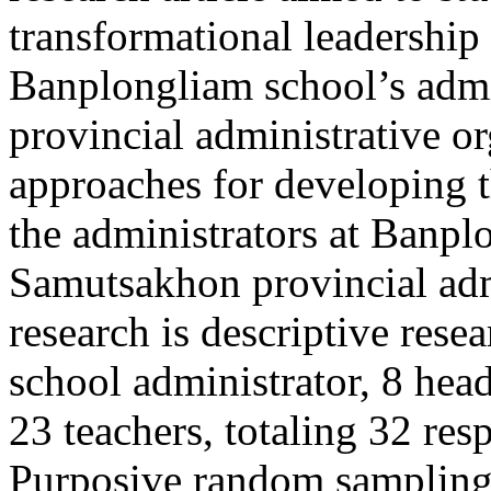
transformational leadership 
Banplongliam school’s admi
provincial administrative o
approaches for developing t
the administrators at Banpl
Samutsakhon provincial admi
research is descriptive rese
school administrator, 8 hea
23 teachers, totaling 32 re
Purposive random sampling.