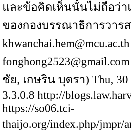
และข้อคิดเห็นนั้นไม่ถือว
ของกองบรรณาธิการวารสา
khwanchai.hem@mcu.ac.th 
fonghong2523@gmail.com
ชัย, เกษริน บุตรา)
Thu, 30
3.3.0.8
http://blogs.law.har
https://so06.tci-
thaijo.org/index.php/jmpr/