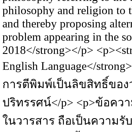
philosophy and religion to 
and thereby proposing altern
problem appearing in the s
2018</strong></p> <p><st
English Language</strong
การตีพิมพ์เป็นลิขสิทธิ์ข
ปริทรรศน์</p> <p>ข้อควา
ในวารสาร ถือเป็นความรั