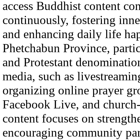
access Buddhist content con
continuously, fostering inne
and enhancing daily life hap
Phetchabun Province, parti
and Protestant denomination
media, such as livestreami
organizing online prayer g
Facebook Live, and church-s
content focuses on strength
encouraging community part