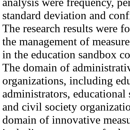
analysis were frequency, pe
standard deviation and conf
The research results were fo
the management of measurem
in the education sandbox co
The domain of administrativ
organizations, including ed
administrators, educational 
and civil society organizati
domain of innovative measu