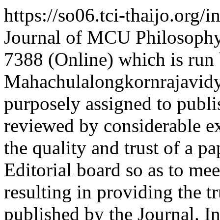
https://so06.tci-thaijo.org
Journal of MCU Philosoph
7388 (Online) which is run
Mahachulalongkornrajavidya
purposely assigned to publi
reviewed by considerable ex
the quality and trust of a p
Editorial board so as to me
resulting in providing the tr
published by the Journal. In 