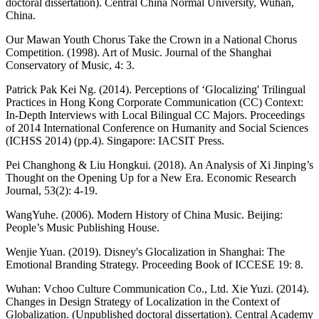
doctoral dissertation). Central China Normal University, Wuhan,
China.
Our Mawan Youth Chorus Take the Crown in a National Chorus
Competition. (1998). Art of Music. Journal of the Shanghai
Conservatory of Music, 4: 3.
Patrick Pak Kei Ng. (2014). Perceptions of ‘Glocalizing' Trilingual
Practices in Hong Kong Corporate Communication (CC) Context:
In-Depth Interviews with Local Bilingual CC Majors. Proceedings
of 2014 International Conference on Humanity and Social Sciences
(ICHSS 2014) (pp.4). Singapore: IACSIT Press.
Pei Changhong & Liu Hongkui. (2018). An Analysis of Xi Jinping’s
Thought on the Opening Up for a New Era. Economic Research
Journal, 53(2): 4-19.
WangYuhe. (2006). Modern History of China Music. Beijing:
People’s Music Publishing House.
Wenjie Yuan. (2019). Disney's Glocalization in Shanghai: The
Emotional Branding Strategy. Proceeding Book of ICCESE 19: 8.
Wuhan: Vchoo Culture Communication Co., Ltd. Xie Yuzi. (2014).
Changes in Design Strategy of Localization in the Context of
Globalization. (Unpublished doctoral dissertation). Central Academy