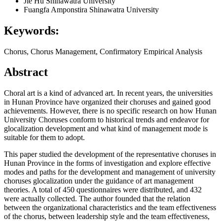
Jie Hu
Shinawatra University
Fuangfa Amponstira
Shinawatra University
Keywords:
Chorus, Chorus Management, Confirmatory Empirical Analysis
Abstract
Choral art is a kind of advanced art. In recent years, the universities
in Hunan Province have organized their choruses and gained good
achievements. However, there is no specific research on how Hunan
University Choruses conform to historical trends and endeavor for
glocalization development and what kind of management mode is
suitable for them to adopt.
This paper studied the development of the representative choruses in
Hunan Province in the forms of investigation and explore effective
modes and paths for the development and management of university
choruses glocalization under the guidance of art management
theories. A total of 450 questionnaires were distributed, and 432
were actually collected. The author founded that the relation
between the organizational characteristics and the team effectiveness
of the chorus, between leadership style and the team effectiveness,