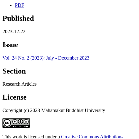
PDF
Published
2023-12-22
Issue
Vol. 24 No. 2 (2023): July - December 2023
Section
Research Articles
License
Copyright (c) 2023 Mahamakut Buddhist University
This work is licensed under a
Creative Commons Attribution-