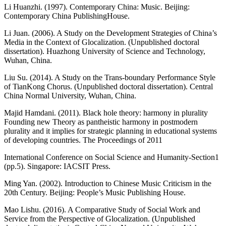
Li Huanzhi. (1997). Contemporary China: Music. Beijing:
Contemporary China PublishingHouse.
Li Juan. (2006). A Study on the Development Strategies of China’s
Media in the Context of Glocalization. (Unpublished doctoral
dissertation). Huazhong University of Science and Technology,
Wuhan, China.
Liu Su. (2014). A Study on the Trans-boundary Performance Style
of TianKong Chorus. (Unpublished doctoral dissertation). Central
China Normal University, Wuhan, China.
Majid Hamdani. (2011). Black hole theory: harmony in plurality
Founding new Theory as pantheistic harmony in postmodern
plurality and it implies for strategic planning in educational systems
of developing countries. The Proceedings of 2011
International Conference on Social Science and Humanity-Section1
(pp.5). Singapore: IACSIT Press.
Ming Yan. (2002). Introduction to Chinese Music Criticism in the
20th Century. Beijing: People’s Music Publishing House.
Mao Lishu. (2016). A Comparative Study of Social Work and
Service from the Perspective of Glocalization. (Unpublished