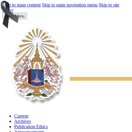
Skip to main content
Skip to main navigation menu
Skip to site
footer
Open Menu
Current
Archives
Publication Ethics
Announcements