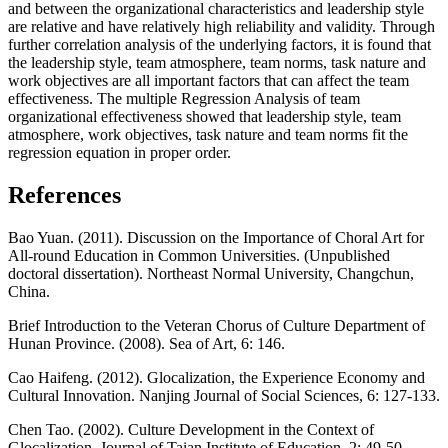
and between the organizational characteristics and leadership style
are relative and have relatively high reliability and validity. Through
further correlation analysis of the underlying factors, it is found that
the leadership style, team atmosphere, team norms, task nature and
work objectives are all important factors that can affect the team
effectiveness. The multiple Regression Analysis of team
organizational effectiveness showed that leadership style, team
atmosphere, work objectives, task nature and team norms fit the
regression equation in proper order.
References
Bao Yuan. (2011). Discussion on the Importance of Choral Art for
All-round Education in Common Universities. (Unpublished
doctoral dissertation). Northeast Normal University, Changchun,
China.
Brief Introduction to the Veteran Chorus of Culture Department of
Hunan Province. (2008). Sea of Art, 6: 146.
Cao Haifeng. (2012). Glocalization, the Experience Economy and
Cultural Innovation. Nanjing Journal of Social Sciences, 6: 127-133.
Chen Tao. (2002). Culture Development in the Context of
Glocalization. Journal of Taian Institute of Education, 2: 49-50.