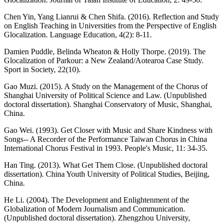
Chen Yin, Yang Lianrui & Chen Shifa. (2016). Reflection and Study
on English Teaching in Universities from the Perspective of English
Glocalization. Language Education, 4(2): 8-11.
Damien Puddle, Belinda Wheaton & Holly Thorpe. (2019). The
Glocalization of Parkour: a New Zealand/Aotearoa Case Study.
Sport in Society, 22(10).
Gao Muzi. (2015). A Study on the Management of the Chorus of
Shanghai University of Political Science and Law. (Unpublished
doctoral dissertation). Shanghai Conservatory of Music, Shanghai,
China.
Gao Wei. (1993). Get Closer with Music and Share Kindness with
Songs-- A Recorder of the Performance Taiwan Chorus in China
International Chorus Festival in 1993. People's Music, 11: 34-35.
Han Ting. (2013). What Get Them Close. (Unpublished doctoral
dissertation). China Youth University of Political Studies, Beijing,
China.
He Li. (2004). The Development and Enlightenment of the
Globalization of Modern Journalism and Communication.
(Unpublished doctoral dissertation). Zhengzhou University,