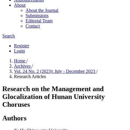
About
About the Journal
Submissions
Editorial Team
Contact
Search
Register
Login
Home
/
Archives
/
Vol. 24 No. 2 (2023): July - December 2023
/
Research Articles
Research on the Management and
Glocalization of Hunan University
Choruses
Authors