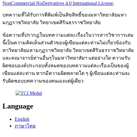
NonCommercial-NoDerivatives 4.0 International License
.
บทความที่ได้รับการตีพิมพ์เป็นลิขสิทธิ์ของมหาวิทยาลัยมหา
มกุฏราชวิทยาลัย วิทยาเขตสิรินธรราชวิทยาลัย
ข้อความที่ปรากฏในบทความแต่ละเรื่องในวารสารวิชาการเล่ม
นี้เป็นความคิดเห็นส่วนตัวของผู้เขียนแต่ละท่านไม่เกี่ยวข้องกับ
หาวิทยาลัยมหามกุฏราชวิทยาลัย วิทยาเขตสิรินธรราชวิทยาลัย
และคณาจารย์ท่านอื่นๆในมหาวิทยาลัยฯ แต่อย่างใด ความรับ
ผิดชอบองค์ประกอบทั้งหมดของบทความแต่ละเรื่องเป็นของผู้
เขียนแต่ละท่าน หากมีความผิดพลาดใด ๆ ผู้เขียนแต่ละท่านจะ
รับผิดชอบบทความของตนเองแต่ผู้เดียว
Language
English
ภาษาไทย