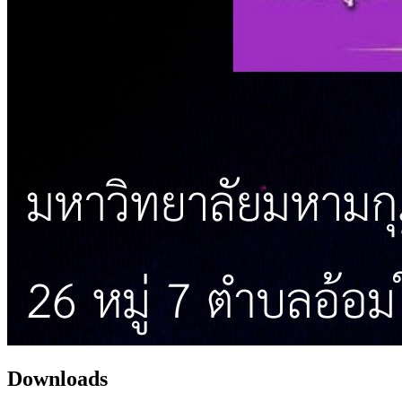
Downloads