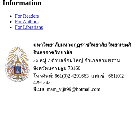
Information
For Readers
For Authors
For Librarians
มหาวิทยาลัยมหามกุฏราชวิทยาลัย วิทยาเขตสิ
รินธรราชวิทยาลัย
26 หมู่ 7 ตำบลอ้อมใหญ่ อำเภอสามพราน
จังหวัดนครปฐม 73160
โทรศัพท์: 661(0)2 4291663 แฟกซ์ +661(0)2
4291242
อีเมล: mam_vijit99@hotmail.com