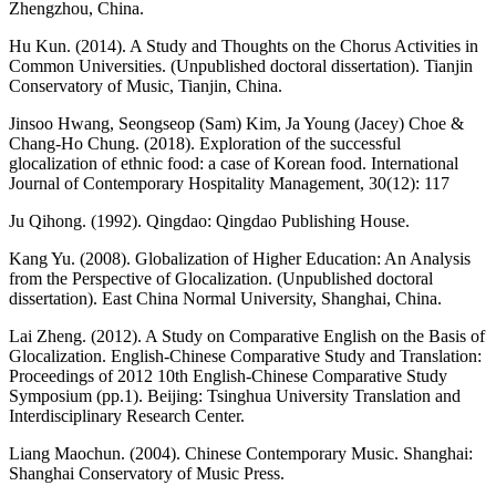
Zhengzhou, China.
Hu Kun. (2014). A Study and Thoughts on the Chorus Activities in
Common Universities. (Unpublished doctoral dissertation). Tianjin
Conservatory of Music, Tianjin, China.
Jinsoo Hwang, Seongseop (Sam) Kim, Ja Young (Jacey) Choe &
Chang-Ho Chung. (2018). Exploration of the successful
glocalization of ethnic food: a case of Korean food. International
Journal of Contemporary Hospitality Management, 30(12): 117
Ju Qihong. (1992). Qingdao: Qingdao Publishing House.
Kang Yu. (2008). Globalization of Higher Education: An Analysis
from the Perspective of Glocalization. (Unpublished doctoral
dissertation). East China Normal University, Shanghai, China.
Lai Zheng. (2012). A Study on Comparative English on the Basis of
Glocalization. English-Chinese Comparative Study and Translation:
Proceedings of 2012 10th English-Chinese Comparative Study
Symposium (pp.1). Beijing: Tsinghua University Translation and
Interdisciplinary Research Center.
Liang Maochun. (2004). Chinese Contemporary Music. Shanghai:
Shanghai Conservatory of Music Press.