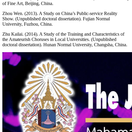
of Fine Art, Beijing, China.
Zhou Wen. (2013). A Study on China’s Public-service Reality
Show. (Unpublished doctoral dissertation). Fujian Normal
University, Fuzhou, China.
Zhu Kailai. (2014). A Study of the Training and Characteristics of
the Amateurish Choruses in Local Universities. (Unpublished
doctoral dissertation). Hunan Normal University, Changsha, China.