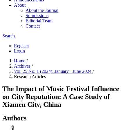
About
About the Journal
Submissions
Editorial Team
Contact
Search
Register
Login
Home
/
Archives
/
Vol. 25 No. 1 (2024): January - June 2024
/
Research Articles
The Impact of Music Festival Influence
on City Reputation: A Case Study of
Xiamen City, China
Authors