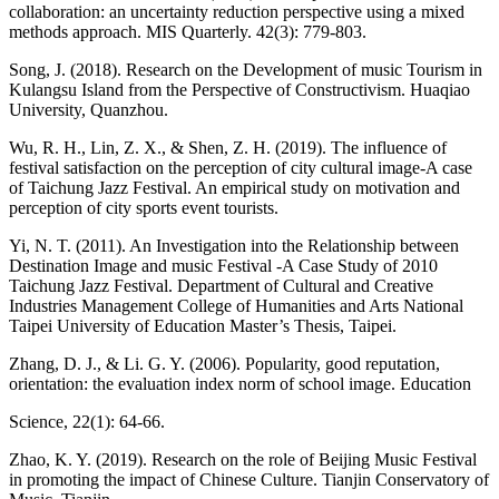
collaboration: an uncertainty reduction perspective using a mixed
methods approach. MIS Quarterly. 42(3): 779-803.
Song, J. (2018). Research on the Development of music Tourism in
Kulangsu Island from the Perspective of Constructivism. Huaqiao
University, Quanzhou.
Wu, R. H., Lin, Z. X., & Shen, Z. H. (2019). The influence of
festival satisfaction on the perception of city cultural image-A case
of Taichung Jazz Festival. An empirical study on motivation and
perception of city sports event tourists.
Yi, N. T. (2011). An Investigation into the Relationship between
Destination Image and music Festival -A Case Study of 2010
Taichung Jazz Festival. Department of Cultural and Creative
Industries Management College of Humanities and Arts National
Taipei University of Education Master’s Thesis, Taipei.
Zhang, D. J., & Li. G. Y. (2006). Popularity, good reputation,
orientation: the evaluation index norm of school image. Education
Science, 22(1): 64-66.
Zhao, K. Y. (2019). Research on the role of Beijing Music Festival
in promoting the impact of Chinese Culture. Tianjin Conservatory of