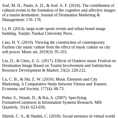
José, M. H., Paulo, A. D., & José, A. F. (2018). The contribution of
cultural events to the formation of the cognitive and affective images
of a tourist destination. Journal of Destination Marketing &
Management: 170–178.
Li, H. (2014). large-scale sports events and urban brand image
building. Tianjin: Nankai University Press.
Liao, H. Y. (2019). Viewing the construction of contemporary
Fuzhou city music culture from the effect of music culture on city
soft power. Music art, 2019(3): 95-103.
Liu, D., & Chen, Z. G. (2017). Effects of Outdoor music Festival on
Destination Image Based on Tourist Involvement and Satisfaction.
Resource Development & Market, 33(2): 228-232.
Lu, C. B., & Shi, Z. W. (2010). Music Elements and City
Marketing: A Comparative Study between Vienna and Xiamen.
Economy and Society, 177(4): 68-73.
Petter, S., Straub, D., & Rai, A. (2007). Specifying
FormativeConstructs in Information Systems Research. MIS
Quarterly. 31(4): 623-656.
Shirish, C. S., & Shalini, C. (2018). Social presence in virtual world