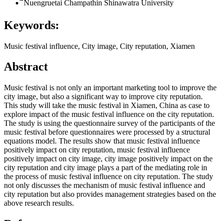
ืืืื์Nuengruetai Champathin
Shinawatra University
Keywords:
Music festival influence, City image, City reputation, Xiamen
Abstract
Music festival is not only an important marketing tool to improve the
city image, but also a significant way to improve city reputation.
This study will take the music festival in Xiamen, China as case to
explore impact of the music festival influence on the city reputation.
The study is using the questionnaire survey of the participants of the
music festival before questionnaires were processed by a structural
equations model. The results show that music festival influence
positively impact on city reputation, music festival influence
positively impact on city image, city image positively impact on the
city reputation and city image plays a part of the mediating role in
the process of music festival influence on city reputation. The study
not only discusses the mechanism of music festival influence and
city reputation but also provides management strategies based on the
above research results.