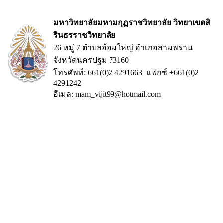
มหาวิทยาลัยมหามกุฏราชวิทยาลัย วิทยาเขตสิ
รินธรราชวิทยาลัย
26 หมู่ 7 ตำบลอ้อมใหญ่ อำเภอสามพราน
จังหวัดนครปฐม 73160
โทรศัพท์: 661(0)2 4291663 แฟกซ์ +661(0)2
4291242
อีเมล: mam_vijit99@hotmail.com