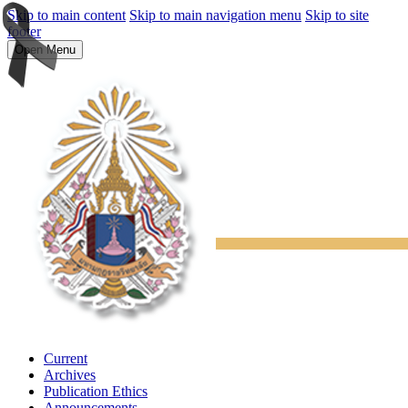
Skip to main content
Skip to main navigation menu
Skip to site
footer
Open Menu
Current
Archives
Publication Ethics
Announcements