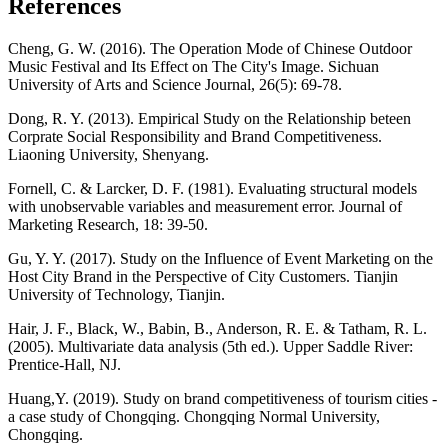
References
Cheng, G. W. (2016). The Operation Mode of Chinese Outdoor
Music Festival and Its Effect on The City's Image. Sichuan
University of Arts and Science Journal, 26(5): 69-78.
Dong, R. Y. (2013). Empirical Study on the Relationship beteen
Corprate Social Responsibility and Brand Competitiveness.
Liaoning University, Shenyang.
Fornell, C. & Larcker, D. F. (1981). Evaluating structural models
with unobservable variables and measurement error. Journal of
Marketing Research, 18: 39-50.
Gu, Y. Y. (2017). Study on the Influence of Event Marketing on the
Host City Brand in the Perspective of City Customers. Tianjin
University of Technology, Tianjin.
Hair, J. F., Black, W., Babin, B., Anderson, R. E. & Tatham, R. L.
(2005). Multivariate data analysis (5th ed.). Upper Saddle River:
Prentice-Hall, NJ.
Huang,Y. (2019). Study on brand competitiveness of tourism cities -
a case study of Chongqing. Chongqing Normal University,
Chongqing.