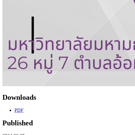
Downloads
PDF
Published