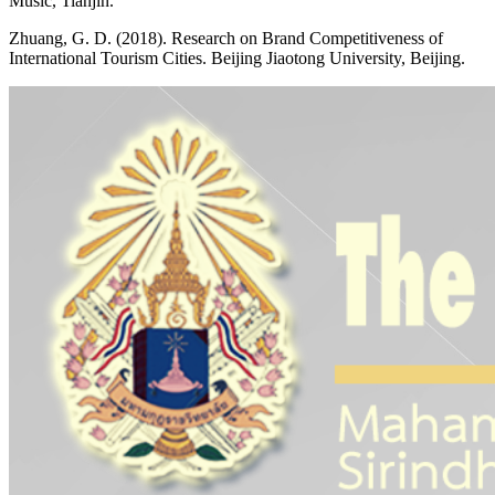
Music, Tianjin.
Zhuang, G. D. (2018). Research on Brand Competitiveness of
International Tourism Cities. Beijing Jiaotong University, Beijing.