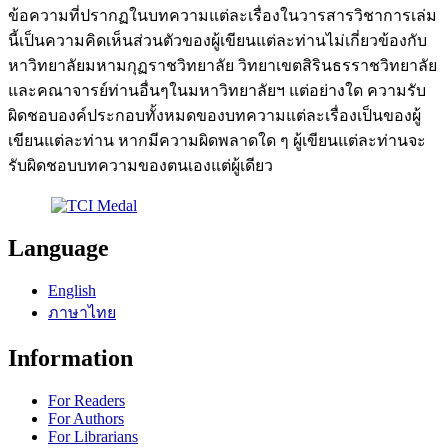
ข้อความที่ปรากฏในบทความแต่ละเรื่องในวารสารวิชาการเล่ม
นี้เป็นความคิดเห็นส่วนตัวของผู้เขียนแต่ละท่านไม่เกี่ยวข้องกับ
หาวิทยาลัยมหามกุฏราชวิทยาลัย วิทยาเขตสิรินธรราชวิทยาลัย
และคณาจารย์ท่านอื่นๆในมหาวิทยาลัยฯ แต่อย่างใด ความรับ
ผิดชอบองค์ประกอบทั้งหมดของบทความแต่ละเรื่องเป็นของผู้
เขียนแต่ละท่าน หากมีความผิดพลาดใด ๆ ผู้เขียนแต่ละท่านจะ
รับผิดชอบบทความของตนเองแต่ผู้เดียว
Language
English
ภาษาไทย
Information
For Readers
For Authors
For Librarians