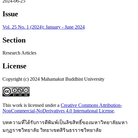
2024-06-25
Issue
Vol. 25 No. 1 (2024): January - June 2024
Section
Research Articles
License
Copyright (c) 2024 Mahamakut Buddhist University
This work is licensed under a
Creative Commons Attribution-
NonCommercial-NoDerivatives 4.0 International License
.
บทความที่ได้รับการตีพิมพ์เป็นลิขสิทธิ์ของมหาวิทยาลัยมหา
มกุฏราชวิทยาลัย วิทยาเขตสิรินธรราชวิทยาลัย