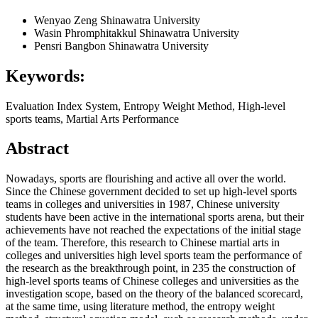
Wenyao Zeng
Shinawatra University
Wasin Phromphitakkul
Shinawatra University
Pensri Bangbon
Shinawatra University
Keywords:
Evaluation Index System, Entropy Weight Method, High-level
sports teams, Martial Arts Performance
Abstract
Nowadays, sports are flourishing and active all over the world.
Since the Chinese government decided to set up high-level sports
teams in colleges and universities in 1987, Chinese university
students have been active in the international sports arena, but their
achievements have not reached the expectations of the initial stage
of the team. Therefore, this research to Chinese martial arts in
colleges and universities high level sports team the performance of
the research as the breakthrough point, in 235 the construction of
high-level sports teams of Chinese colleges and universities as the
investigation scope, based on the theory of the balanced scorecard,
at the same time, using literature method, the entropy weight