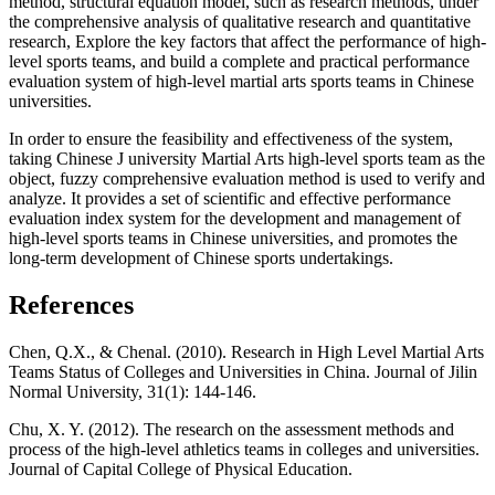
method, structural equation model, such as research methods, under
the comprehensive analysis of qualitative research and quantitative
research, Explore the key factors that affect the performance of high-
level sports teams, and build a complete and practical performance
evaluation system of high-level martial arts sports teams in Chinese
universities.
In order to ensure the feasibility and effectiveness of the system,
taking Chinese J university Martial Arts high-level sports team as the
object, fuzzy comprehensive evaluation method is used to verify and
analyze. It provides a set of scientific and effective performance
evaluation index system for the development and management of
high-level sports teams in Chinese universities, and promotes the
long-term development of Chinese sports undertakings.
References
Chen, Q.X., & Chenal. (2010). Research in High Level Martial Arts
Teams Status of Colleges and Universities in China. Journal of Jilin
Normal University, 31(1): 144-146.
Chu, X. Y. (2012). The research on the assessment methods and
process of the high-level athletics teams in colleges and universities.
Journal of Capital College of Physical Education.