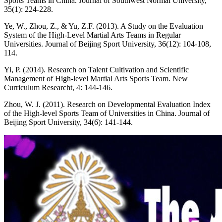
Sports Teams in China. Journal of Southwest Normal University,
35(1): 224-228.
Ye, W., Zhou, Z., & Yu, Z.F. (2013). A Study on the Evaluation
System of the High-Level Martial Arts Teams in Regular
Universities. Journal of Beijing Sport University, 36(12): 104-108,
114.
Yi, P. (2014). Research on Talent Cultivation and Scientific
Management of High-level Martial Arts Sports Team. New
Curriculum Researcht, 4: 144-146.
Zhou, W. J. (2011). Research on Developmental Evaluation Index
of the High-level Sports Team of Universities in China. Journal of
Beijing Sport University, 34(6): 141-144.