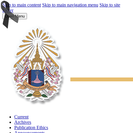
Skip to main content
Skip to main navigation menu
Skip to site
footer
Open Menu
Current
Archives
Publication Ethics
Announcements