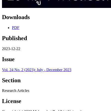
Downloads
PDF
Published
2023-12-22
Issue
Vol. 24 No. 2 (2023): July - December 2023
Section
Research Articles
License