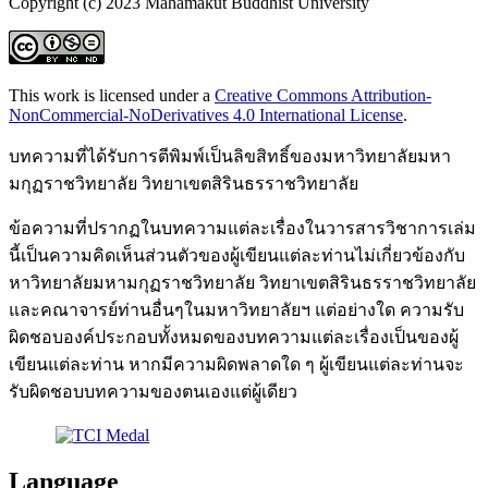
Copyright (c) 2023 Mahamakut Buddhist University
This work is licensed under a
Creative Commons Attribution-
NonCommercial-NoDerivatives 4.0 International License
.
บทความที่ได้รับการตีพิมพ์เป็นลิขสิทธิ์ของมหาวิทยาลัยมหา
มกุฏราชวิทยาลัย วิทยาเขตสิรินธรราชวิทยาลัย
ข้อความที่ปรากฏในบทความแต่ละเรื่องในวารสารวิชาการเล่ม
นี้เป็นความคิดเห็นส่วนตัวของผู้เขียนแต่ละท่านไม่เกี่ยวข้องกับ
หาวิทยาลัยมหามกุฏราชวิทยาลัย วิทยาเขตสิรินธรราชวิทยาลัย
และคณาจารย์ท่านอื่นๆในมหาวิทยาลัยฯ แต่อย่างใด ความรับ
ผิดชอบองค์ประกอบทั้งหมดของบทความแต่ละเรื่องเป็นของผู้
เขียนแต่ละท่าน หากมีความผิดพลาดใด ๆ ผู้เขียนแต่ละท่านจะ
รับผิดชอบบทความของตนเองแต่ผู้เดียว
Language