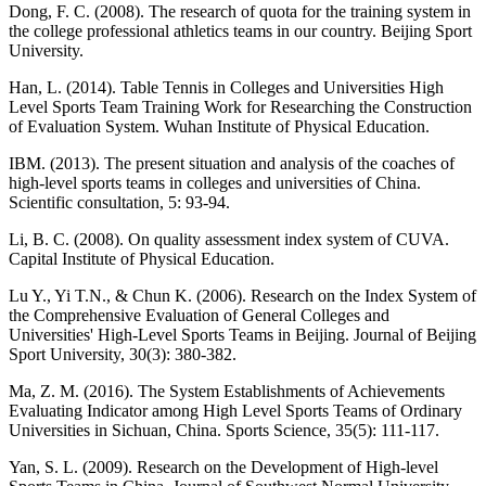
Dong, F. C. (2008). The research of quota for the training system in
the college professional athletics teams in our country. Beijing Sport
University.
Han, L. (2014). Table Tennis in Colleges and Universities High
Level Sports Team Training Work for Researching the Construction
of Evaluation System. Wuhan Institute of Physical Education.
IBM. (2013). The present situation and analysis of the coaches of
high-level sports teams in colleges and universities of China.
Scientific consultation, 5: 93-94.
Li, B. C. (2008). On quality assessment index system of CUVA.
Capital Institute of Physical Education.
Lu Y., Yi T.N., & Chun K. (2006). Research on the Index System of
the Comprehensive Evaluation of General Colleges and
Universities' High-Level Sports Teams in Beijing. Journal of Beijing
Sport University, 30(3): 380-382.
Ma, Z. M. (2016). The System Establishments of Achievements
Evaluating Indicator among High Level Sports Teams of Ordinary
Universities in Sichuan, China. Sports Science, 35(5): 111-117.
Yan, S. L. (2009). Research on the Development of High-level