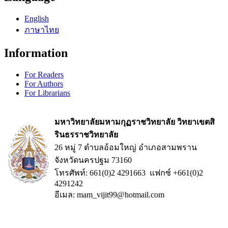
English
ภาษาไทย
Information
For Readers
For Authors
For Librarians
มหาวิทยาลัยมหามกุฏราชวิทยาลัย วิทยาเขตสิ
รินธรราชวิทยาลัย
26 หมู่ 7 ตำบลอ้อมใหญ่ อำเภอสามพราน
จังหวัดนครปฐม 73160
โทรศัพท์: 661(0)2 4291663 แฟกซ์ +661(0)2
4291242
อีเมล: mam_vijit99@hotmail.com