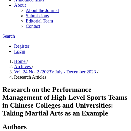
About
About the Journal
Submissions
Editorial Team
Contact
Search
Register
Login
Home
/
Archives
/
Vol. 24 No. 2 (2023): July - December 2023
/
Research Articles
Research on the Performance
Management of High-Level Sports Teams
in Chinese Colleges and Universities:
Taking Martial Arts as an Example
Authors