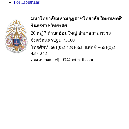
For Librarians
มหาวิทยาลัยมหามกุฏราชวิทยาลัย วิทยาเขตสิ
รินธรราชวิทยาลัย
26 หมู่ 7 ตำบลอ้อมใหญ่ อำเภอสามพราน
จังหวัดนครปฐม 73160
โทรศัพท์: 661(0)2 4291663 แฟกซ์ +661(0)2
4291242
อีเมล: mam_vijit99@hotmail.com