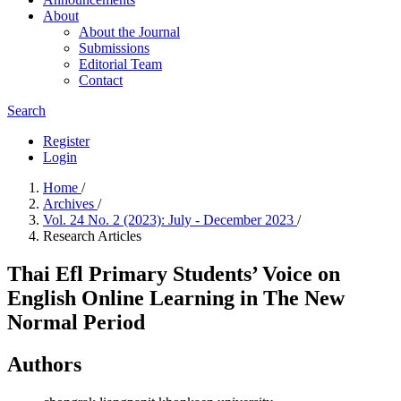
About
About the Journal
Submissions
Editorial Team
Contact
Search
Register
Login
Home
/
Archives
/
Vol. 24 No. 2 (2023): July - December 2023
/
Research Articles
Thai Efl Primary Students’ Voice on
English Online Learning in The New
Normal Period
Authors