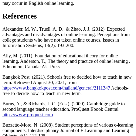
may occur in English online learning.
References
Alexander, M. W., Truell, A. D., & Zhao, J. J. (2012). Expected
advantages and disadvantages of online learning: Perceptions from
college students who have not taken online courses. Issues in
Information Systems, 13(2): 193-200.
Ally, M. (2011). Foundation of educational theory for online
learning. Anderson, T., The theory and practice of online learning .
Edmonton, Canada: AU Press.
Bangkok Post. (2021). Schools free to decided how to teach in new
term. Retrieved August 30, 2021, from
https://www.bangkokpost.com/thailand/general/2111347
/schools-
free-to-decide-how-to-teach-in-new-term.
Burns, A., & Richards, J. C. (Eds.). (2009). Cambridge guide to
second language teacher education. ProQuest Ebook Central
https://www.proquest.com
Buzzetto-More, N. (2008). Student perceptions of various e-learning
components. Interdisciplinary Journal of E-Learning and Learning
Objects, 4(1): 113-135.