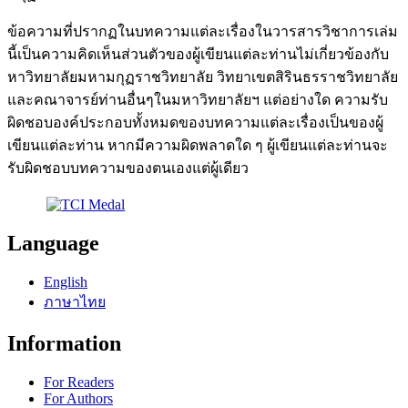
ข้อความที่ปรากฏในบทความแต่ละเรื่องในวารสารวิชาการเล่ม
นี้เป็นความคิดเห็นส่วนตัวของผู้เขียนแต่ละท่านไม่เกี่ยวข้องกับ
หาวิทยาลัยมหามกุฏราชวิทยาลัย วิทยาเขตสิรินธรราชวิทยาลัย
และคณาจารย์ท่านอื่นๆในมหาวิทยาลัยฯ แต่อย่างใด ความรับ
ผิดชอบองค์ประกอบทั้งหมดของบทความแต่ละเรื่องเป็นของผู้
เขียนแต่ละท่าน หากมีความผิดพลาดใด ๆ ผู้เขียนแต่ละท่านจะ
รับผิดชอบบทความของตนเองแต่ผู้เดียว
Language
English
ภาษาไทย
Information
For Readers
For Authors