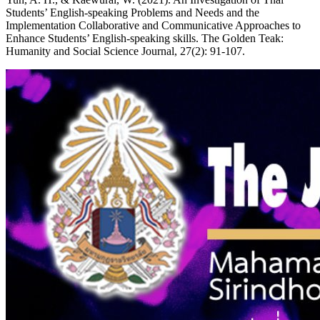
Students’ English-speaking Problems and Needs and the
Implementation Collaborative and Communicative Approaches to
Enhance Students’ English-speaking skills. The Golden Teak:
Humanity and Social Science Journal, 27(2): 91-107.