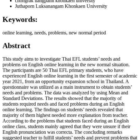
chongrak liangpanit
khonkaen university
Juthaporn Luksanangam
Khonkaen University
Keywords:
online learning, needs, problems, new normal period
Abstract
This study aims to investigate Thai EFL students’ needs and
problems on English online learning in the new normal situation.
The participants are 50 Thai EFL primary students, who have
experienced English online learning in the first semester of academic
year 2021, from an opportunity expansion school in Thailand. A
questionnaire was utilized as a main instrument to obtain students’
needs and problems. The data was analyzed by using Mean and
Standard Deviations. The results showed that the majority of
students required needs and faced problems during an English
online learning. The findings on students’ needs revealed that
majority of them highest needed more explanation from teacher.
According to the problems that students faced during an English
online class, students mainly agreed that they were unsure if their
English pronunciation was correcta. The concluding remarks
suggested teacher to fulfill students’ needs and prevent problems that