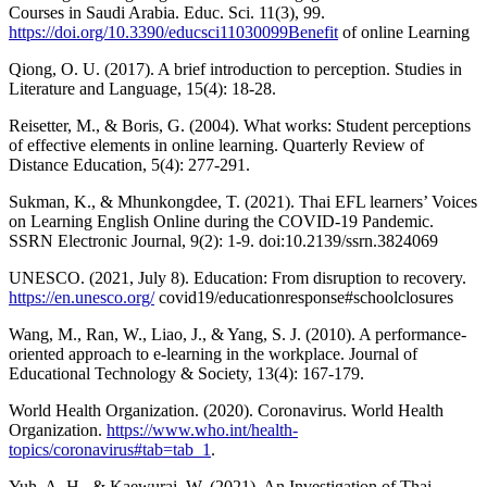
Courses in Saudi Arabia. Educ. Sci. 11(3), 99.
https://doi.org/10.3390/educsci11030099Benefit
of online Learning
Qiong, O. U. (2017). A brief introduction to perception. Studies in
Literature and Language, 15(4): 18-28.
Reisetter, M., & Boris, G. (2004). What works: Student perceptions
of effective elements in online learning. Quarterly Review of
Distance Education, 5(4): 277-291.
Sukman, K., & Mhunkongdee, T. (2021). Thai EFL learners’ Voices
on Learning English Online during the COVID-19 Pandemic.
SSRN Electronic Journal, 9(2): 1-9. doi:10.2139/ssrn.3824069
UNESCO. (2021, July 8). Education: From disruption to recovery.
https://en.unesco.org/
covid19/educationresponse#schoolclosures
Wang, M., Ran, W., Liao, J., & Yang, S. J. (2010). A performance-
oriented approach to e-learning in the workplace. Journal of
Educational Technology & Society, 13(4): 167-179.
World Health Organization. (2020). Coronavirus. World Health
Organization.
https://www.who.int/health-
topics/coronavirus#tab=tab_1
.
Yuh, A. H., & Kaewurai, W. (2021). An Investigation of Thai