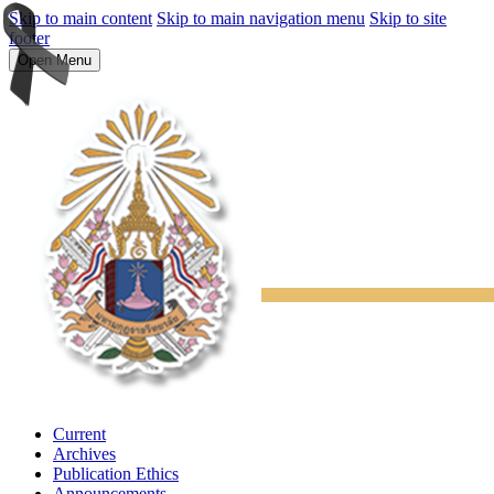
Skip to main content
Skip to main navigation menu
Skip to site
footer
Open Menu
Current
Archives
Publication Ethics
Announcements