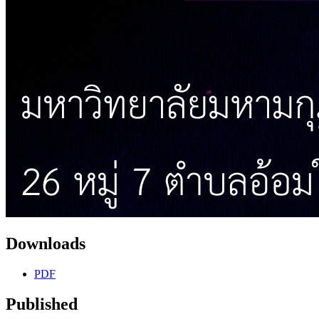
Downloads
PDF
Published