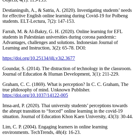
Destianingsih, A., & Satria, A. (2020). Investigating students’ needs
for effective English online learning during Covid-19 for Polbeng
students. ELT-Lectura, 7(2): 147-153.
Farrah, M. & Al-Bakry, G. H. (2020). Online learning for EFL
students in Palestinian universities during corona pandemic:
Advantages, challenges and solutions. Indonesian Journal of
Learning and Instruction, 3(2): 65-78. DOI:
https://doi.org/10.25134/ijli.v3i2.3677
Goundar, S. (2014). The distraction of technology in the classroom.
Journal of Education & Human Development, 3(1): 211-229.
Graham, C. C. (1869). What is perception? In C. C. Graham, The
true philosophy of mind. Unknown Publisher.
https://doi.org/10.1037/14122-005
Imsa-ard, P. (2020). Thai university students’ perceptions towards
the abrupt transition to “forced” online learning in the covid-19
situation. Journal of Education Khon Kaen University, 43(3): 30-44.
Lim, C. P. (2004). Engaging learners in online learning
environments. TechTrends, 48(4): 16-23.