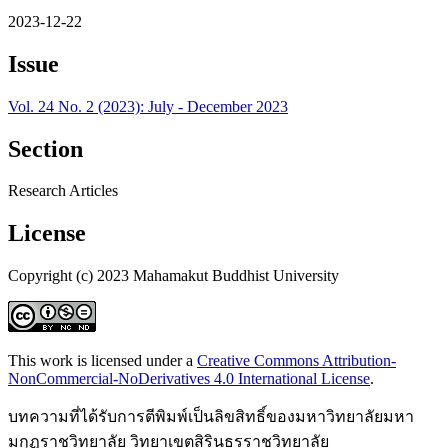
2023-12-22
Issue
Vol. 24 No. 2 (2023): July - December 2023
Section
Research Articles
License
Copyright (c) 2023 Mahamakut Buddhist University
This work is licensed under a
Creative Commons Attribution-
NonCommercial-NoDerivatives 4.0 International License
.
บทความที่ได้รับการตีพิมพ์เป็นลิขสิทธิ์ของมหาวิทยาลัยมหา
มกุฏราชวิทยาลัย วิทยาเขตสิรินธรราชวิทยาลัย