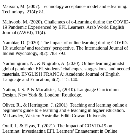
Marsom, M. (2007). Technology acceptance model and e-learning.
Technology, 21(4): 81.
Mahyoob, M. (2020). Challenges of e-Learning during the COVID-
19 Pandemic Experienced by EFL Learners. Arab World English
Journal (AWEJ), 11(4).
Nambiar, D. (2020). The impact of online learning during COVID-
19: students’ and teachers’ perspective. The International Journal of
Indian Psychology, 8(2): 783-793.
Nartiningrum, N., & Nugroho, A. (2020). Online learning amidst
global pandemic: EFL students’ challenges, suggestions, and needed
materials. ENGLISH FRANCA: Academic Journal of English
Language and Education, 4(2): 115-140.
Nation, I. S. P. & Macalister, J., (2010). Language Curriculum
Design. New York &. London: Routledge.
Oliver, R., & Herrington, J. (2001). Teaching and learning online a
beginner’s guide to e-learning and e-teaching in higher education.
Mt Lawley, Western Australia: Edith Cowan University
Oraif, I., & Elyas, T. (2021). The Impact of COVID-19 on
Learning: Investigating EFL Learners’ Engagement in Online