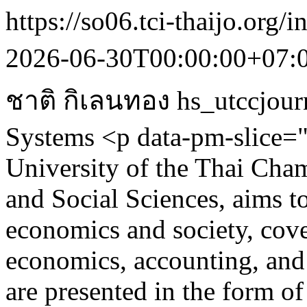
https://so06.tci-thaijo.org/
2026-06-30T00:00:00+07:
ชาติ กิเลนทอง
hs_utccjour
Systems
<p data-pm-slice="
University of the Thai Ch
and Social Sciences, aims t
economics and society, cove
economics, accounting, and 
are presented in the form of