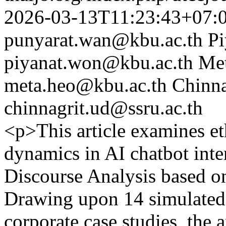
2026-03-13T11:23:43+07:
punyarat.wan@kbu.ac.th
P
piyanat.won@kbu.ac.th
Me
meta.heo@kbu.ac.th
Chinna
chinnagrit.ud@ssru.ac.th
<p>This article examines et
dynamics in AI chatbot inte
Discourse Analysis based o
Drawing upon 14 simulated
corporate case studies, the a