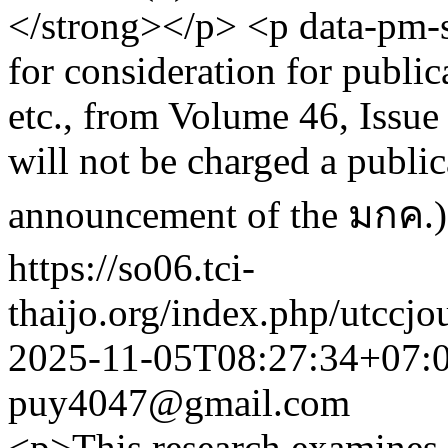
</strong></p> <p data-pm-s
for consideration for public
etc., from Volume 46, Issu
will not be charged a public
announcement of the มกค.)
https://so06.tci-
thaijo.org/index.php/utccjo
2025-11-05T08:27:34+07:
puy4047@gmail.com
<p>This research examines t