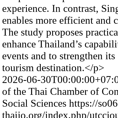
experience. In contrast, Si
enables more efficient and
The study proposes practic
enhance Thailand’s capabil
events and to strengthen its
tourism destination.</p>
2026-06-30T00:00:00+07:
of the Thai Chamber of Co
Social Sciences
https://so06
thaijo.org/index.php/utccjo