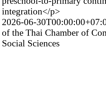
preschool-to-primary contin
integration</p>
2026-06-30T00:00:00+07:
of the Thai Chamber of Co
Social Sciences