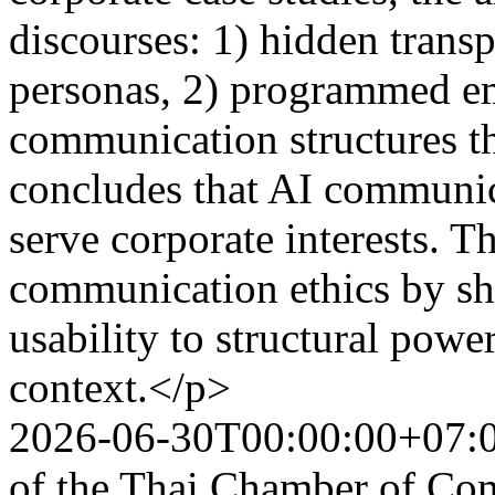
discourses: 1) hidden tran
personas, 2) programmed em
communication structures th
concludes that AI communica
serve corporate interests. Th
communication ethics by shi
usability to structural pow
context.</p>
2026-06-30T00:00:00+07:
of the Thai Chamber of Co