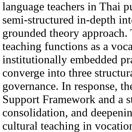
language teachers in Thai p
semi-structured in-depth int
grounded theory approach. T
teaching functions as a voca
institutionally embedded pr
converge into three structur
governance. In response, th
Support Framework and a st
consolidation, and deepenin
cultural teaching in vocati