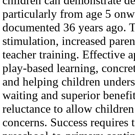
children can demonstrate del
particularly from age 5 onw
documented 36 years ago. T
stimulation, increased par
teacher training. Effective 
play-based learning, concre
and helping children unders
waiting and superior benefits
reluctance to allow children
concerns. Success requires t