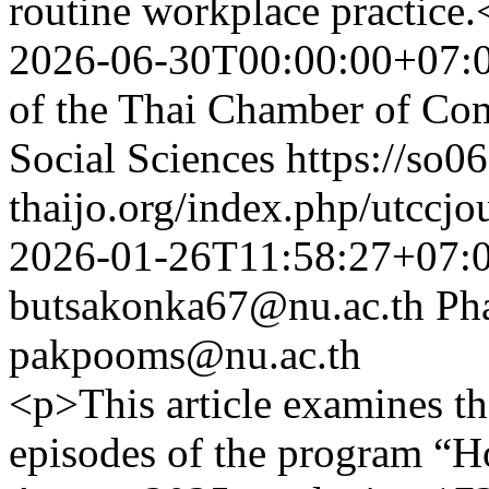
routine workplace practice.
2026-06-30T00:00:00+07:
of the Thai Chamber of Co
Social Sciences
https://so06
thaijo.org/index.php/utccjo
2026-01-26T11:58:27+07:
butsakonka67@nu.ac.th
Ph
pakpooms@nu.ac.th
<p>This article examines th
episodes of the program “H