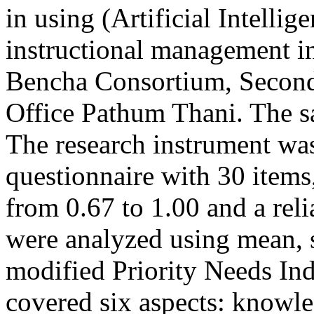
in using (Artificial Intellig
instructional management i
Bencha Consortium, Second
Office Pathum Thani. The sa
The research instrument was 
questionnaire with 30 items
from 0.67 to 1.00 and a reli
were analyzed using mean, s
modified Priority Needs In
covered six aspects: knowle