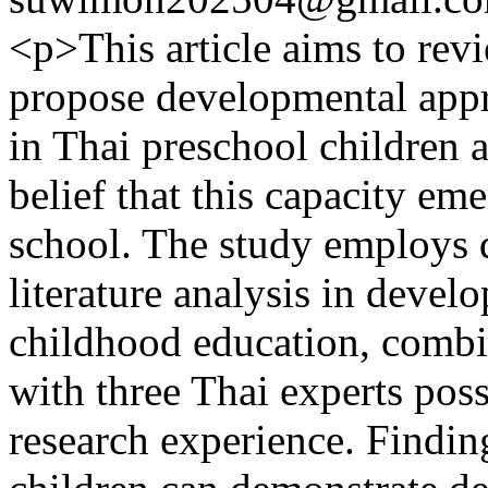
<p>This article aims to rev
propose developmental appro
in Thai preschool children 
belief that this capacity e
school. The study employs 
literature analysis in deve
childhood education, combi
with three Thai experts pos
research experience. Findin