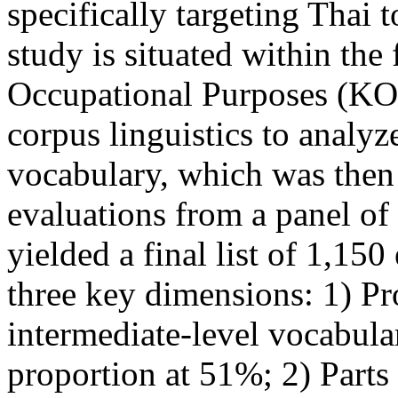
specifically targeting Thai 
study is situated within th
Occupational Purposes (K
corpus linguistics to analyz
vocabulary, which was then 
evaluations from a panel of
yielded a final list of 1,150
three key dimensions: 1) Pr
intermediate-level vocabular
proportion at 51%; 2) Parts