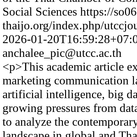
Social Sciences
https://so06
thaijo.org/index.php/utccjo
2026-01-20T16:59:28+07:
anchalee_pic@utcc.ac.th
<p>This academic article ex
marketing communication la
artificial intelligence, big
growing pressures from data
to analyze the contempora
landscape in global and Tha