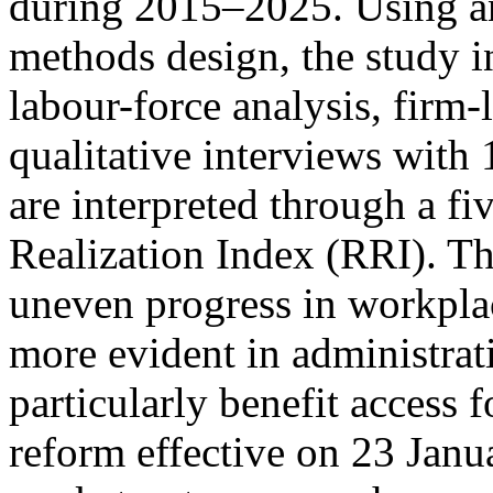
during 2015–2025. Using an
methods design, the study i
labour-force analysis, firm-
qualitative interviews with
are interpreted through a f
Realization Index (RRI). The
uneven progress in workpla
more evident in administra
particularly benefit access 
reform effective on 23 Janu