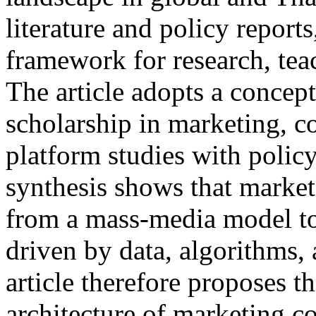
literature and policy report
framework for research, teac
The article adopts a concep
scholarship in marketing, c
platform studies with polic
synthesis shows that marke
from a mass-media model to
driven by data, algorithms, 
article therefore proposes th
architecture of marketing c