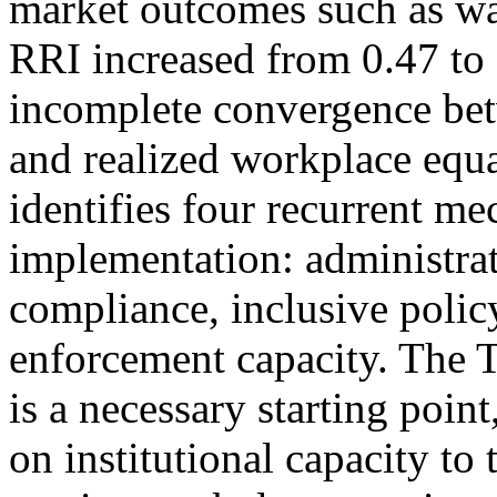
market outcomes such as wa
RRI increased from 0.47 to 
incomplete convergence bet
and realized workplace equa
identifies four recurrent m
implementation: administrat
compliance, inclusive polic
enforcement capacity. The T
is a necessary starting point
on institutional capacity to 