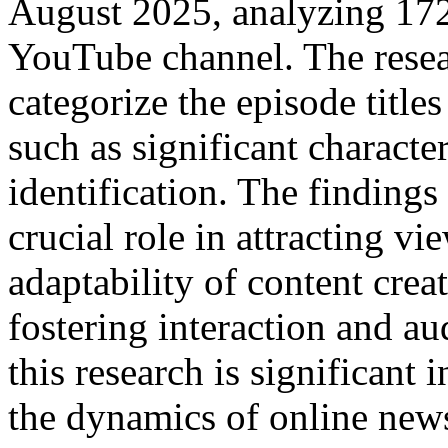
August 2025, analyzing 172-
YouTube channel. The resea
categorize the episode titles
such as significant charact
identification. The findings 
crucial role in attracting vi
adaptability of content creat
fostering interaction and a
this research is significant
the dynamics of online news