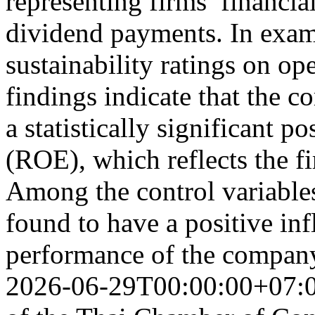
representing firms’ financia
dividend payments. In exam
sustainability ratings on op
findings indicate that the c
a statistically significant p
(ROE), which reflects the fi
Among the control variables
found to have a positive inf
performance of the compan
2026-06-29T00:00:00+07: