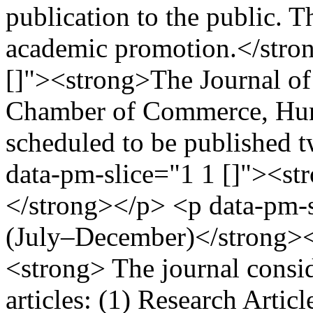
publication to the public. T
academic promotion.</stro
[]"><strong>The Journal of 
Chamber of Commerce, Huma
scheduled to be published 
data-pm-slice="1 1 []"><st
</strong></p> <p data-pm-s
(July–December)</strong><
<strong> The journal consid
articles: (1) Research Artic