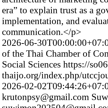
era” to explain trust as a go
implementation, and evalua
communication.</p>
2026-06-30T00:00:00+07:
of the Thai Chamber of Co
Social Sciences
https://so06
thaijo.org/index.php/utccjo
2026-02-02T09:44:26+07:
krutonpsy@gmail.com
Suw
suwimon202504@gmail.c