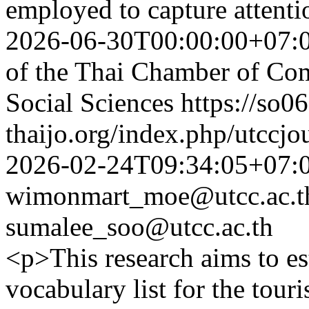
employed to capture attent
2026-06-30T00:00:00+07:
of the Thai Chamber of Co
Social Sciences
https://so06
thaijo.org/index.php/utccjo
2026-02-24T09:34:05+07:
wimonmart_moe@utcc.ac.t
sumalee_soo@utcc.ac.th
<p>This research aims to e
vocabulary list for the tour