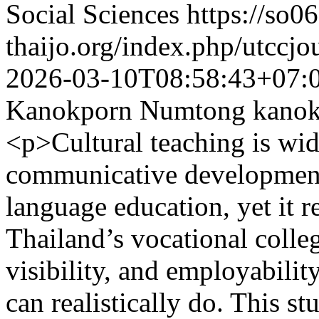
Social Sciences
https://so06
thaijo.org/index.php/utccjo
2026-03-10T08:58:43+07:
Kanokporn Numtong
kano
<p>Cultural teaching is wid
communicative development 
language education, yet it re
Thailand’s vocational colle
visibility, and employabilit
can realistically do. This s