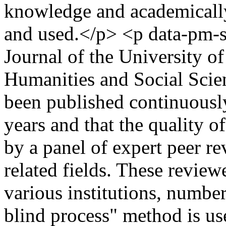
knowledge and academically 
and used.</p> <p data-pm-
Journal of the University 
Humanities and Social Scienc
been published continuously 
years and that the quality o
by a panel of expert peer re
related fields. These review
various institutions, number
blind process" method is us