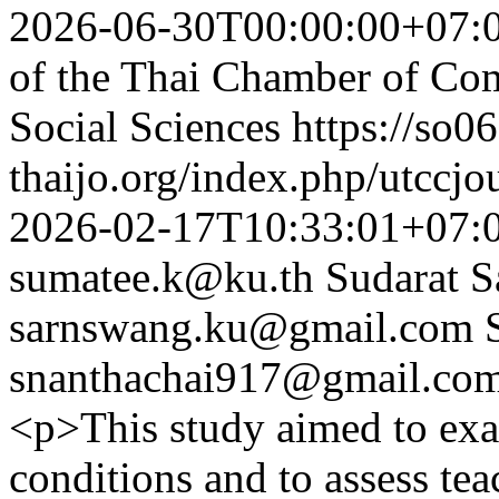
2026-06-30T00:00:00+07:
of the Thai Chamber of Co
Social Sciences
https://so06
thaijo.org/index.php/utccjo
2026-02-17T10:33:01+07:
sumatee.k@ku.th
Sudarat 
sarnswang.ku@gmail.com
snanthachai917@gmail.co
<p>This study aimed to exa
conditions and to assess tea