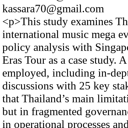
kassara70@gmail.com
<p>This study examines Tha
international music mega e
policy analysis with Singap
Eras Tour as a case study. 
employed, including in-dep
discussions with 25 key sta
that Thailand’s main limita
but in fragmented governanc
in operational processes and