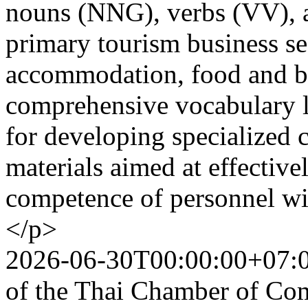
nouns (NNG), verbs (VV), 
primary tourism business sec
accommodation, food and be
comprehensive vocabulary li
for developing specialized c
materials aimed at effectiv
competence of personnel wit
</p>
2026-06-30T00:00:00+07:
of the Thai Chamber of Co