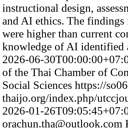
instructional design, asses
and AI ethics. The findings 
were higher than current con
knowledge of AI identified 
2026-06-30T00:00:00+07:
of the Thai Chamber of Co
Social Sciences
https://so06
thaijo.org/index.php/utccjo
2026-01-26T09:05:45+07:
orachun.tha@outlook.com