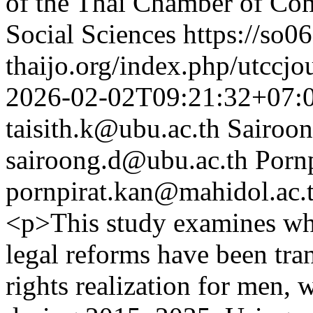
of the Thai Chamber of Co
Social Sciences
https://so06
thaijo.org/index.php/utccjo
2026-02-02T09:21:32+07:
taisith.k@ubu.ac.th
Sairoo
sairoong.d@ubu.ac.th
Pornp
pornpirat.kan@mahidol.ac.
<p>This study examines whe
legal reforms have been tra
rights realization for me