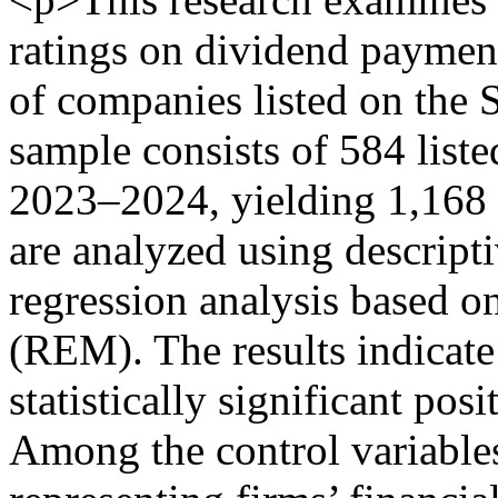
ratings on dividend paymen
of companies listed on the
sample consists of 584 list
2023–2024, yielding 1,168 
are analyzed using descripti
regression analysis based 
(REM). The results indicate 
statistically significant pos
Among the control variables,