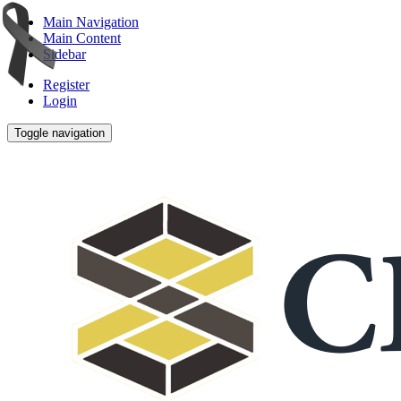
Main Navigation
Main Content
Sidebar
Register
Login
Toggle navigation