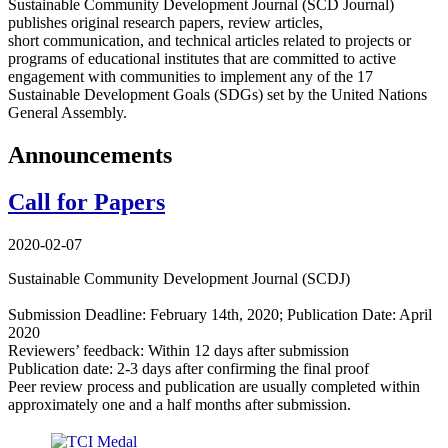
Sustainable Community Development Journal (SCD Journal)
publishes original research papers, review articles,
short communication, and technical articles related to projects or
programs of educational institutes that are committed to active
engagement with communities to implement any of the 17
Sustainable Development Goals (SDGs) set by the United Nations
General Assembly.
Announcements
Call for Papers
2020-02-07
Sustainable Community Development Journal (SCDJ)
Submission Deadline: February 14th, 2020; Publication Date: April
2020
Reviewers’ feedback: Within 12 days after submission
Publication date: 2-3 days after confirming the final proof
Peer review process and publication are usually completed within
approximately one and a half months after submission.