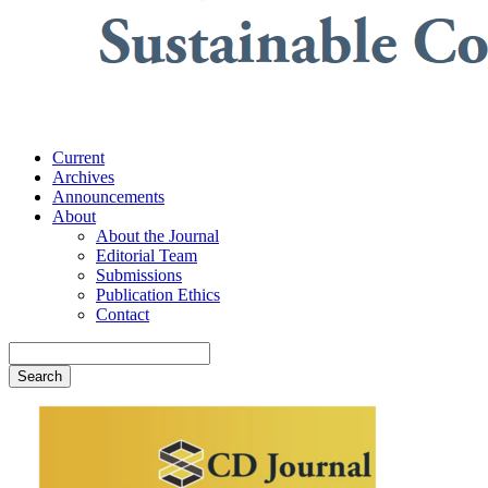
Current
Archives
Announcements
About
About the Journal
Editorial Team
Submissions
Publication Ethics
Contact
Search