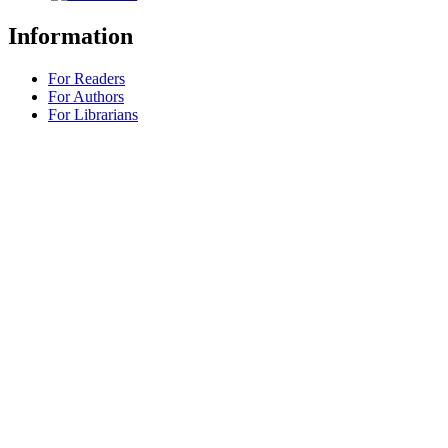
Information
For Readers
For Authors
For Librarians