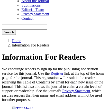
About the Journal
Submissions
Editorial Team
Privacy Statement
Contact
Search
Home
Information For Readers
Information For Readers
We encourage readers to sign up for the publishing notification
service for this journal. Use the
Register
link at the top of the home
page for the journal. This registration will result in the reader
receiving the Table of Contents by email for each new issue of the
journal. This list also allows the journal to claim a certain level of
support or readership. See the journal's
Privacy Statement
, which
assures readers that their name and email address will not be used
for other purposes.