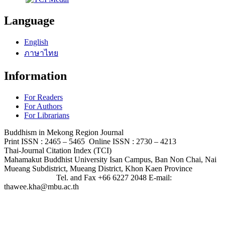
Language
English
ภาษาไทย
Information
For Readers
For Authors
For Librarians
Buddhism in Mekong Region Journal
Print ISSN : 2465 – 5465 Online ISSN : 2730 – 4213
Thai-Journal Citation Index (TCI)
Mahamakut Buddhist University Isan Campus, Ban Non Chai, Nai
Mueang Subdistrict, Mueang District, Khon Kaen Province
Tel. and Fax +66 6227 2048 E-mail:
thawee.kha@mbu.ac.th