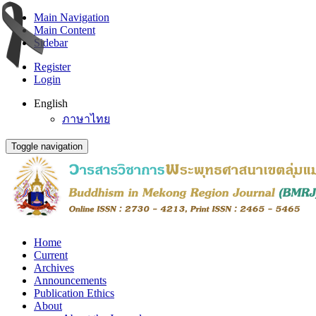
Main Navigation
Main Content
Sidebar
Register
Login
English
ภาษาไทย
Toggle navigation
Home
Current
Archives
Announcements
Publication Ethics
About