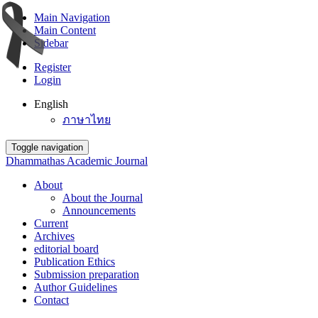
Main Navigation
Main Content
Sidebar
Register
Login
English
ภาษาไทย
Toggle navigation
Dhammathas Academic Journal
About
About the Journal
Announcements
Current
Archives
editorial board
Publication Ethics
Submission preparation
Author Guidelines
Contact