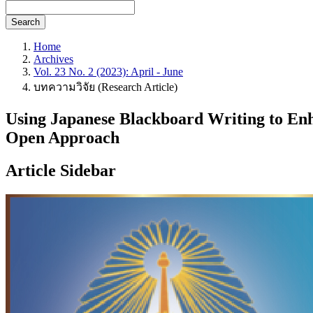
Search
Home
Archives
Vol. 23 No. 2 (2023): April - June
บทความวิจัย (Research Article)
Using Japanese Blackboard Writing to Enh
Open Approach
Article Sidebar