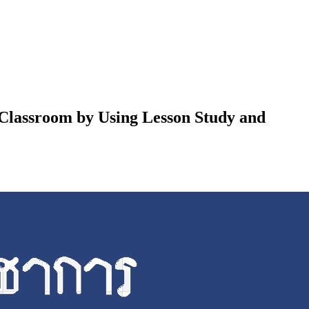
 Classroom by Using Lesson Study and