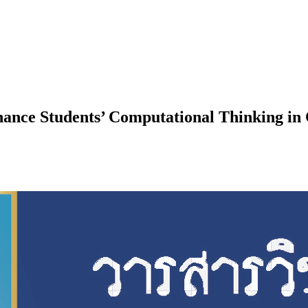
ance Students’ Computational Thinking in