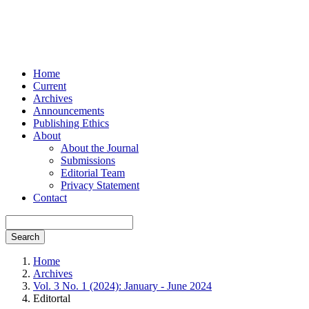
Home
Current
Archives
Announcements
Publishing Ethics
About
About the Journal
Submissions
Editorial Team
Privacy Statement
Contact
Search
Home
Archives
Vol. 3 No. 1 (2024): January - June 2024
Editortal