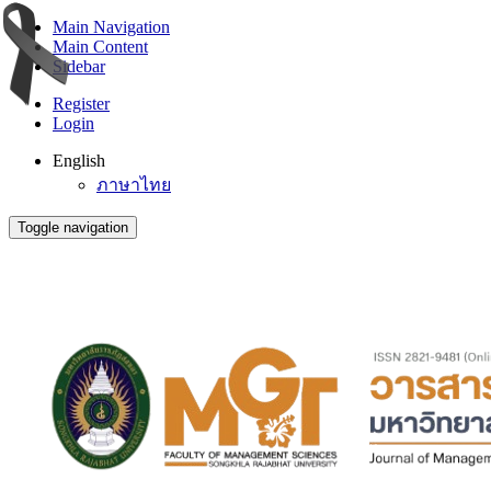
Main Navigation
Main Content
Sidebar
Register
Login
English
ภาษาไทย
Toggle navigation