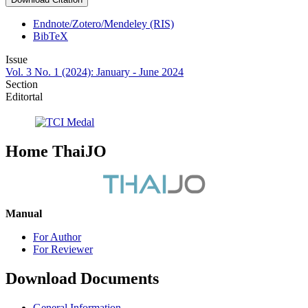
Endnote/Zotero/Mendeley (RIS)
BibTeX
Issue
Vol. 3 No. 1 (2024): January - June 2024
Section
Editortal
Home ThaiJO
Manual
For Author
For Reviewer
Download Documents
General Information