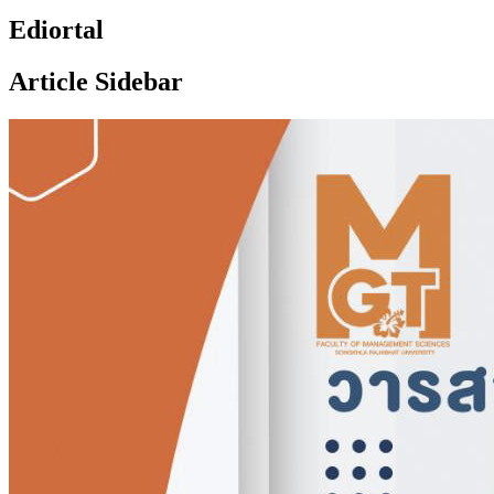
Ediortal
Article Sidebar