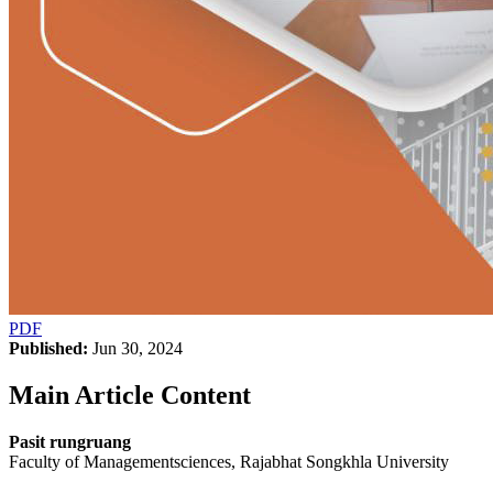
PDF
Published:
Jun 30, 2024
Main Article Content
Pasit rungruang
Faculty of Managementsciences, Rajabhat Songkhla University