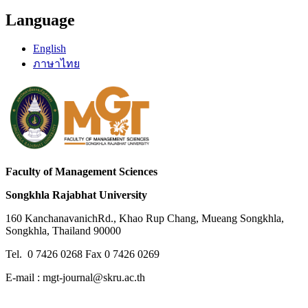
Language
English
ภาษาไทย
Faculty of Management Sciences
Songkhla Rajabhat University
160 KanchanavanichRd., Khao Rup Chang, Mueang Songkhla,
Songkhla, Thailand 90000
Tel. 0 7426 0268 Fax 0 7426 0269
E-mail : mgt-journal@skru.ac.th