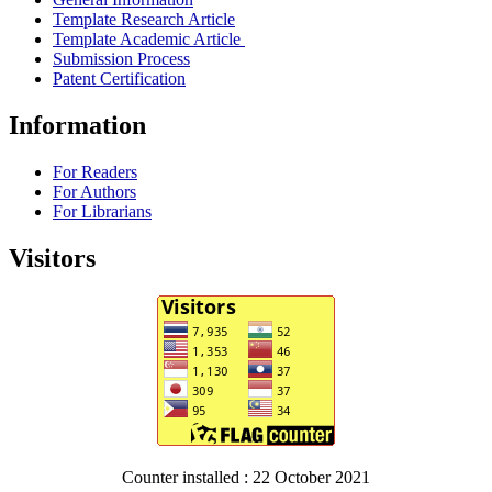
Template Research Article
Template Academic Article
Submission Process
Patent Certification
Information
For Readers
For Authors
For Librarians
Visitors
Counter installed : 22 October 2021