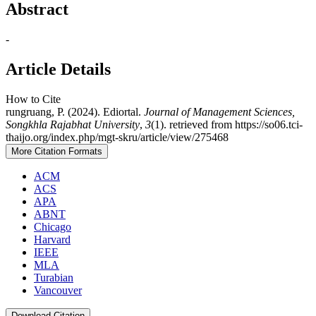
Abstract
-
Article Details
How to Cite
rungruang, P. (2024). Ediortal.
Journal of Management Sciences,
Songkhla Rajabhat University
,
3
(1). retrieved from https://so06.tci-
thaijo.org/index.php/mgt-skru/article/view/275468
More Citation Formats
ACM
ACS
APA
ABNT
Chicago
Harvard
IEEE
MLA
Turabian
Vancouver
Download Citation