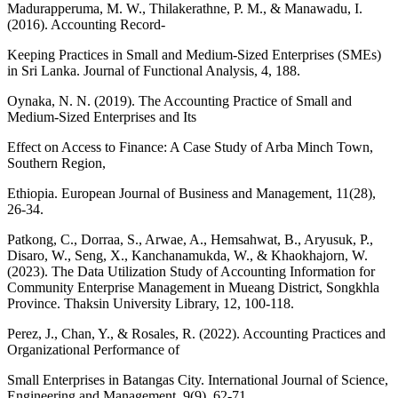
Madurapperuma, M. W., Thilakerathne, P. M., & Manawadu, I.
(2016). Accounting Record-
Keeping Practices in Small and Medium-Sized Enterprises (SMEs)
in Sri Lanka. Journal of Functional Analysis, 4, 188.
Oynaka, N. N. (2019). The Accounting Practice of Small and
Medium-Sized Enterprises and Its
Effect on Access to Finance: A Case Study of Arba Minch Town,
Southern Region,
Ethiopia. European Journal of Business and Management, 11(28),
26-34.
Patkong, C., Dorraa, S., Arwae, A., Hemsahwat, B., Aryusuk, P.,
Disaro, W., Seng, X., Kanchanamukda, W., & Khaokhajorn, W.
(2023). The Data Utilization Study of Accounting Information for
Community Enterprise Management in Mueang District, Songkhla
Province. Thaksin University Library, 12, 100-118.
Perez, J., Chan, Y., & Rosales, R. (2022). Accounting Practices and
Organizational Performance of
Small Enterprises in Batangas City. International Journal of Science,
Engineering and Management, 9(9), 62-71.