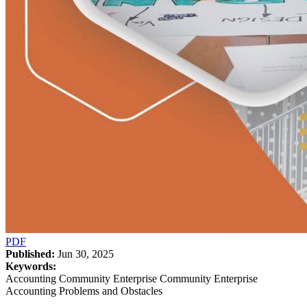
PDF
Published:
Jun 30, 2025
Keywords:
Accounting Community Enterprise Community Enterprise
Accounting Problems and Obstacles