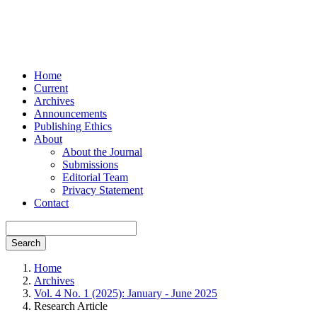
Home
Current
Archives
Announcements
Publishing Ethics
About
About the Journal
Submissions
Editorial Team
Privacy Statement
Contact
Search
Home
Archives
Vol. 4 No. 1 (2025): January - June 2025
Research Article