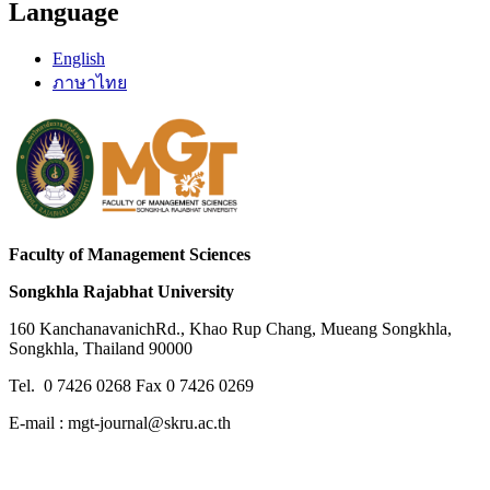
Language
English
ภาษาไทย
Faculty of Management Sciences
Songkhla Rajabhat University
160 KanchanavanichRd., Khao Rup Chang, Mueang Songkhla,
Songkhla, Thailand 90000
Tel. 0 7426 0268 Fax 0 7426 0269
E-mail : mgt-journal@skru.ac.th