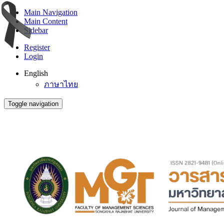
Main Navigation
Main Content
Sidebar
Register
Login
English
ภาษาไทย
Toggle navigation