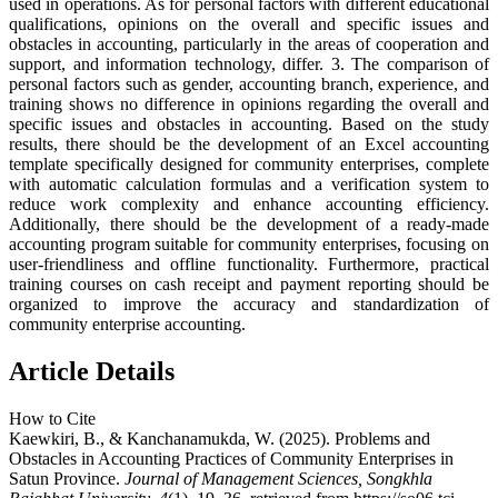
used in operations. As for personal factors with different educational
qualifications, opinions on the overall and specific issues and
obstacles in accounting, particularly in the areas of cooperation and
support, and information technology, differ. 3. The comparison of
personal factors such as gender, accounting branch, experience, and
training shows no difference in opinions regarding the overall and
specific issues and obstacles in accounting. Based on the study
results, there should be the development of an Excel accounting
template specifically designed for community enterprises, complete
with automatic calculation formulas and a verification system to
reduce work complexity and enhance accounting efficiency.
Additionally, there should be the development of a ready-made
accounting program suitable for community enterprises, focusing on
user-friendliness and offline functionality. Furthermore, practical
training courses on cash receipt and payment reporting should be
organized to improve the accuracy and standardization of
community enterprise accounting.
Article Details
How to Cite
Kaewkiri, B., & Kanchanamukda, W. (2025). Problems and
Obstacles in Accounting Practices of Community Enterprises in
Satun Province.
Journal of Management Sciences, Songkhla