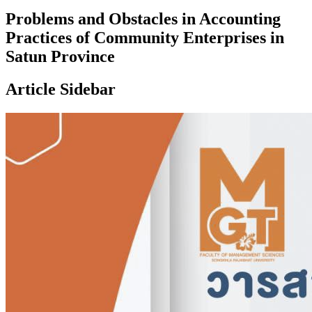
Problems and Obstacles in Accounting
Practices of Community Enterprises in
Satun Province
Article Sidebar