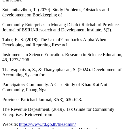
Suthanthavibun, T. (2020). Study Problems, Obstacles and
development on Bookkeeping of
Community Enterprises in Mueang District Ratchaburi Province.
Journal of BSRU-Research and Development Institute, 5(2).
Taber, K. S. (2018). The Use of Cronbach’s Alpha When
Developing and Reporting Research
Instruments in Science Education. Research in Science Education,
48, 1273-1296.
Thanyaphaisan, S., & Thanyaphaisan, S. (2024). Development of
Accounting System for
Participatory Community: A Case Study of Khao Kai Nui
Community, Phang Nga
Province. Parichart Journal, 37(3), 636-653.
The Revenue Department. (2019). Tax Guide for Community
Enterprises. Retrieved from
Website:
https://www.rd.go.th/fileadmin/