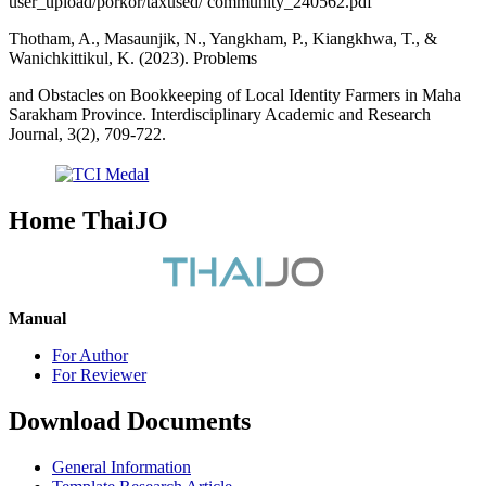
user_upload/porkor/taxused/ community_240562.pdf
Thotham, A., Masaunjik, N., Yangkham, P., Kiangkhwa, T., &
Wanichkittikul, K. (2023). Problems
and Obstacles on Bookkeeping of Local Identity Farmers in Maha
Sarakham Province. Interdisciplinary Academic and Research
Journal, 3(2), 709-722.
Home ThaiJO
Manual
For Author
For Reviewer
Download Documents
General Information