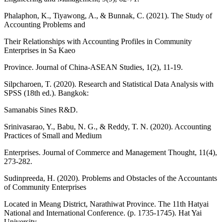
Phalaphon, K., Tiyawong, A., & Bunnak, C. (2021). The Study of
Accounting Problems and
Their Relationships with Accounting Profiles in Community
Enterprises in Sa Kaeo
Province. Journal of China-ASEAN Studies, 1(2), 11-19.
Silpcharoen, T. (2020). Research and Statistical Data Analysis with
SPSS (18th ed.). Bangkok:
Samanabis Sines R&D.
Srinivasarao, Y., Babu, N. G., & Reddy, T. N. (2020). Accounting
Practices of Small and Medium
Enterprises. Journal of Commerce and Management Thought, 11(4),
273-282.
Sudinpreeda, H. (2020). Problems and Obstacles of the Accountants
of Community Enterprises
Located in Meang District, Narathiwat Province. The 11th Hatyai
National and International Conference. (p. 1735-1745). Hat Yai
University.