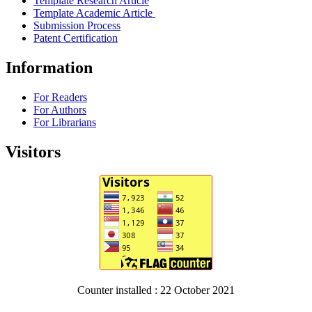
Template Research Article
Template Academic Article
Submission Process
Patent Certification
Information
For Readers
For Authors
For Librarians
Visitors
Counter installed : 22 October 2021