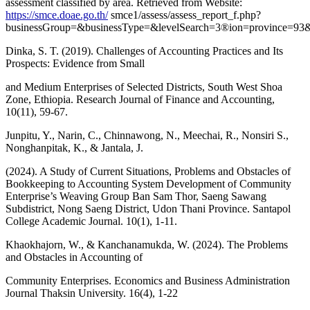
assessment classified by area. Retrieved from Website:
https://smce.doae.go.th/
smce1/assess/assess_report_f.php?
businessGroup=&businessType=&levelSearch=3®ion=province=9
Dinka, S. T. (2019). Challenges of Accounting Practices and Its
Prospects: Evidence from Small
and Medium Enterprises of Selected Districts, South West Shoa
Zone, Ethiopia. Research Journal of Finance and Accounting,
10(11), 59-67.
Junpitu, Y., Narin, C., Chinnawong, N., Meechai, R., Nonsiri S.,
Nonghanpitak, K., & Jantala, J.
(2024). A Study of Current Situations, Problems and Obstacles of
Bookkeeping to Accounting System Development of Community
Enterprise’s Weaving Group Ban Sam Thor, Saeng Sawang
Subdistrict, Nong Saeng District, Udon Thani Province. Santapol
College Academic Journal. 10(1), 1-11.
Khaokhajorn, W., & Kanchanamukda, W. (2024). The Problems
and Obstacles in Accounting of
Community Enterprises. Economics and Business Administration
Journal Thaksin University. 16(4), 1-22