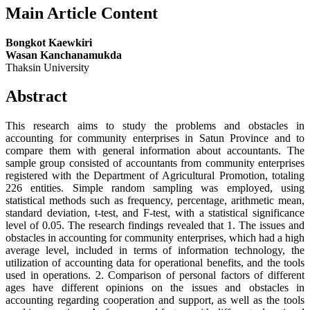
Main Article Content
Bongkot Kaewkiri
Wasan Kanchanamukda
Thaksin University
Abstract
This research aims to study the problems and obstacles in
accounting for community enterprises in Satun Province and to
compare them with general information about accountants. The
sample group consisted of accountants from community enterprises
registered with the Department of Agricultural Promotion, totaling
226 entities. Simple random sampling was employed, using
statistical methods such as frequency, percentage, arithmetic mean,
standard deviation, t-test, and F-test, with a statistical significance
level of 0.05. The research findings revealed that 1. The issues and
obstacles in accounting for community enterprises, which had a high
average level, included in terms of information technology, the
utilization of accounting data for operational benefits, and the tools
used in operations. 2. Comparison of personal factors of different
ages have different opinions on the issues and obstacles in
accounting regarding cooperation and support, as well as the tools