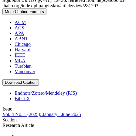
Rajabhat University
,
4
(1), 19–36. retrieved from https://so06.tci-
thaijo.org/index.php/mgt-skru/article/view/281203
More Citation Formats
ACM
ACS
APA
ABNT
Chicago
Harvard
IEEE
MLA
Turabian
Vancouver
Download Citation
Endnote/Zotero/Mendeley (RIS)
BibTeX
Issue
Vol. 4 No. 1 (2025): January - June 2025
Section
Research Article