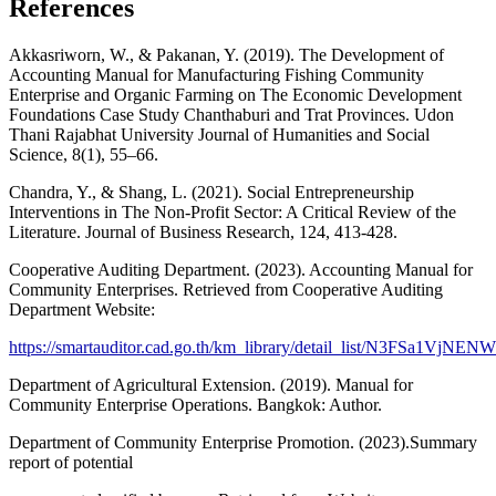
References
Akkasriworn, W., & Pakanan, Y. (2019). The Development of
Accounting Manual for Manufacturing Fishing Community
Enterprise and Organic Farming on The Economic Development
Foundations Case Study Chanthaburi and Trat Provinces. Udon
Thani Rajabhat University Journal of Humanities and Social
Science, 8(1), 55–66.
Chandra, Y., & Shang, L. (2021). Social Entrepreneurship
Interventions in The Non-Profit Sector: A Critical Review of the
Literature. Journal of Business Research, 124, 413-428.
Cooperative Auditing Department. (2023). Accounting Manual for
Community Enterprises. Retrieved from Cooperative Auditing
Department Website:
https://smartauditor.cad.go.th/km_library/detail_list/N3FSa1VjN
Department of Agricultural Extension. (2019). Manual for
Community Enterprise Operations. Bangkok: Author.
Department of Community Enterprise Promotion. (2023).Summary
report of potential