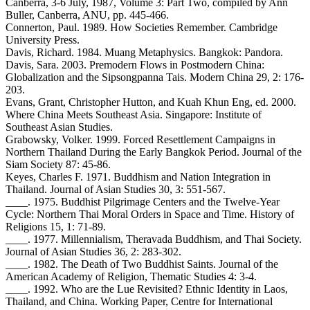
Canberra, 3-6 July, 1987, Volume 3: Part Two, compiled by Ann
Buller, Canberra, ANU, pp. 445-466.
Connerton, Paul. 1989. How Societies Remember. Cambridge
University Press.
Davis, Richard. 1984. Muang Metaphysics. Bangkok: Pandora.
Davis, Sara. 2003. Premodern Flows in Postmodern China:
Globalization and the Sipsongpanna Tais. Modern China 29, 2: 176-
203.
Evans, Grant, Christopher Hutton, and Kuah Khun Eng, ed. 2000.
Where China Meets Southeast Asia. Singapore: Institute of
Southeast Asian Studies.
Grabowsky, Volker. 1999. Forced Resettlement Campaigns in
Northern Thailand During the Early Bangkok Period. Journal of the
Siam Society 87: 45-86.
Keyes, Charles F. 1971. Buddhism and Nation Integration in
Thailand. Journal of Asian Studies 30, 3: 551-567.
____. 1975. Buddhist Pilgrimage Centers and the Twelve-Year
Cycle: Northern Thai Moral Orders in Space and Time. History of
Religions 15, 1: 71-89.
____. 1977. Millennialism, Theravada Buddhism, and Thai Society.
Journal of Asian Studies 36, 2: 283-302.
____. 1982. The Death of Two Buddhist Saints. Journal of the
American Academy of Religion, Thematic Studies 4: 3-4.
____. 1992. Who are the Lue Revisited? Ethnic Identity in Laos,
Thailand, and China. Working Paper, Centre for International