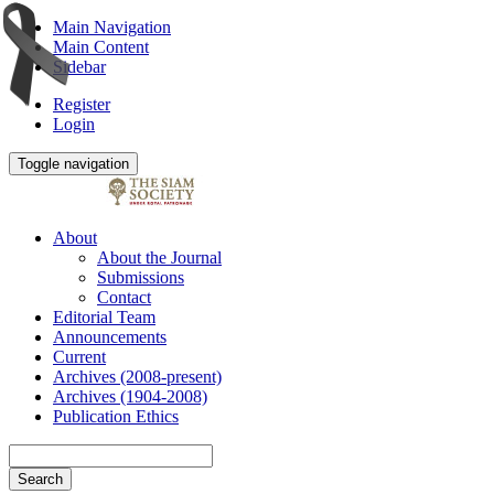
Main Navigation
Main Content
Sidebar
Register
Login
Toggle navigation
About
About the Journal
Submissions
Contact
Editorial Team
Announcements
Current
Archives (2008-present)
Archives (1904-2008)
Publication Ethics
Search