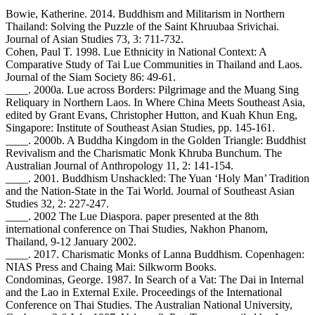
Bowie, Katherine. 2014. Buddhism and Militarism in Northern
Thailand: Solving the Puzzle of the Saint Khruubaa Srivichai.
Journal of Asian Studies 73, 3: 711-732.
Cohen, Paul T. 1998. Lue Ethnicity in National Context: A
Comparative Study of Tai Lue Communities in Thailand and Laos.
Journal of the Siam Society 86: 49-61.
____. 2000a. Lue across Borders: Pilgrimage and the Muang Sing
Reliquary in Northern Laos. In Where China Meets Southeast Asia,
edited by Grant Evans, Christopher Hutton, and Kuah Khun Eng,
Singapore: Institute of Southeast Asian Studies, pp. 145-161.
____. 2000b. A Buddha Kingdom in the Golden Triangle: Buddhist
Revivalism and the Charismatic Monk Khruba Bunchum. The
Australian Journal of Anthropology 11, 2: 141-154.
____. 2001. Buddhism Unshackled: The Yuan ‘Holy Man’ Tradition
and the Nation-State in the Tai World. Journal of Southeast Asian
Studies 32, 2: 227-247.
____. 2002 The Lue Diaspora. paper presented at the 8th
international conference on Thai Studies, Nakhon Phanom,
Thailand, 9-12 January 2002.
____. 2017. Charismatic Monks of Lanna Buddhism. Copenhagen:
NIAS Press and Chaing Mai: Silkworm Books.
Condominas, George. 1987. In Search of a Vat: The Dai in Internal
and the Lao in External Exile. Proceedings of the International
Conference on Thai Studies. The Australian National University,