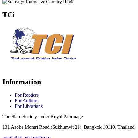
TCi
Information
For Readers
For Authors
For Librarians
The Siam Society under Royal Patronage
131 Asoke Montri Road (Sukhumvit 21), Bangkok 10110, Thailand
info@thesiamsociety.org