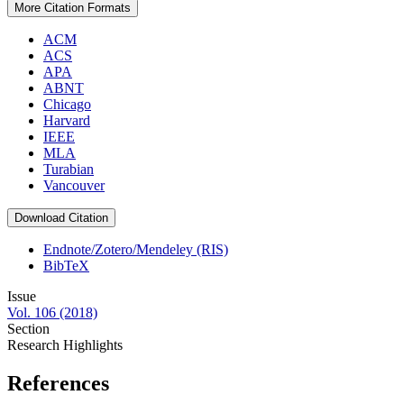
More Citation Formats
ACM
ACS
APA
ABNT
Chicago
Harvard
IEEE
MLA
Turabian
Vancouver
Download Citation
Endnote/Zotero/Mendeley (RIS)
BibTeX
Issue
Vol. 106 (2018)
Section
Research Highlights
References