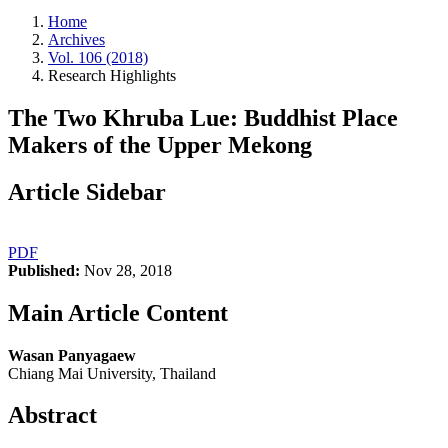
Home
Archives
Vol. 106 (2018)
Research Highlights
The Two Khruba Lue: Buddhist Place
Makers of the Upper Mekong
Article Sidebar
PDF
Published:
Nov 28, 2018
Main Article Content
Wasan Panyagaew
Chiang Mai University, Thailand
Abstract