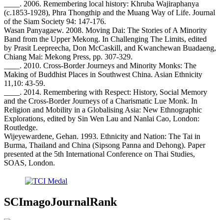
____. 2006. Remembering local history: Khruba Wajiraphanya
(c.1853-1928), Phra Thongthip and the Muang Way of Life. Journal
of the Siam Society 94: 147-176.
Wasan Panyagaew. 2008. Moving Dai: The Stories of A Minority
Band from the Upper Mekong. In Challenging The Limits, edited
by Prasit Leepreecha, Don McCaskill, and Kwanchewan Buadaeng,
Chiang Mai: Mekong Press, pp. 307-329.
____. 2010. Cross-Border Journeys and Minority Monks: The
Making of Buddhist Places in Southwest China. Asian Ethnicity
11,10: 43-59.
____. 2014. Remembering with Respect: History, Social Memory
and the Cross-Border Journeys of a Charismatic Lue Monk. In
Religion and Mobility in a Globalising Asia: New Ethnographic
Explorations, edited by Sin Wen Lau and Nanlai Cao, London:
Routledge.
Wijeyewardene, Gehan. 1993. Ethnicity and Nation: The Tai in
Burma, Thailand and China (Sipsong Panna and Dehong). Paper
presented at the 5th International Conference on Thai Studies,
SOAS, London.
SCImagoJournalRank