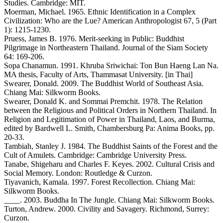
Studies. Cambridge: MIT.
Moerman, Michael. 1965. Ethnic Identification in a Complex
Civilization: Who are the Lue? American Anthropologist 67, 5 (Part
1): 1215-1230.
Pruess, James B. 1976. Merit-seeking in Public: Buddhist
Pilgrimage in Northeastern Thailand. Journal of the Siam Society
64: 169-206.
Sopa Chanamun. 1991. Khruba Sriwichai: Ton Bun Haeng Lan Na.
MA thesis, Faculty of Arts, Thammasat University. [in Thai]
Swearer, Donald. 2009. The Buddhist World of Southeast Asia.
Chiang Mai: Silkworm Books.
Swearer, Donald K. and Sommai Premchit. 1978. The Relation
between the Religious and Political Orders in Northern Thailand. In
Religion and Legitimation of Power in Thailand, Laos, and Burma,
edited by Bardwell L. Smith, Chambersburg Pa: Anima Books, pp.
20-33.
Tambiah, Stanley J. 1984. The Buddhist Saints of the Forest and the
Cult of Amulets. Cambridge: Cambridge University Press.
Tanabe, Shigeharu and Charles F. Keyes. 2002. Cultural Crisis and
Social Memory. London: Routledge & Curzon.
Tiyavanich, Kamala. 1997. Forest Recollection. Chiang Mai:
Silkworm Books.
____. 2003. Buddha In The Jungle. Chiang Mai: Silkworm Books.
Turton, Andrew. 2000. Civility and Savagery. Richmond, Surrey:
Curzon.