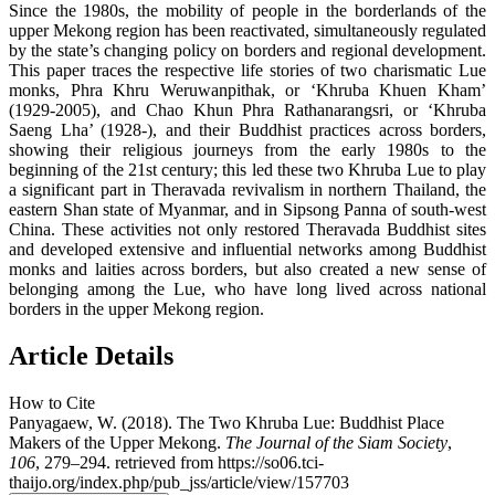
Since the 1980s, the mobility of people in the borderlands of the
upper Mekong region has been reactivated, simultaneously regulated
by the state’s changing policy on borders and regional development.
This paper traces the respective life stories of two charismatic Lue
monks, Phra Khru Weruwanpithak, or ‘Khruba Khuen Kham’
(1929-2005), and Chao Khun Phra Rathanarangsri, or ‘Khruba
Saeng Lha’ (1928-), and their Buddhist practices across borders,
showing their religious journeys from the early 1980s to the
beginning of the 21st century; this led these two Khruba Lue to play
a significant part in Theravada revivalism in northern Thailand, the
eastern Shan state of Myanmar, and in Sipsong Panna of south-west
China. These activities not only restored Theravada Buddhist sites
and developed extensive and influential networks among Buddhist
monks and laities across borders, but also created a new sense of
belonging among the Lue, who have long lived across national
borders in the upper Mekong region.
Article Details
How to Cite
Panyagaew, W. (2018). The Two Khruba Lue: Buddhist Place
Makers of the Upper Mekong.
The Journal of the Siam Society
,
106
, 279–294. retrieved from https://so06.tci-
thaijo.org/index.php/pub_jss/article/view/157703