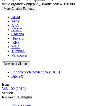
thaijo.org/index.php/pub_jss/article/view/158308
More Citation Formats
ACM
ACS
APA
ABNT
Chicago
Harvard
IEEE
MLA
Turabian
Vancouver
Download Citation
Endnote/Zotero/Mendeley (RIS)
BibTeX
Issue
Vol. 100 (2012)
Section
Research Highlights