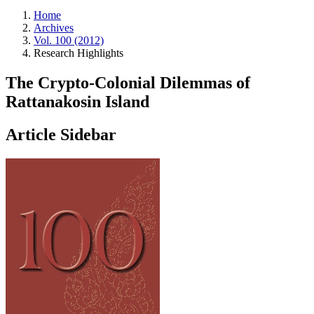
Home
Archives
Vol. 100 (2012)
Research Highlights
The Crypto-Colonial Dilemmas of
Rattanakosin Island
Article Sidebar