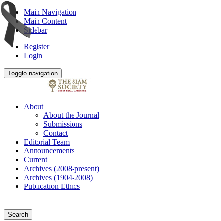
Main Navigation
Main Content
Sidebar
Register
Login
Toggle navigation
About
About the Journal
Submissions
Contact
Editorial Team
Announcements
Current
Archives (2008-present)
Archives (1904-2008)
Publication Ethics
Search