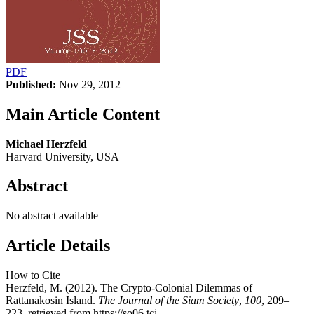
PDF
Published:
Nov 29, 2012
Main Article Content
Michael Herzfeld
Harvard University, USA
Abstract
No abstract available
Article Details
How to Cite
Herzfeld, M. (2012). The Crypto-Colonial Dilemmas of
Rattanakosin Island.
The Journal of the Siam Society
,
100
, 209–
223. retrieved from https://so06.tci-