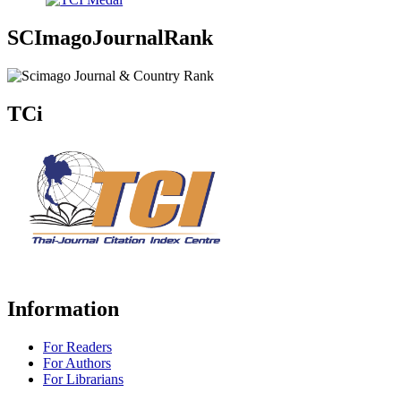
SCImagoJournalRank
TCi
Information
For Readers
For Authors
For Librarians