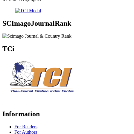
SCImagoJournalRank
TCi
Information
For Readers
For Authors