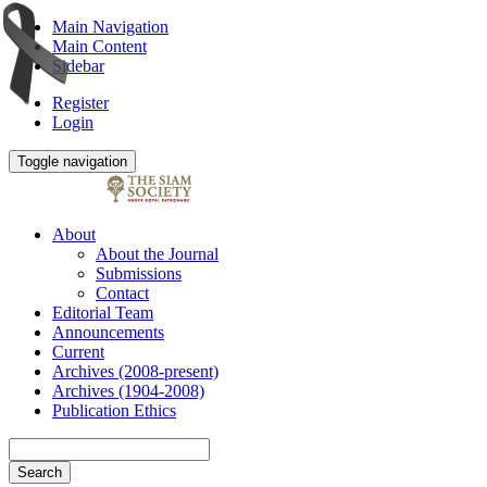
Main Navigation
Main Content
Sidebar
Register
Login
Toggle navigation
About
About the Journal
Submissions
Contact
Editorial Team
Announcements
Current
Archives (2008-present)
Archives (1904-2008)
Publication Ethics
Search