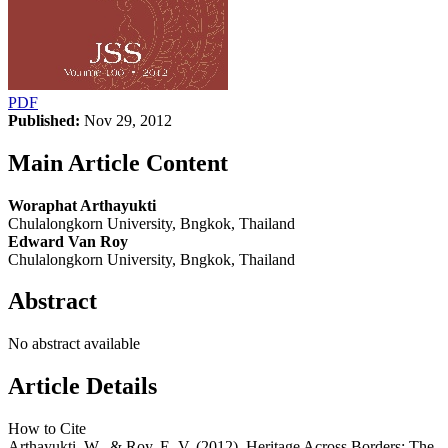
PDF
Published:
Nov 29, 2012
Main Article Content
Woraphat Arthayukti
Chulalongkorn University, Bngkok, Thailand
Edward Van Roy
Chulalongkorn University, Bngkok, Thailand
Abstract
No abstract available
Article Details
How to Cite
Arthayukti, W., & Roy, E. V. (2012). Heritage Across Borders: The