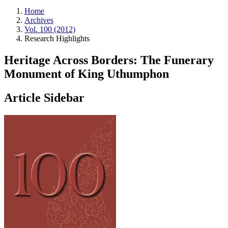
Home
Archives
Vol. 100 (2012)
Research Highlights
Heritage Across Borders: The Funerary
Monument of King Uthumphon
Article Sidebar