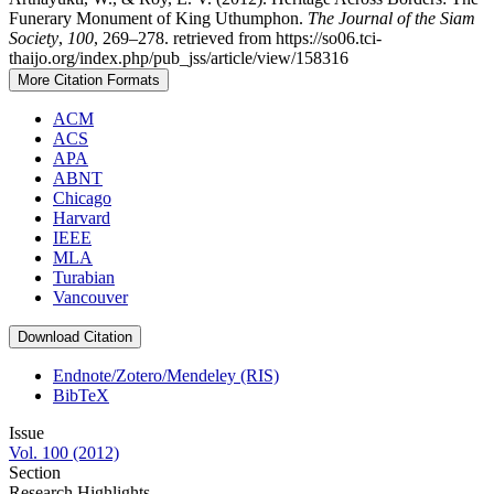
Funerary Monument of King Uthumphon.
The Journal of the Siam
Society
,
100
, 269–278. retrieved from https://so06.tci-
thaijo.org/index.php/pub_jss/article/view/158316
More Citation Formats
ACM
ACS
APA
ABNT
Chicago
Harvard
IEEE
MLA
Turabian
Vancouver
Download Citation
Endnote/Zotero/Mendeley (RIS)
BibTeX
Issue
Vol. 100 (2012)
Section
Research Highlights