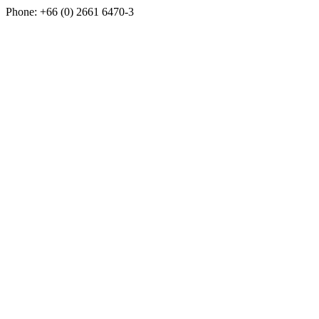
Phone: +66 (0) 2661 6470-3