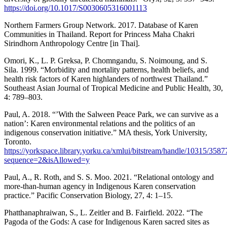
https://doi.org/10.1017/S0030605316001113
Northern Farmers Group Network. 2017. Database of Karen
Communities in Thailand. Report for Princess Maha Chakri
Sirindhorn Anthropology Centre [in Thai].
Omori, K., L. P. Greksa, P. Chomngandu, S. Noimoung, and S.
Sila. 1999. “Morbidity and mortality patterns, health beliefs, and
health risk factors of Karen highlanders of northwest Thailand.”
Southeast Asian Journal of Tropical Medicine and Public Health, 30,
4: 789–803.
Paul, A. 2018. “’With the Salween Peace Park, we can survive as a
nation’: Karen environmental relations and the politics of an
indigenous conservation initiative.” MA thesis, York University,
Toronto.
https://yorkspace.library.yorku.ca/xmlui/bitstream/handle/10315/3
sequence=2&isAllowed=y
Paul, A., R. Roth, and S. S. Moo. 2021. “Relational ontology and
more-than-human agency in Indigenous Karen conservation
practice.” Pacific Conservation Biology, 27, 4: 1–15.
Phatthanaphraiwan, S., L. Zeitler and B. Fairfield. 2022. “The
Pagoda of the Gods: A case for Indigenous Karen sacred sites as