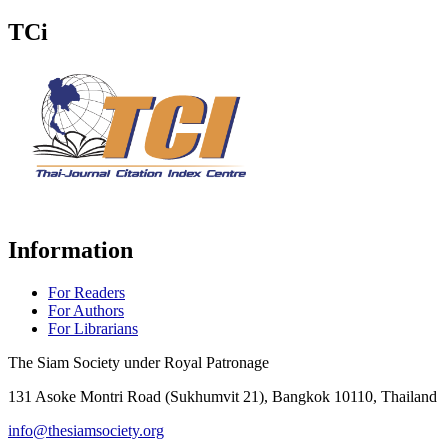
TCi
Information
For Readers
For Authors
For Librarians
The Siam Society under Royal Patronage
131 Asoke Montri Road (Sukhumvit 21), Bangkok 10110, Thailand
info@thesiamsociety.org