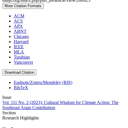
thaijo.org/index.php/pub_jss/article/view/266925
More Citation Formats
ACM
ACS
APA
ABNT
Chicago
Harvard
IEEE
MLA
Turabian
Vancouver
Download Citation
Endnote/Zotero/Mendeley (RIS)
BibTeX
Issue
Vol. 111 No. 2 (2023): Cultural Wisdom for Climate Action: The
Southeast Asian Contribution
Section
Research Highlights