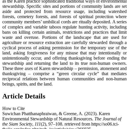
as the Karen practice sophisticated traditional ways of environmental
stewardship. Specific sites and portions of community lands are set
aside and protected from resource usage, including watershed
forests, cemetery forests, and forests of spiritual protection where
community members’ umbilical cords are ritually deposited. A series
of complex and variable taboos regulate hunting activity, including
bans on killing certain animals, restrictions and practices that limit
waste and overuse. Portions of the landscape that are used for
agriculture or resource extraction are carefully stewarded through a
cyclical process of asking permission for the temporary use of the
land, asking forgiveness for any misuse that may intentionally or
unintentionally occur, and offering thanksgiving before ending the
stewardship and returning the land to its true non-human owners.
These three axes of Karen stewardship – permission, atonement and
thanksgiving – comprise a “green circular cycle” that mediates
reciprocal relations between human communities and non-human
beings, spirits, and the land.
Article Details
How to Cite
Suwichan Phatthanaphraiwan, & Greene, A. (2023). Karen
Environmental Stewardship of Natural Resources.
The Journal of
the Siam Society
,
111
(2), 97–108. retrieved from https://so06.tci-