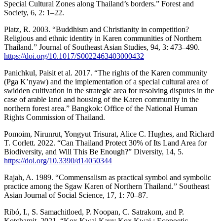
Special Cultural Zones along Thailand’s borders.” Forest and
Society, 6, 2: 1–22.
Platz, R. 2003. “Buddhism and Christianity in competition?
Religious and ethnic identity in Karen communities of Northern
Thailand.” Journal of Southeast Asian Studies, 94, 3: 473–490.
https://doi.org/10.1017/S0022463403000432
Panichkul, Paisit et al. 2017. “The rights of the Karen community
(Pga K’nyaw) and the implementation of a special cultural area of ​​
swidden cultivation in the strategic area for resolving disputes in the
case of arable land and housing of the Karen community in the
northern forest area.” Bangkok: Office of the National Human
Rights Commission of Thailand.
Pomoim, Nirunrut, Yongyut Trisurat, Alice C. Hughes, and Richard
T. Corlett. 2022. “Can Thailand Protect 30% of Its Land Area for
Biodiversity, and Will This Be Enough?” Diversity, 14, 5.
https://doi.org/10.3390/d14050344
Rajah, A. 1989. “Commensalism as practical symbol and symbolic
practice among the Sgaw Karen of Northern Thailand.” Southeast
Asian Journal of Social Science, 17, 1: 70–87.
Ribó, I., S. Samachitloed, P. Noopan, C. Satrakom, and P.
Kotchamit. 2021. “Kox Kwai Kauv Kox Kwai : Ecopoetic