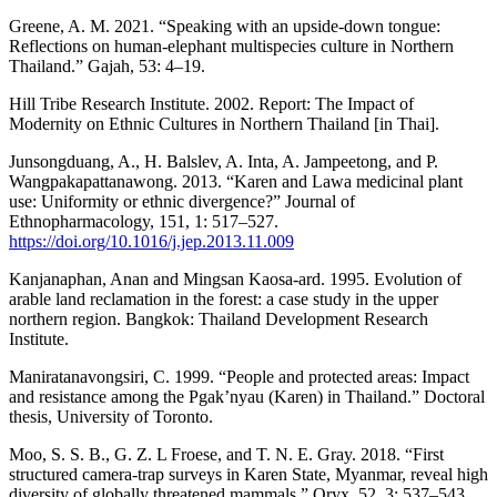
Greene, A. M. 2021. “Speaking with an upside-down tongue:
Reflections on human-elephant multispecies culture in Northern
Thailand.” Gajah, 53: 4–19.
Hill Tribe Research Institute. 2002. Report: The Impact of
Modernity on Ethnic Cultures in Northern Thailand [in Thai].
Junsongduang, A., H. Balslev, A. Inta, A. Jampeetong, and P.
Wangpakapattanawong. 2013. “Karen and Lawa medicinal plant
use: Uniformity or ethnic divergence?” Journal of
Ethnopharmacology, 151, 1: 517–527.
https://doi.org/10.1016/j.jep.2013.11.009
Kanjanaphan, Anan and Mingsan Kaosa-ard. 1995. Evolution of
arable land reclamation in the forest: a case study in the upper
northern region. Bangkok: Thailand Development Research
Institute.
Maniratanavongsiri, C. 1999. “People and protected areas: Impact
and resistance among the Pgak’nyau (Karen) in Thailand.” Doctoral
thesis, University of Toronto.
Moo, S. S. B., G. Z. L Froese, and T. N. E. Gray. 2018. “First
structured camera-trap surveys in Karen State, Myanmar, reveal high
diversity of globally threatened mammals.” Oryx, 52, 3: 537–543.