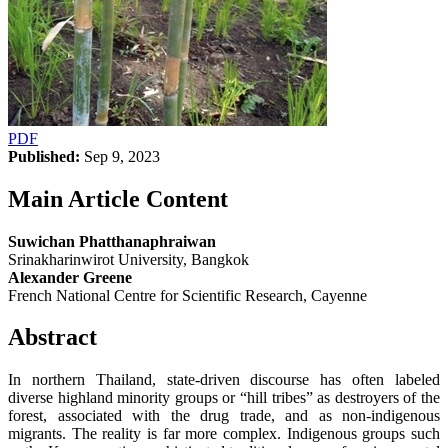
PDF
Published:
Sep 9, 2023
Main Article Content
Suwichan Phatthanaphraiwan
Srinakharinwirot University, Bangkok
Alexander Greene
French National Centre for Scientific Research, Cayenne
Abstract
In northern Thailand, state-driven discourse has often labeled
diverse highland minority groups or “hill tribes” as destroyers of the
forest, associated with the drug trade, and as non-indigenous
migrants. The reality is far more complex. Indigenous groups such