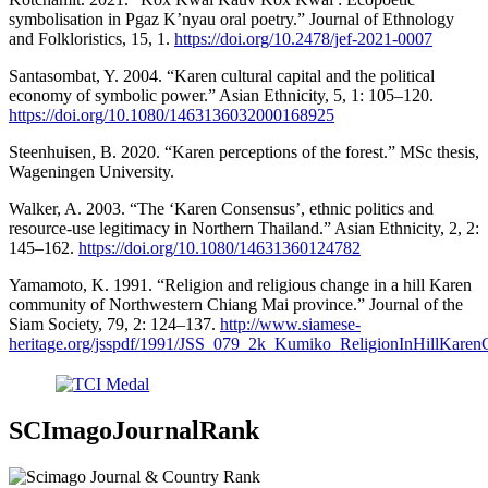
symbolisation in Pgaz K’nyau oral poetry.” Journal of Ethnology
and Folkloristics, 15, 1.
https://doi.org/10.2478/jef-2021-0007
Santasombat, Y. 2004. “Karen cultural capital and the political
economy of symbolic power.” Asian Ethnicity, 5, 1: 105–120.
https://doi.org/10.1080/1463136032000168925
Steenhuisen, B. 2020. “Karen perceptions of the forest.” MSc thesis,
Wageningen University.
Walker, A. 2003. “The ‘Karen Consensus’, ethnic politics and
resource-use legitimacy in Northern Thailand.” Asian Ethnicity, 2, 2:
145–162.
https://doi.org/10.1080/14631360124782
Yamamoto, K. 1991. “Religion and religious change in a hill Karen
community of Northwestern Chiang Mai province.” Journal of the
Siam Society, 79, 2: 124–137.
http://www.siamese-
heritage.org/jsspdf/1991/JSS_079_2k_Kumiko_ReligionInHillKare
SCImagoJournalRank