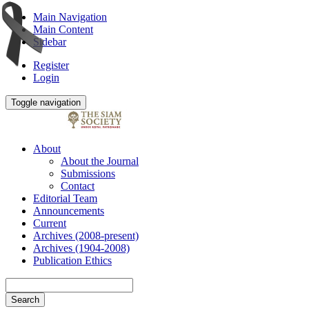
Main Navigation
Main Content
Sidebar
Register
Login
Toggle navigation
About
About the Journal
Submissions
Contact
Editorial Team
Announcements
Current
Archives (2008-present)
Archives (1904-2008)
Publication Ethics
Search