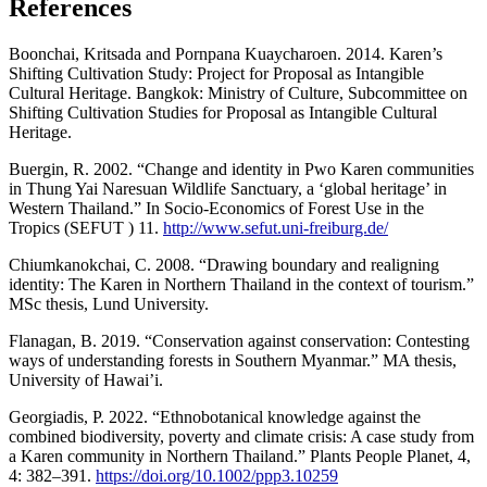
References
Boonchai, Kritsada and Pornpana Kuaycharoen. 2014. Karen’s
Shifting Cultivation Study: Project for Proposal as Intangible
Cultural Heritage. Bangkok: Ministry of Culture, Subcommittee on
Shifting Cultivation Studies for Proposal as Intangible Cultural
Heritage.
Buergin, R. 2002. “Change and identity in Pwo Karen communities
in Thung Yai Naresuan Wildlife Sanctuary, a ‘global heritage’ in
Western Thailand.” In Socio-Economics of Forest Use in the
Tropics (SEFUT ) 11.
http://www.sefut.uni-freiburg.de/
Chiumkanokchai, C. 2008. “Drawing boundary and realigning
identity: The Karen in Northern Thailand in the context of tourism.”
MSc thesis, Lund University.
Flanagan, B. 2019. “Conservation against conservation: Contesting
ways of understanding forests in Southern Myanmar.” MA thesis,
University of Hawai’i.
Georgiadis, P. 2022. “Ethnobotanical knowledge against the
combined biodiversity, poverty and climate crisis: A case study from
a Karen community in Northern Thailand.” Plants People Planet, 4,
4: 382–391.
https://doi.org/10.1002/ppp3.10259