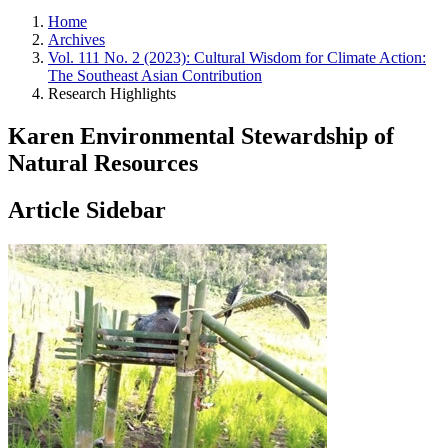
Home
Archives
Vol. 111 No. 2 (2023): Cultural Wisdom for Climate Action:
The Southeast Asian Contribution
Research Highlights
Karen Environmental Stewardship of
Natural Resources
Article Sidebar