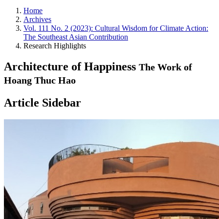
Home
Archives
Vol. 111 No. 2 (2023): Cultural Wisdom for Climate Action:
The Southeast Asian Contribution
Research Highlights
Architecture of Happiness
The Work of
Hoang Thuc Hao
Article Sidebar