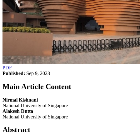
PDF
Published:
Sep 9, 2023
Main Article Content
Nirmal Kishnani
National University of Singapore
Alakesh Dutta
National University of Singapore
Abstract