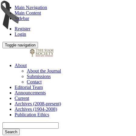
Main Navigation
Main Content
Sidebar
Register
Login
Toggle navigation
About
About the Journal
Submissions
Contact
Editorial Team
Announcements
Current
Archives (2008-present)
Archives (1904-2008)
Publication Ethics
Search