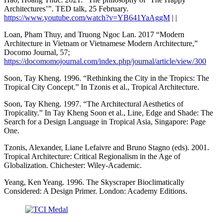
Architectures’”. TED talk, 25 February.
https://www.youtube.com/watch?v=YB641YaAggM
| |
Loan, Pham Thuy, and Truong Ngoc Lan. 2017 “Modern
Architecture in Vietnam or Vietnamese Modern Architecture,”
Docomo Journal, 57;
https://docomomojournal.com/index.php/journal/article/view/300
Soon, Tay Kheng. 1996. “Rethinking the City in the Tropics: The
Tropical City Concept.” In Tzonis et al., Tropical Architecture.
Soon, Tay Kheng. 1997. “The Architectural Aesthetics of
Tropicality.” In Tay Kheng Soon et al., Line, Edge and Shade: The
Search for a Design Language in Tropical Asia, Singapore: Page
One.
Tzonis, Alexander, Liane Lefaivre and Bruno Stagno (eds). 2001.
Tropical Architecture: Critical Regionalism in the Age of
Globalization. Chichester: Wiley-Academic.
Yeang, Ken Yeang. 1996. The Skyscraper Bioclimatically
Considered: A Design Primer. London: Academy Editions.