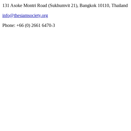
131 Asoke Montri Road (Sukhumvit 21), Bangkok 10110, Thailand
info@thesiamsociety.org
Phone: +66 (0) 2661 6470-3