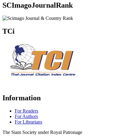
SCImagoJournalRank
TCi
Information
For Readers
For Authors
For Librarians
The Siam Society under Royal Patronage