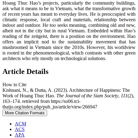
Hoang Thuc Hao’s projects, particularly the community buildings,
ask what it means to be in Vietnam, what the transformative growth
of recent years has meant to everyday lives. He is preoccupied with
climatic response, local craft and materials, relationship between
indoor and outdoor. He too seeks meaning, combining old and new,
albeit not in the city but in rural Vietnam. Embedded within Hao’s
reading of the zeitgeist, there is a position on the environment. Hao
offers an implicit nod to the sustainability movement that has
mushroomed in Vietnam since the 2010s. However, his worldview
is rooted in the phenomenological, which contrasts with other green
architects who rely mostly on technological solutions.
Article Details
How to Cite
Kishnani, N., & Dutta, A. (2023). Architecture of Happiness: The
Work of Hoang Thuc Hao.
The Journal of the Siam Society
,
111
(2),
163–174. retrieved from https://so06.tci-
thaijo.org/index.php/pub_jss/article/view/266947
More Citation Formats
ACM
ACS
APA