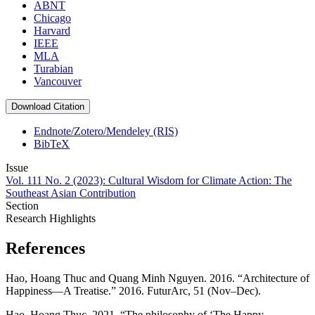
ABNT
Chicago
Harvard
IEEE
MLA
Turabian
Vancouver
Download Citation
Endnote/Zotero/Mendeley (RIS)
BibTeX
Issue
Vol. 111 No. 2 (2023): Cultural Wisdom for Climate Action: The
Southeast Asian Contribution
Section
Research Highlights
References
Hao, Hoang Thuc and Quang Minh Nguyen. 2016. “Architecture of
Happiness—A Treatise.” 2016. FuturArc, 51 (Nov–Dec).
Hao, Hoang Thuc. 2021. “The philosophy of ‘The Happy