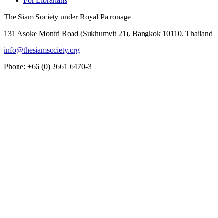
For Librarians
The Siam Society under Royal Patronage
131 Asoke Montri Road (Sukhumvit 21), Bangkok 10110, Thailand
info@thesiamsociety.org
Phone: +66 (0) 2661 6470-3