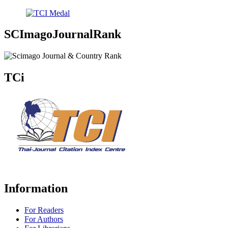
SCImagoJournalRank
TCi
Information
For Readers
For Authors