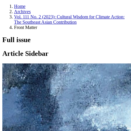
Home
Archives
Vol. 111 No. 2 (2023): Cultural Wisdom for Climate Action:
The Southeast Asian Contribution
Front Matter
Full issue
Article Sidebar