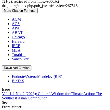
111
(2). retrieved from https://so06.tci-
thaijo.org/index.php/pub_jss/article/view/267516
More Citation Formats
ACM
ACS
APA
ABNT
Chicago
Harvard
IEEE
MLA
Turabian
Vancouver
Download Citation
Endnote/Zotero/Mendeley (RIS)
BibTeX
Issue
Vol. 111 No. 2 (2023): Cultural Wisdom for Climate Action: The
Southeast Asian Contribution
Section
Front Matter