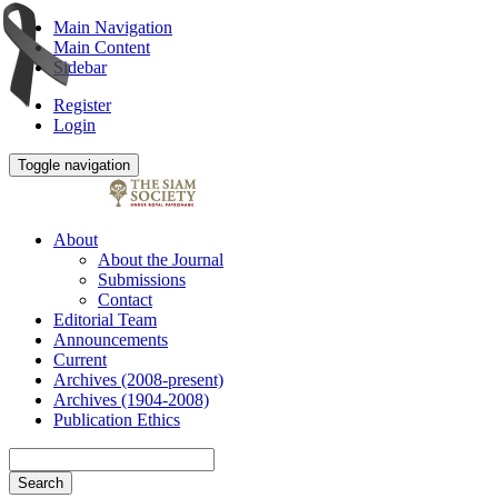
Main Navigation
Main Content
Sidebar
Register
Login
Toggle navigation
About
About the Journal
Submissions
Contact
Editorial Team
Announcements
Current
Archives (2008-present)
Archives (1904-2008)
Publication Ethics
Search