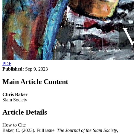
PDF
Published:
Sep 9, 2023
Main Article Content
Chris Baker
Siam Society
Article Details
How to Cite
Baker, C. (2023). Full issue.
The Journal of the Siam Society
,