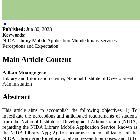
pdf
Published:
Jun 30, 2023
Keywords:
NIDA Library Mobile Application Mobile library services
Perceptions and Expectation
Main Article Content
Atikan Muangngeon
Library and Information Center, National Institute of Development
Administration
Abstract
This article aims to accomplish the following objectives: 1) To
investigate the perceptions and anticipated requirements of students
from the National Institute of Development Administration (NIDA)
regarding the NIDA Library Mobile Application Service, known as
the NIDA Library App; 2) To encourage student utilization of the
NIDA Library App for educational and research purposes; and 3) To