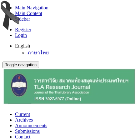
Main Navigation
Main Content
Sidebar
Register
Login
English
ภาษาไทย
Toggle navigation
Current
Archives
Announcements
Submissions
Contact