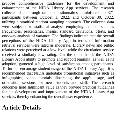
propose comprehensive guidelines for the development and
enhancement of the NIDA Library App services. The research
collected data through online questionnaires administered to 371
participants between October 1, 2022, and October 30, 2022,
utilizing a stratified random sampling approach. The collected data
were subjected to statistical analysis employing methods such as
frequencies, percentages, means, standard deviations, t-tests, and
one-way analysis of variance. The findings indicated that the overall
perceptions of the NIDA Library App in terms of information
retrieval services were rated as moderate. Library news and public
relations were perceived at a low level, while the circulation service
received a similarly low rating. On the other hand, the NIDA
Library App's ability to promote and support learning, as well as its
adoption, garnered a high level of satisfaction among participants.
To further encourage student usage of the NIDA Library App, it is
recommended that NIDA undertake promotional initiatives such as
infographics, video tutorials illustrating the app's usage, and
orientation sessions for new students and staff. The research
outcomes hold significant value as they provide practical guidelines
for the development and improvement of the NIDA Library App
services, thereby enhancing the overall user experience.
Article Details