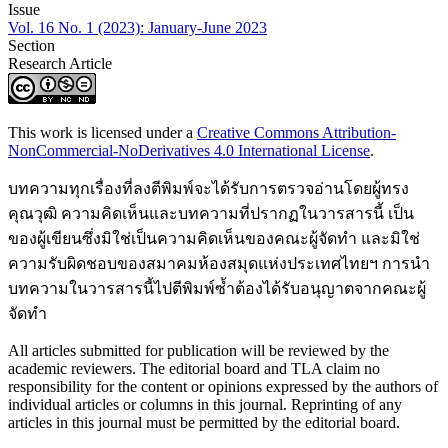
Issue
Vol. 16 No. 1 (2023): January-June 2023
Section
Research Article
This work is licensed under a
Creative Commons Attribution-
NonCommercial-NoDerivatives 4.0 International License
.
บทความทุกเรื่องที่ลงตีพิมพ์จะได้รับการตรวจอ่านโดยผู้ทรง
คุณวุฒิ ความคิดเห็นและบทความที่ปรากฏในวารสารนี้ เป็น
ของผู้เขียนซึ่งมิใช่เป็นความคิดเห็นของคณะผู้จัดทำ และมิใช่
ความรับผิดชอบของสมาคมห้องสมุดแห่งประเทศไทยฯ การนำ
บทความในวารสารนี้ไปตีพิมพ์ซ้ำต้องได้รับอนุญาตจากคณะผู้
จัดทำ
All articles submitted for publication will be reviewed by the
academic reviewers. The editorial board and TLA claim no
responsibility for the content or opinions expressed by the authors of
individual articles or columns in this journal. Reprinting of any
articles in this journal must be permitted by the editorial board.