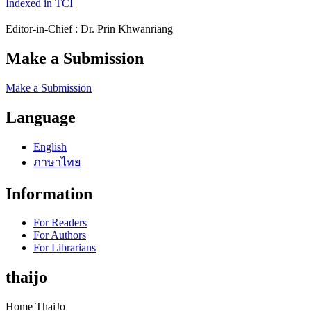
Indexed in TCI
Editor-in-Chief : Dr. Prin Khwanriang
Make a Submission
Make a Submission
Language
English
ภาษาไทย
Information
For Readers
For Authors
For Librarians
thaijo
Home ThaiJo