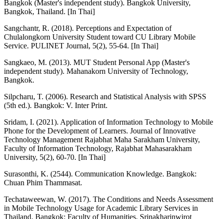
Bangkok (Master's independent study). Bangkok University,
Bangkok, Thailand. [In Thai]
Sangchantr, R. (2018). Perceptions and Expectation of
Chulalongkorn University Student toward CU Library Mobile
Service. PULINET Journal, 5(2), 55-64. [In Thai]
Sangkaeo, M. (2013). MUT Student Personal App (Master's
independent study). Mahanakorn University of Technology,
Bangkok.
Silpcharu, T. (2006). Research and Statistical Analysis with SPSS
(5th ed.). Bangkok: V. Inter Print.
Sridam, I. (2021). Application of Information Technology to Mobile
Phone for the Development of Learners. Journal of Innovative
Technology Management Rajabhat Maha Sarakham University,
Faculty of Information Technology, Rajabhat Mahasarakham
University, 5(2), 60-70. [In Thai]
Surasonthi, K. (2544). Communication Knowledge. Bangkok:
Chuan Phim Thammasat.
Techataweewan, W. (2017). The Conditions and Needs Assessment
in Mobile Technology Usage for Academic Library Services in
Thailand. Bangkok: Faculty of Humanities, Srinakharinwirot