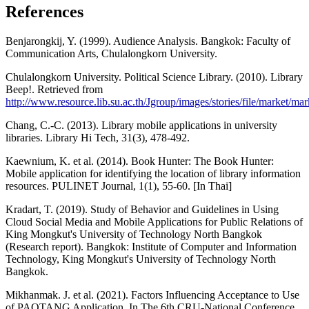
References
Benjarongkij, Y. (1999). Audience Analysis. Bangkok: Faculty of
Communication Arts, Chulalongkorn University.
Chulalongkorn University. Political Science Library. (2010). Library
Beep!. Retrieved from
http://www.resource.lib.su.ac.th/Jgroup/images/stories/file/market/ma
Chang, C.-C. (2013). Library mobile applications in university
libraries. Library Hi Tech, 31(3), 478-492.
Kaewnium, K. et al. (2014). Book Hunter: The Book Hunter:
Mobile application for identifying the location of library information
resources. PULINET Journal, 1(1), 55-60. [In Thai]
Kradart, T. (2019). Study of Behavior and Guidelines in Using
Cloud Social Media and Mobile Applications for Public Relations of
King Mongkut's University of Technology North Bangkok
(Research report). Bangkok: Institute of Computer and Information
Technology, King Mongkut's University of Technology North
Bangkok.
Mikhanmak. J. et al. (2021). Factors Influencing Acceptance to Use
of PAOTANG Application. In The 6th CRU-National Conference