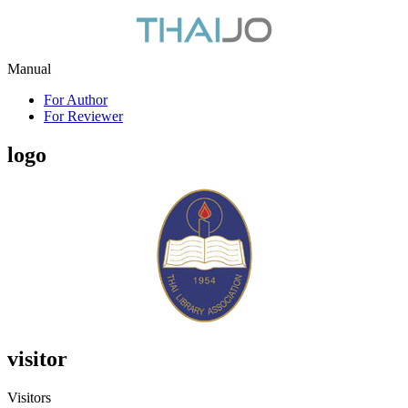
Manual
For Author
For Reviewer
logo
visitor
Visitors