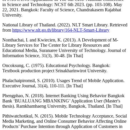
in Science and Technology: NCST 6th 2023. (pp. 103-108). May
22, 2021. Bangkok: Faculty of Science, Chandrakasem Rajabhat
University.
National Library of Thailand. (2022). NLT Smart Library. Retrieved
from
https://www.nlt.go.th/library/164-NLT-Smart-Library
Nonthachai, I. and Kwiecien, K. (2013). A Development of M-
Library Services for The Center for Library Resources and
Educational Media, Suranaree University of Technology. Journal of
Information Science, 31(3), 30-48. [In Thai]
Oncoksung, C. (1975). Educational Psychology. Bangkok:
Textbook production project Srinakharinwirot University.
Phalachaipiromsil, S. (2010). Usages Trend of Mobile Application.
Executive Journal, 31(4), 110-111. [In Thai]
Phengphao, N. (2018). Internet Banking Using Behavior Bangkok
Bank ‘BUALUANG MBANKING’ Application User (Master's
thesis). Ramkhamhaeng University, Bangkok, Thailand. [In Thai]
Pithiwatchotikul, N. (2015). Mobile Technology Acceptance, Social
Media Marketing, and Online Consumer Behavior Affecting Online
Products’ Purchase Intention through Application of Customers in