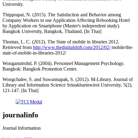
University.
Thipprapai, N. (2015). The Satisfaction and Behavior among
Company Workers to use Application Affecting Rebooking Hotel
by Application on Smartphone (Master's independent study).
Bangkok University, Bangkok, Thailand. [In Thai]
Thomas, L. C. (2012). The State of mobile in libraries 2012.
Retrieved from
http://www.thedigitalshift.com/2012/02/
mobile/the-
state-of-mobile-in-libraries-2012/
Wonganutrohd, P. (2004). Personnel Management Psychology.
Bangkok: Bangkok Promotion Center.
Wongchalee, S. and Suwannapak, S. (2012). M-Library. Journal of
Library and Information Science Srinakharinwirot University, 5(2),
121-147. [In Thai]
journalinfo
Journal Information