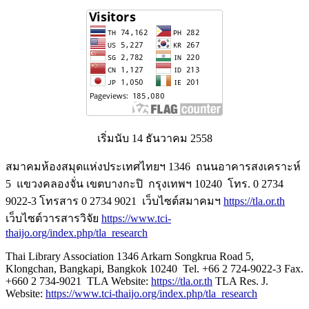
เริ่มนับ 14 ธันวาคม 2558
สมาคมห้องสมุดแห่งประเทศไทยฯ 1346 ถนนอาคารสงเคราะห์
5 แขวงคลองจั่น เขตบางกะปิ กรุงเทพฯ 10240 โทร. 0 2734
9022-3 โทรสาร 0 2734 9021 เว็บไซต์สมาคมฯ
https://tla.or.th
เว็บไซต์วารสารวิจัย
https://www.tci-
thaijo.org/index.php/tla_research
Thai Library Association 1346 Arkarn Songkrua Road 5,
Klongchan, Bangkapi, Bangkok 10240 Tel. +66 2 724-9022-3 Fax.
+660 2 734-9021 TLA Website:
https://tla.or.th
TLA Res. J.
Website:
https://www.tci-thaijo.org/index.php/tla_research