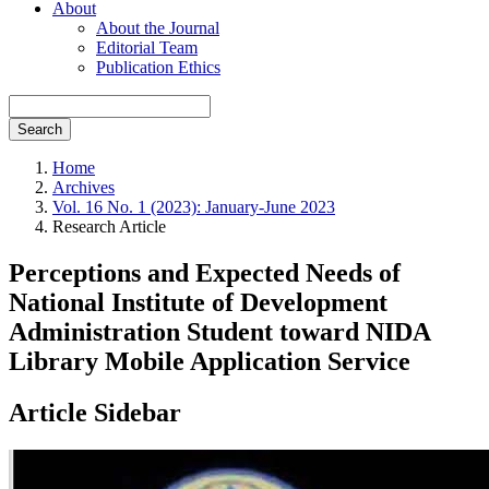
About
About the Journal
Editorial Team
Publication Ethics
Search
Home
Archives
Vol. 16 No. 1 (2023): January-June 2023
Research Article
Perceptions and Expected Needs of
National Institute of Development
Administration Student toward NIDA
Library Mobile Application Service
Article Sidebar