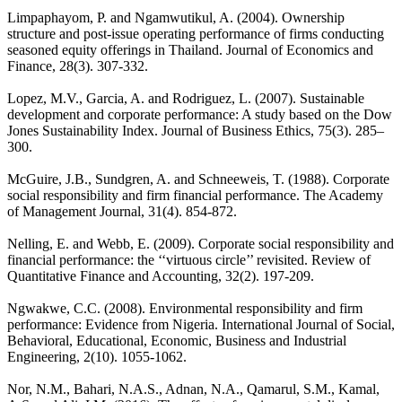
Limpaphayom, P. and Ngamwutikul, A. (2004). Ownership
structure and post-issue operating performance of firms conducting
seasoned equity offerings in Thailand. Journal of Economics and
Finance, 28(3). 307-332.
Lopez, M.V., Garcia, A. and Rodriguez, L. (2007). Sustainable
development and corporate performance: A study based on the Dow
Jones Sustainability Index. Journal of Business Ethics, 75(3). 285–
300.
McGuire, J.B., Sundgren, A. and Schneeweis, T. (1988). Corporate
social responsibility and firm financial performance. The Academy
of Management Journal, 31(4). 854-872.
Nelling, E. and Webb, E. (2009). Corporate social responsibility and
financial performance: the ‘‘virtuous circle’’ revisited. Review of
Quantitative Finance and Accounting, 32(2). 197-209.
Ngwakwe, C.C. (2008). Environmental responsibility and firm
performance: Evidence from Nigeria. International Journal of Social,
Behavioral, Educational, Economic, Business and Industrial
Engineering, 2(10). 1055-1062.
Nor, N.M., Bahari, N.A.S., Adnan, N.A., Qamarul, S.M., Kamal,