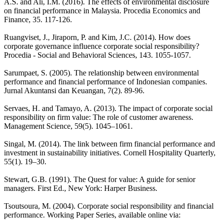
A.S. and Ali, I.M. (2016). The effects of environmental disclosure
on financial performance in Malaysia. Procedia Economics and
Finance, 35. 117-126.
Ruangviset, J., Jiraporn, P. and Kim, J.C. (2014). How does
corporate governance influence corporate social responsibility?
Procedia - Social and Behavioral Sciences, 143. 1055-1057.
Sarumpaet, S. (2005). The relationship between environmental
performance and financial performance of Indonesian companies.
Jurnal Akuntansi dan Keuangan, 7(2). 89-96.
Servaes, H. and Tamayo, A. (2013). The impact of corporate social
responsibility on firm value: The role of customer awareness.
Management Science, 59(5). 1045–1061.
Singal, M. (2014). The link between firm financial performance and
investment in sustainability initiatives. Cornell Hospitality Quarterly,
55(1). 19–30.
Stewart, G.B. (1991). The Quest for value: A guide for senior
managers. First Ed., New York: Harper Business.
Tsoutsoura, M. (2004). Corporate social responsibility and financial
performance. Working Paper Series, available online via: