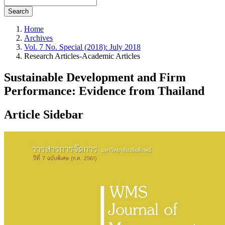
Search
Home
Archives
Vol. 7 No. Special (2018): July 2018
Research Articles-Academic Articles
Sustainable Development and Firm
Performance: Evidence from Thailand
Article Sidebar