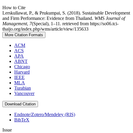
How to Cite
Lerskullawat, P., & Prukumpai, S. (2018). Sustainable Development
and Firm Performance: Evidence from Thailand.
WMS Journal of
Management
,
7
(Special), 1–11. retrieved from https://so06.tci-
thaijo.org/index.php/wms/article/view/135633
More Citation Formats
ACM
ACS
APA
ABNT
Chicago
Harvard
IEEE
MLA
Turabian
Vancouver
Download Citation
Endnote/Zotero/Mendeley (RIS)
BibTeX
Issue