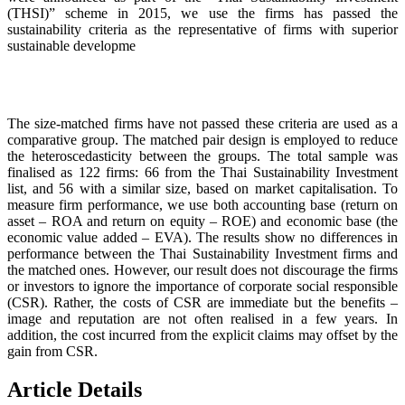
(THSI)” scheme in 2015, we use the firms has passed the
sustainability criteria as the representative of firms with superior
sustainable developme
The size-matched firms have not passed these criteria are used as a
comparative group. The matched pair design is employed to reduce
the heteroscedasticity between the groups. The total sample was
finalised as 122 firms: 66 from the Thai Sustainability Investment
list, and 56 with a similar size, based on market capitalisation. To
measure firm performance, we use both accounting base (return on
asset – ROA and return on equity – ROE) and economic base (the
economic value added – EVA). The results show no differences in
performance between the Thai Sustainability Investment firms and
the matched ones. However, our result does not discourage the firms
or investors to ignore the importance of corporate social responsible
(CSR). Rather, the costs of CSR are immediate but the benefits –
image and reputation are not often realised in a few years. In
addition, the cost incurred from the explicit claims may offset by the
gain from CSR.
Article Details