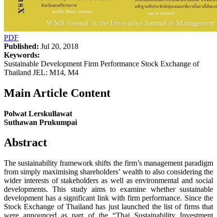
PDF
Published:
Jul 20, 2018
Keywords:
Sustainable Development Firm Performance Stock Exchange of
Thailand JEL: M14, M4
Main Article Content
Polwat Lerskullawat
Suthawan Prukumpai
Abstract
The sustainability framework shifts the firm’s management paradigm
from simply maximising shareholders’ wealth to also considering the
wider interests of stakeholders as well as environmental and social
developments. This study aims to examine whether sustainable
development has a significant link with firm performance. Since the
Stock Exchange of Thailand has just launched the list of firms that
were announced as part of the “Thai Sustainability Investment