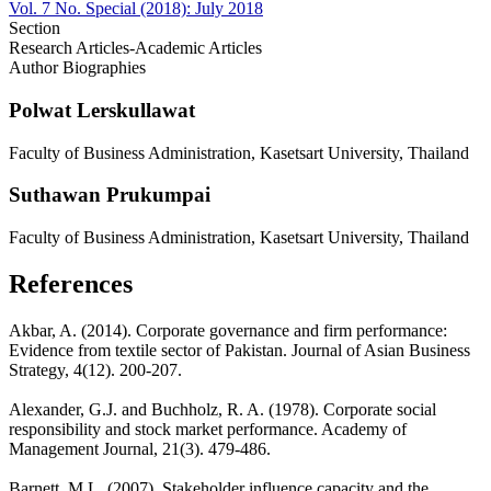
Vol. 7 No. Special (2018): July 2018
Section
Research Articles-Academic Articles
Author Biographies
Polwat Lerskullawat
Faculty of Business Administration, Kasetsart University, Thailand
Suthawan Prukumpai
Faculty of Business Administration, Kasetsart University, Thailand
References
Akbar, A. (2014). Corporate governance and firm performance:
Evidence from textile sector of Pakistan. Journal of Asian Business
Strategy, 4(12). 200-207.
Alexander, G.J. and Buchholz, R. A. (1978). Corporate social
responsibility and stock market performance. Academy of
Management Journal, 21(3). 479-486.
Barnett, M.L. (2007). Stakeholder influence capacity and the