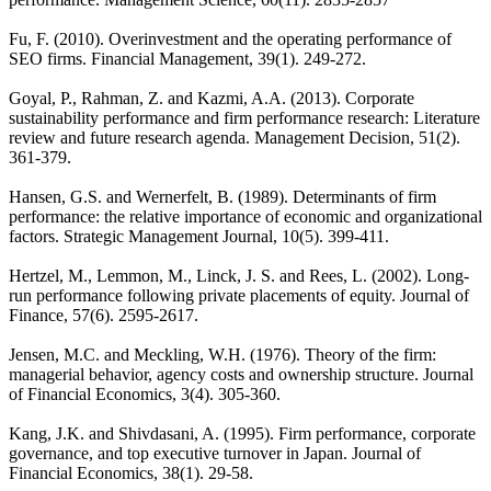
Fu, F. (2010). Overinvestment and the operating performance of
SEO firms. Financial Management, 39(1). 249-272.
Goyal, P., Rahman, Z. and Kazmi, A.A. (2013). Corporate
sustainability performance and firm performance research: Literature
review and future research agenda. Management Decision, 51(2).
361-379.
Hansen, G.S. and Wernerfelt, B. (1989). Determinants of firm
performance: the relative importance of economic and organizational
factors. Strategic Management Journal, 10(5). 399-411.
Hertzel, M., Lemmon, M., Linck, J. S. and Rees, L. (2002). Long-
run performance following private placements of equity. Journal of
Finance, 57(6). 2595-2617.
Jensen, M.C. and Meckling, W.H. (1976). Theory of the firm:
managerial behavior, agency costs and ownership structure. Journal
of Financial Economics, 3(4). 305-360.
Kang, J.K. and Shivdasani, A. (1995). Firm performance, corporate
governance, and top executive turnover in Japan. Journal of
Financial Economics, 38(1). 29-58.