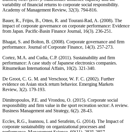
variability of financial returns to corporate social responsibility.
Academy of Management Review, 32(3). 794-816.
Bauer, R., Frijns, B., Otten, R. and Tourani-Rad, A. (2008). The
impact of corporate governance on corporate performance: Evidence
from Japan. Pacific-Basin Finance Journal, 16(3). 236-251.
Bhagat, S. and Bolton, B. (2008). Corporate governance and firm
performance. Journal of Corporate Finance, 14(3). 257-273.
Cortez, M.A. and Cudia, C.P. (2011). Sustainability and firm
performance: A case study of Japanese electronics companies.
Ritsumeikan International Affairs, 10(2). 321-340.
De Groot, C. G. M. and Verschoor, W. F. C. (2002). Further
evidence on Asian stock return behavior. Emerging Markets
Review, 3(2). 179-193.
Dimitropoulos, P.E. and Vrondou, O. (2015). Corporate social
responsibility and firm value in the sport recreation sector: A review.
Business Management and Strategy, 6(2). 28-43.
Eccles, R.G., Ioannou, I. and Serafeim, G. (2014). The Impact of
corporate sustainability on organizational processes and
performance. Management Science, 60(11). 2835-2857