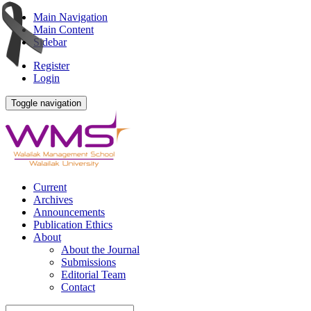
Main Navigation
Main Content
Sidebar
Register
Login
Toggle navigation
Current
Archives
Announcements
Publication Ethics
About
About the Journal
Submissions
Editorial Team
Contact