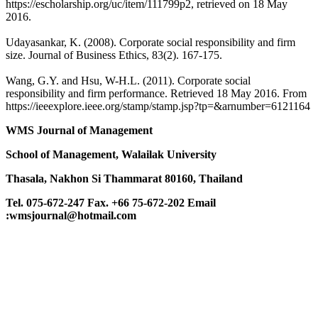
https://escholarship.org/uc/item/111799p2, retrieved on 18 May
2016.
Udayasankar, K. (2008). Corporate social responsibility and firm
size. Journal of Business Ethics, 83(2). 167-175.
Wang, G.Y. and Hsu, W-H.L. (2011). Corporate social
responsibility and firm performance. Retrieved 18 May 2016. From
https://ieeexplore.ieee.org/stamp/stamp.jsp?tp=&arnumber=6121164
WMS Journal of Management
School of Management, Walailak University
Thasala, Nakhon Si Thammarat 80160, Thailand
Tel. 075-672-247 Fax. +66 75-672-202
Email
:wmsjournal@hotmail.com