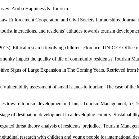
Survey: Aruba Happiness & Tourism.
Law Enforcement Cooperation and Civil Society Partnerships. Journal 
tourist interactions, and residents’ attitudes towards tourism developme
(2013). Ethical research involving children. Florence: UNICEF Office o
mmunity impact the quality of life of community residents? Tourism M
itive Signs of Large Expansion in The Coming Years. Retrieved from 
 Vulnerability assessment of small islands to tourism: The case of the 
titudes toward tourism development in China. Tourism Management, 57, 5
 stage of destination development in a developing country. Sustainability
egrated threat theory analysis of residents' prejudice. Tourism Manage
ongitudinal research with children and young people for international 