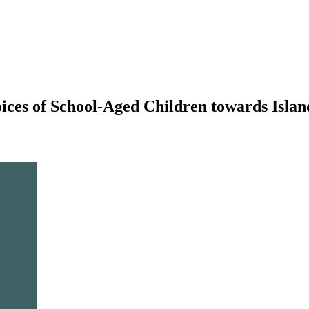
oices of School-Aged Children towards Isla