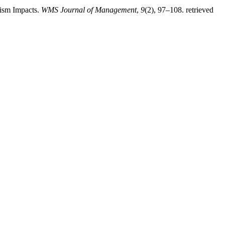
rism Impacts.
WMS Journal of Management
,
9
(2), 97–108. retrieved