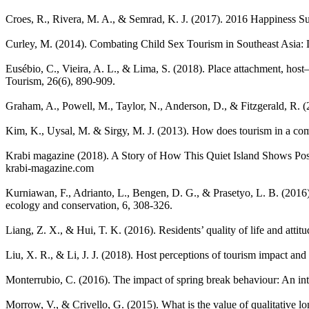
Croes, R., Rivera, M. A., & Semrad, K. J. (2017). 2016 Happiness 
Curley, M. (2014). Combating Child Sex Tourism in Southeast Asia: 
Eusébio, C., Vieira, A. L., & Lima, S. (2018). Place attachment, host–
Tourism, 26(6), 890-909.
Graham, A., Powell, M., Taylor, N., Anderson, D., & Fitzgerald, R. 
Kim, K., Uysal, M. & Sirgy, M. J. (2013). How does tourism in a co
Krabi magazine (2018). A Story of How This Quiet Island Shows Pos
krabi-magazine.com
Kurniawan, F., Adrianto, L., Bengen, D. G., & Prasetyo, L. B. (2016).
ecology and conservation, 6, 308-326.
Liang, Z. X., & Hui, T. K. (2016). Residents’ quality of life and at
Liu, X. R., & Li, J. J. (2018). Host perceptions of tourism impact and
Monterrubio, C. (2016). The impact of spring break behaviour: An int
Morrow, V., & Crivello, G. (2015). What is the value of qualitative l