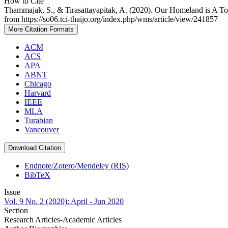
How to Cite
Thammajak, S., & Tirasattayapitak, A. (2020). Our Homeland is A To
from https://so06.tci-thaijo.org/index.php/wms/article/view/241857
More Citation Formats
ACM
ACS
APA
ABNT
Chicago
Harvard
IEEE
MLA
Turabian
Vancouver
Download Citation
Endnote/Zotero/Mendeley (RIS)
BibTeX
Issue
Vol. 9 No. 2 (2020): April - Jun 2020
Section
Research Articles-Academic Articles