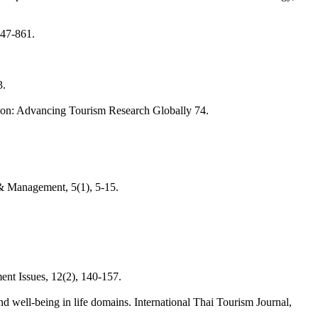
847-861.
3.
tion: Advancing Tourism Research Globally 74.
 & Management, 5(1), 5-15.
ent Issues, 12(2), 140-157.
d well-being in life domains. International Thai Tourism Journal,