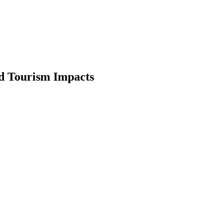
nd Tourism Impacts