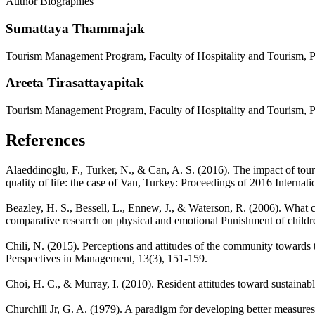
Author Biographies
Sumattaya Thammajak
Tourism Management Program, Faculty of Hospitality and Tourism, Pr
Areeta Tirasattayapitak
Tourism Management Program, Faculty of Hospitality and Tourism, Pr
References
Alaeddinoglu, F., Turker, N., & Can, A. S. (2016). The impact of tour
quality of life: the case of Van, Turkey: Proceedings of 2016 Intern
Beazley, H. S., Bessell, L., Ennew, J., & Waterson, R. (2006). What c
comparative research on physical and emotional Punishment of childre
Chili, N. (2015). Perceptions and attitudes of the community toward
Perspectives in Management, 13(3), 151-159.
Choi, H. C., & Murray, I. (2010). Resident attitudes toward sustaina
Churchill Jr, G. A. (1979). A paradigm for developing better measure