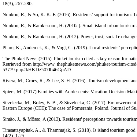
18(3), 267-280.
Nunkoo, R., & So, K. K. F. (2016). Residents’ support for tourism: Te
Nunkoo, R., & Ramkissoon, H. (2010a). Small island urban tourism: A 
Nunkoo, R., & Ramkissoon, H. (2012). Power, trust, social exchang
Pham, K., Andereck, K., & Vogt, C. (2019). Local residents’ percep
The Phuket News (2015). Phuket tourism cited as key reason for nati
Retrieved from http://www. thephuketnews.com/phuket-tourism-cited-
53779.php#kHKDz507Ib46GpAD
Rivera, M., Croes, R., & Lee, S. H. (2016). Tourism development and
Spiers, M. (2017) Families with Adolescents: Vacation Decision Maki
Strzelecka, M., Boley, B. B., & Strzelecka, C. (2017). Empowerment a
Eastern Europe (CEE): The case of Pomerania, Poland. Journal of Sus
Simão, J., & Môsso, A (2013). Residents' perceptions towards tourism
Tirasattayapitak, A., & Thammajak, S. (2018). Is island tourism good 
14(2), 1-25.