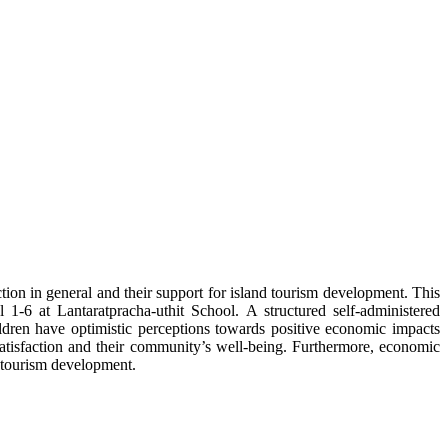
ction in general and their support for island tourism development. This
1-6 at Lantaratpracha-uthit School. A structured self-administered
ildren have optimistic perceptions towards positive economic impacts
satisfaction and their community’s well-being. Furthermore, economic
d tourism development.