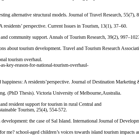
sting alternative structural models. Journal of Travel Research, 55(7), 
residents’ perspective. Current Issues in Tourism, 13(1), 37–60.
e and community support. Annals of Tourism Research, 39(2), 997–102
tions about tourism development. Travel and Tourism Research Associa
onal tourism overhaul.
as-key-reason-for-national-tourism-overhaul-
 happiness: A residents’perspective. Journal of Destination Marketing
ng. (PhD Thesis). Victoria University of Melbourne,Australia.
nd resident support for tourism in rural Central and
tainable Tourism, 25(4), 554-572.
 development: the case of Sal Island. International Journal of Developm
for me? school-aged children’s voices towards island tourism impacts an