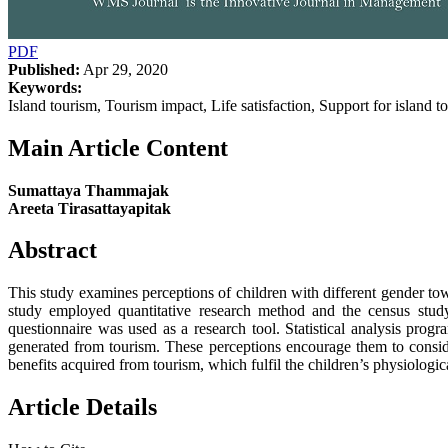
PDF
Published:
Apr 29, 2020
Keywords:
Island tourism, Tourism impact, Life satisfaction, Support for island
Main Article Content
Sumattaya Thammajak
Areeta Tirasattayapitak
Abstract
This study examines perceptions of children with different gender towa
study employed quantitative research method and the census study,
questionnaire was used as a research tool. Statistical analysis pro
generated from tourism. These perceptions encourage them to conside
benefits acquired from tourism, which fulfil the children’s physiologi
Article Details