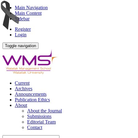
Main Navigation
Main Content
Sidebar
Register
Login
Toggle navigation
Current
Archives
Announcements
Publication Ethics
About
About the Journal
Submissions
Editorial Team
Contact