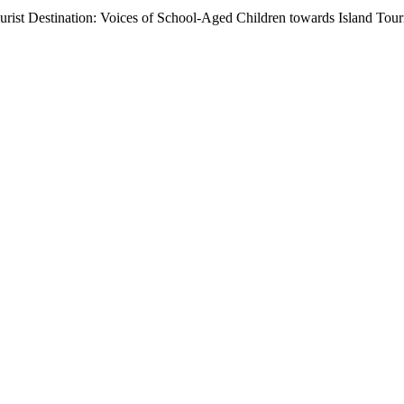
urist Destination: Voices of School-Aged Children towards Island Tou