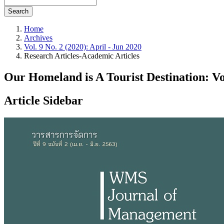
Search
Home
Archives
Vol. 9 No. 2 (2020): April - Jun 2020
Research Articles-Academic Articles
Our Homeland is A Tourist Destination: V
Article Sidebar