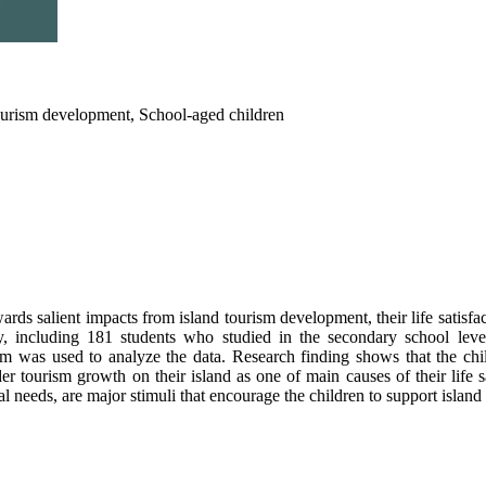
 tourism development, School-aged children
rds salient impacts from island tourism development, their life satisfa
 including 181 students who studied in the secondary school level 
gram was used to analyze the data. Research finding shows that the ch
r tourism growth on their island as one of main causes of their life 
cal needs, are major stimuli that encourage the children to support islan