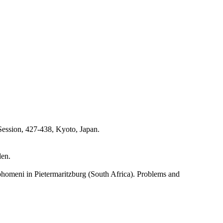
 Session, 427-438, Kyoto, Japan.
den.
phomeni in Pietermaritzburg (South Africa). Problems and