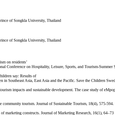
ince of Songkla University, Thailand
ince of Songkla University, Thailand
ism on residents’
ational Conference on Hospitality, Leisure, Sports, and Tourism-Summer
hildren say: Results of
n in Southeast Asia, East Asia and the Pacific. Save the Children Swe
s tourism impacts and sustainable development. The case study of eMpo
ble community tourism. Journal of Sustainable Tourism, 18(4), 575-594.
s of marketing constructs. Journal of Marketing Research, 16(1), 64–73