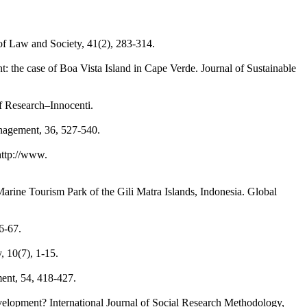
of Law and Society, 41(2), 283-314.
nt: the case of Boa Vista Island in Cape Verde. Journal of Sustainable
f Research–Innocenti.
anagement, 36, 527-540.
http://www.
Marine Tourism Park of the Gili Matra Islands, Indonesia. Global
6-67.
, 10(7), 1-15.
ment, 54, 418-427.
development? International Journal of Social Research Methodology,