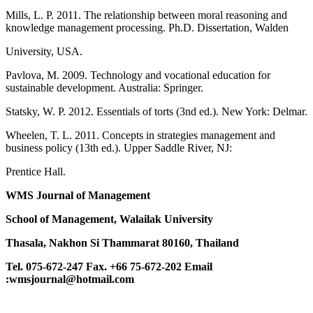
Mills, L. P. 2011. The relationship between moral reasoning and
knowledge management processing. Ph.D. Dissertation, Walden
University, USA.
Pavlova, M. 2009. Technology and vocational education for
sustainable development. Australia: Springer.
Statsky, W. P. 2012. Essentials of torts (3nd ed.). New York: Delmar.
Wheelen, T. L. 2011. Concepts in strategies management and
business policy (13th ed.). Upper Saddle River, NJ:
Prentice Hall.
WMS Journal of Management
School of Management, Walailak University
Thasala, Nakhon Si Thammarat 80160, Thailand
Tel. 075-672-247 Fax. +66 75-672-202
Email
:wmsjournal@hotmail.com