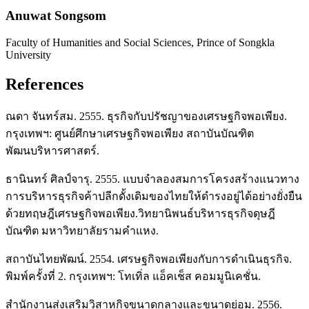
Anuwat Songsom
Faculty of Humanities and Social Sciences, Prince of Songkla
University
References
ณดา จันทร์สม. 2555. ธุรกิจกับปรัชญาของเศรษฐกิจพอเพียง.
กรุงเทพฯ: ศูนย์ศึกษาเศรษฐกิจพอเพียง สถาบันบัณฑิต
พัฒนบริหารศาสตร์.
ธานินทร์ ศิลป์จารุ. 2555. แบบจำลองสมการโครงสร้างแนวทาง
การบริหารธุรกิจค้าปลีกดั้งเดิมของไทยให้ดำรงอยู่ได้อย่างยั่งยืน
ด้วยทฤษฎีเศรษฐกิจพอเพียง.วิทยานิพนธ์บริหารธุรกิจดุษฎี
บัณฑิต มหาวิทยาลัยรามคำแหง.
สถาบันไทยพัฒน์. 2554. เศรษฐกิจพอเพียงกับการดำเนินธุรกิจ.
พิมพ์ครั้งที่ 2. กรุงเทพฯ: โทเทิ่ล แอ็คเช็ส คอมมูนิเคชั่น.
สำนักงานส่งเสริมวิสาหกิจขนาดกลางและขนาดย่อม. 2556.