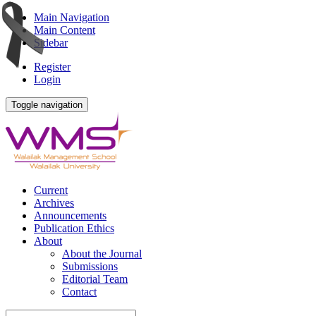
Main Navigation
Main Content
Sidebar
Register
Login
Toggle navigation
Current
Archives
Announcements
Publication Ethics
About
About the Journal
Submissions
Editorial Team
Contact