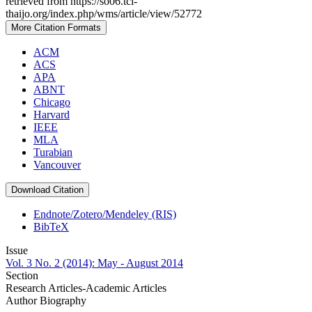
retrieved from https://so06.tci-
thaijo.org/index.php/wms/article/view/52772
More Citation Formats
ACM
ACS
APA
ABNT
Chicago
Harvard
IEEE
MLA
Turabian
Vancouver
Download Citation
Endnote/Zotero/Mendeley (RIS)
BibTeX
Issue
Vol. 3 No. 2 (2014): May - August 2014
Section
Research Articles-Academic Articles
Author Biography