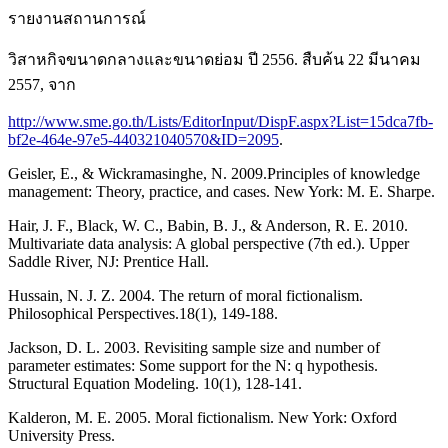
รายงานสถานการณ์
วิสาหกิจขนาดกลางและขนาดย่อม ปี 2556. สืบค้น 22 มีนาคม
2557, จาก
http://www.sme.go.th/Lists/EditorInput/DispF.aspx?List=15dca7fb-
bf2e-464e-97e5-440321040570&ID=2095
.
Geisler, E., & Wickramasinghe, N. 2009.Principles of knowledge
management: Theory, practice, and cases. New York: M. E. Sharpe.
Hair, J. F., Black, W. C., Babin, B. J., & Anderson, R. E. 2010.
Multivariate data analysis: A global perspective (7th ed.). Upper
Saddle River, NJ: Prentice Hall.
Hussain, N. J. Z. 2004. The return of moral fictionalism.
Philosophical Perspectives.18(1), 149-188.
Jackson, D. L. 2003. Revisiting sample size and number of
parameter estimates: Some support for the N: q hypothesis.
Structural Equation Modeling. 10(1), 128-141.
Kalderon, M. E. 2005. Moral fictionalism. New York: Oxford
University Press.