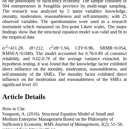
on the philosophy of sufficiency economy. The sample consisted of
504 entrepreneurs in Songkhla province by multi-stage sampling.
The research was analyzed by 5 latent variables: knowledge,
morality, moderation, reasonableness and self-immunity; with 25
observed variables. The questionnaires were used as a research
instrument which measured on five-point Likert scales. The major
findings show that the structural equation model was valid and fit to
the empirical data
2
2
(c
=411.28, df=212, c
/df=1.94, CFI=0.96, SRMR=0.054,
RMSEA=0.049). The model accounted for 0.78-0.89 of construct
reliability, and 0.62-0.76 of the average variance extracted. In
hypothesis testing, it was found that the knowledge factor exhibited
direct influence on the morality, moderation, reasonableness, and
self-immunity of the SMEs. The morality factor exhibited direct
influence on the moderation and reasonableness of the SMEs at
significant level .05
Article Details
How to Cite
Songsom, A. (2016). Structural Equation Model of Small and
Medium Enterprise Management Based on the Philosophy of
Sufficiency Economy.
WMS Journal of Management
,
3
(2), 51–56.