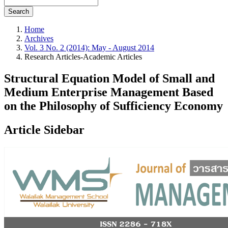
Search
Home
Archives
Vol. 3 No. 2 (2014): May - August 2014
Research Articles-Academic Articles
Structural Equation Model of Small and
Medium Enterprise Management Based
on the Philosophy of Sufficiency Economy
Article Sidebar