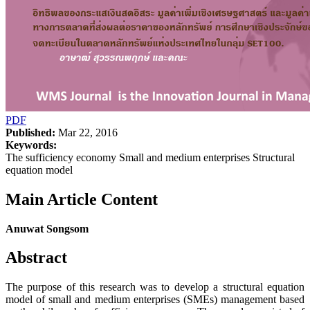
PDF
Published:
Mar 22, 2016
Keywords:
The sufficiency economy Small and medium enterprises Structural
equation model
Main Article Content
Anuwat Songsom
Abstract
The purpose of this research was to develop a structural equation
model of small and medium enterprises (SMEs) management based