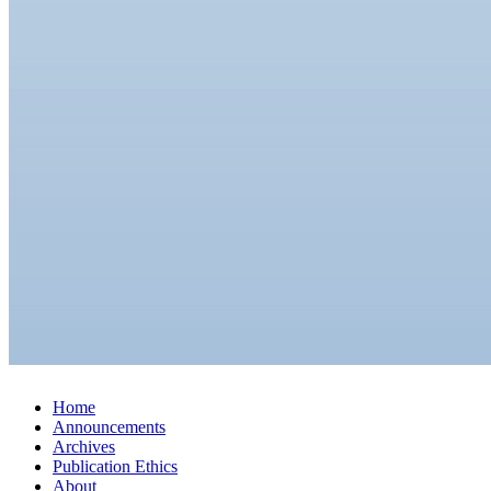
Home
Announcements
Archives
Publication Ethics
About