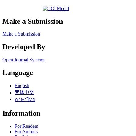
Make a Submission
Make a Submission
Developed By
Open Journal Systems
Language
English
简体中文
ภาษาไทย
Information
For Readers
For Authors