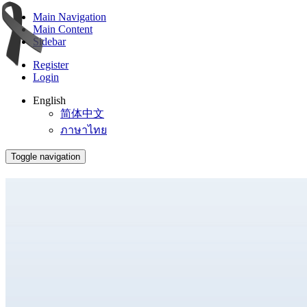
Main Navigation
Main Content
Sidebar
Register
Login
English
简体中文
ภาษาไทย
Toggle navigation