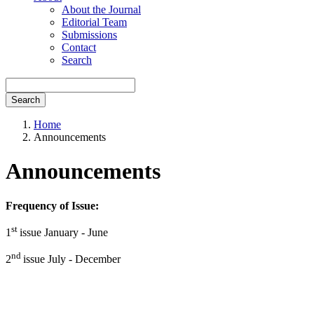
About the Journal
Editorial Team
Submissions
Contact
Search
Search
Home
Announcements
Announcements
Frequency of Issue:
st
1
issue January - June
nd
2
issue July - December