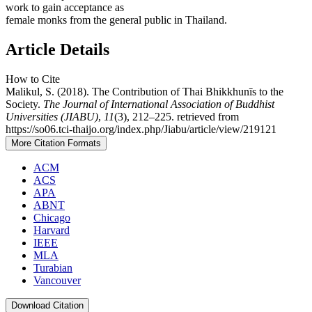
work to gain acceptance as
female monks from the general public in Thailand.
Article Details
How to Cite
Malikul, S. (2018). The Contribution of Thai Bhikkhunīs to the
Society.
The Journal of International Association of Buddhist
Universities (JIABU)
,
11
(3), 212–225. retrieved from
https://so06.tci-thaijo.org/index.php/Jiabu/article/view/219121
More Citation Formats
ACM
ACS
APA
ABNT
Chicago
Harvard
IEEE
MLA
Turabian
Vancouver
Download Citation