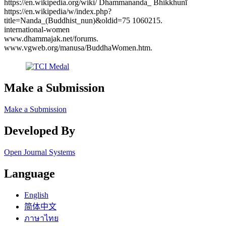
https://en.wikipedia.org/wiki/ Dhammananda_ Bhikkhunī
https://en.wikipedia/w/index.php?
title=Nanda_(Buddhist_nun)&oldid=75 1060215.
international-women
www.dhammajak.net/forums.
www.vgweb.org/manusa/BuddhaWomen.htm.
Make a Submission
Make a Submission
Developed By
Open Journal Systems
Language
English
简体中文
ภาษาไทย