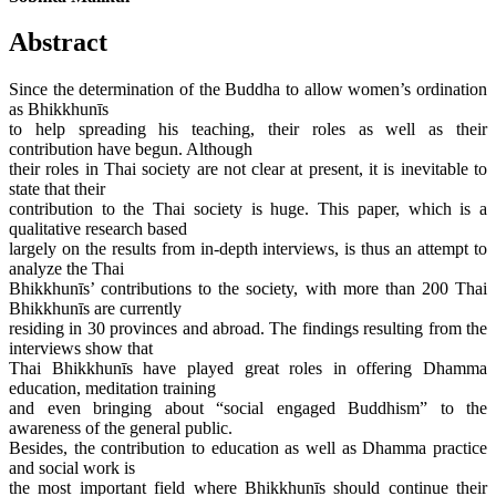
Abstract
Since the determination of the Buddha to allow women’s ordination
as Bhikkhunīs
to help spreading his teaching, their roles as well as their
contribution have begun. Although
their roles in Thai society are not clear at present, it is inevitable to
state that their
contribution to the Thai society is huge. This paper, which is a
qualitative research based
largely on the results from in-depth interviews, is thus an attempt to
analyze the Thai
Bhikkhunīs’ contributions to the society, with more than 200 Thai
Bhikkhunīs are currently
residing in 30 provinces and abroad. The findings resulting from the
interviews show that
Thai Bhikkhunīs have played great roles in offering Dhamma
education, meditation training
and even bringing about “social engaged Buddhism” to the
awareness of the general public.
Besides, the contribution to education as well as Dhamma practice
and social work is
the most important field where Bhikkhunīs should continue their