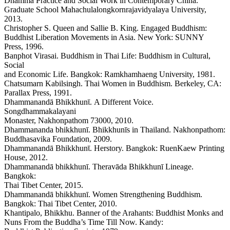
Dhamma Practice and Social Work in Contemporary China.
Graduate School Mahachulalongkornrajavidyalaya University,
2013.
Christopher S. Queen and Sallie B. King. Engaged Buddhism:
Buddhist Liberation Movements in Asia. New York: SUNNY
Press, 1996.
Banphot Virasai. Buddhism in Thai Life: Buddhism in Cultural,
Social
and Economic Life. Bangkok: Ramkhamhaeng University, 1981.
Chatsumarn Kabilsingh. Thai Women in Buddhism. Berkeley, CA:
Parallax Press, 1991.
Dhammanandā Bhikkhunῑ. A Different Voice.
Songdhammakalayani
Monaster, Nakhonpathom 73000, 2010.
Dhammananda bhikkhunī. Bhikkhunīs in Thailand. Nakhonpathom:
Buddhasavika Foundation, 2009.
Dhammanandā Bhikkhunῑ. Herstory. Bangkok: RuenKaew Printing
House, 2012.
Dhammanandā bhikkhunī. Theravāda Bhikkhunī Lineage.
Bangkok:
Thai Tibet Center, 2015.
Dhammanandā bhikkhunī. Women Strengthening Buddhism.
Bangkok: Thai Tibet Center, 2010.
Khantipalo, Bhikkhu. Banner of the Arahants: Buddhist Monks and
Nuns From the Buddha’s Time Till Now. Kandy: