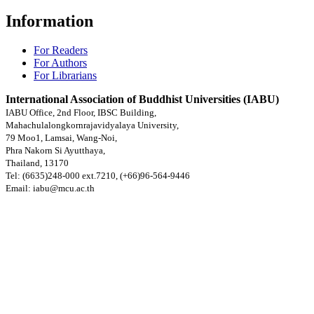
Information
For Readers
For Authors
For Librarians
International Association of Buddhist Universities (IABU)
IABU Office, 2nd Floor, IBSC Building,
Mahachulalongkornrajavidyalaya University,
79 Moo1, Lamsai, Wang-Noi,
Phra Nakorn Si Ayutthaya,
Thailand, 13170
Tel: (6635)248-000 ext.7210, (+66)96-564-9446
Email: iabu@mcu.ac.th