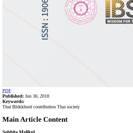
PDF
Published:
Jun 30, 2018
Keywords:
Thai Bhikkhunī contribution Thai society
Main Article Content
Sobhita Malikul