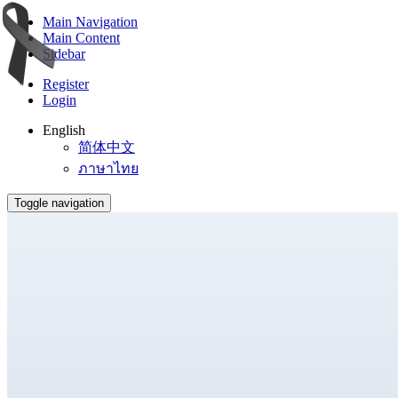
Main Navigation
Main Content
Sidebar
Register
Login
English
简体中文
ภาษาไทย
Toggle navigation