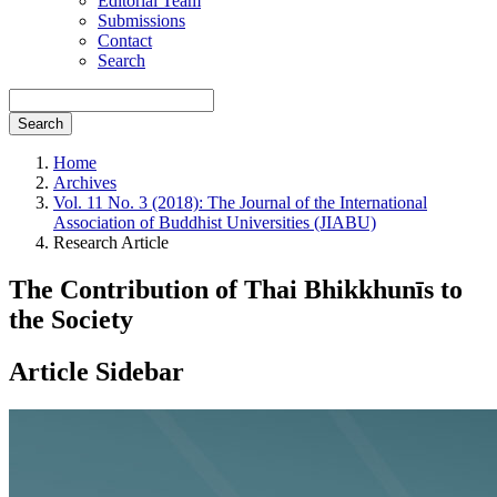
Editorial Team
Submissions
Contact
Search
Search
Home
Archives
Vol. 11 No. 3 (2018): The Journal of the International
Association of Buddhist Universities (JIABU)
Research Article
The Contribution of Thai Bhikkhunīs to
the Society
Article Sidebar