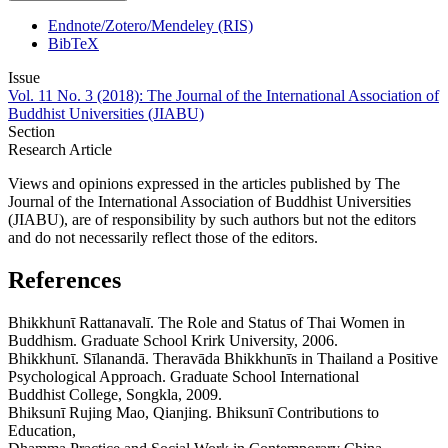
Endnote/Zotero/Mendeley (RIS)
BibTeX
Issue
Vol. 11 No. 3 (2018): The Journal of the International Association of
Buddhist Universities (JIABU)
Section
Research Article
Views and opinions expressed in the articles published by The
Journal of the International Association of Buddhist Universities
(JIABU), are of responsibility by such authors but not the editors
and do not necessarily reflect those of the editors.
References
Bhikkhunῑ Rattanavalī. The Role and Status of Thai Women in
Buddhism. Graduate School Krirk University, 2006.
Bhikkhunῑ. Sīlanandā. Theravāda Bhikkhunῑs in Thailand a Positive
Psychological Approach. Graduate School International
Buddhist College, Songkla, 2009.
Bhiksunī Rujing Mao, Qianjing. Bhiksunī Contributions to
Education,