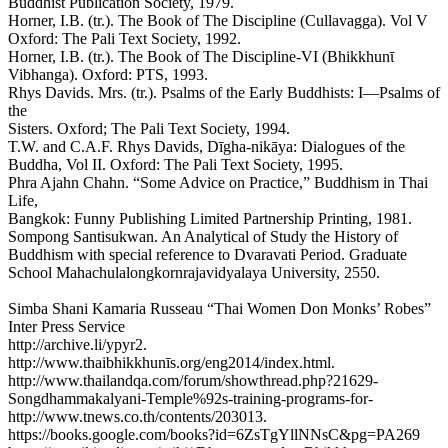
Buddhist Publication Society, 1979.
Horner, I.B. (tr.). The Book of The Discipline (Cullavagga). Vol V
Oxford: The Pali Text Society, 1992.
Horner, I.B. (tr.). The Book of The Discipline-VI (Bhikkhunῑ
Vibhanga). Oxford: PTS, 1993.
Rhys Davids. Mrs. (tr.). Psalms of the Early Buddhists: I—Psalms of
the
Sisters. Oxford; The Pali Text Society, 1994.
T.W. and C.A.F. Rhys Davids, Dīgha-nikāya: Dialogues of the
Buddha, Vol II. Oxford: The Pali Text Society, 1995.
Phra Ajahn Chahn. “Some Advice on Practice,” Buddhism in Thai
Life,
Bangkok: Funny Publishing Limited Partnership Printing, 1981.
Sompong Santisukwan. An Analytical of Study the History of
Buddhism with special reference to Dvaravati Period. Graduate
School Mahachulalongkornrajavidyalaya University, 2550.
Simba Shani Kamaria Russeau “Thai Women Don Monks’ Robes”
Inter Press Service
http://archive.li/ypyr2.
http://www.thaibhikkhunīs.org/eng2014/index.html.
http://www.thailandqa.com/forum/showthread.php?21629-
Songdhammakalyani-Temple%92s-training-programs-for-
http://www.tnews.co.th/contents/203013.
https://books.google.com/books?id=6ZsTgYllNNsC&pg=PA269