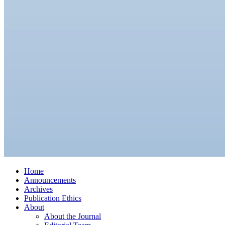
Home
Announcements
Archives
Publication Ethics
About
About the Journal