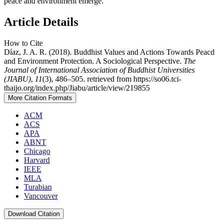
peace and environment emerge.
Article Details
How to Cite
Díaz, J. A. R. (2018). Buddhist Values and Actions Towards Peacd
and Environment Protection. A Sociological Perspective.
The
Journal of International Association of Buddhist Universities
(JIABU)
,
11
(3), 486–505. retrieved from https://so06.tci-
thaijo.org/index.php/Jiabu/article/view/219855
More Citation Formats
ACM
ACS
APA
ABNT
Chicago
Harvard
IEEE
MLA
Turabian
Vancouver
Download Citation