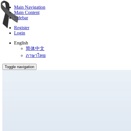
Main Navigation
Main Content
Sidebar
Register
Login
English
简体中文
ภาษาไทย
Toggle navigation