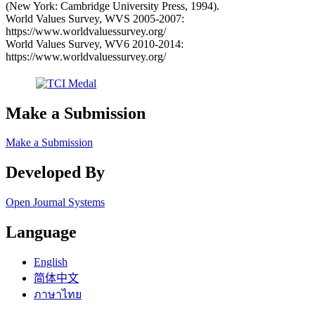
(New York: Cambridge University Press, 1994).
World Values Survey, WVS 2005-2007:
https://www.worldvaluessurvey.org/
World Values Survey, WV6 2010-2014:
https://www.worldvaluessurvey.org/
Make a Submission
Make a Submission
Developed By
Open Journal Systems
Language
English
简体中文
ภาษาไทย