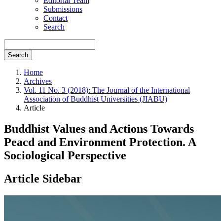
Editorial Team
Submissions
Contact
Search
Search
Home
Archives
Vol. 11 No. 3 (2018): The Journal of the International
Association of Buddhist Universities (JIABU)
Article
Buddhist Values and Actions Towards
Peacd and Environment Protection. A
Sociological Perspective
Article Sidebar