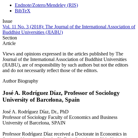
Endnote/Zotero/Mendeley (RIS)
BibTeX
Issue
Vol. 11 No. 3 (2018): The Journal of the International Association of
Buddhist Universities (JIABU)
Section
Article
Views and opinions expressed in the articles published by The
Journal of the International Association of Buddhist Universities
(JIABU), are of responsibility by such authors but not the editors
and do not necessarily reflect those of the editors.
Author Biography
José A. Rodríguez Díaz,
Professor of Sociology
University of Barcelona, Spain
José A. Rodríguez Díaz, Dr., PhD
Professor of Sociology Faculty of Economics and Business
University of Barcelona, SPAIN
Professor Rodrìguez Dìaz received a Doctorate in Economics in