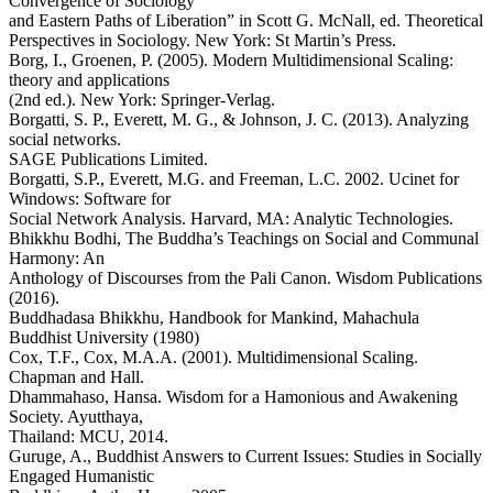
Convergence of Sociology
and Eastern Paths of Liberation” in Scott G. McNall, ed. Theoretical
Perspectives in Sociology. New York: St Martin’s Press.
Borg, I., Groenen, P. (2005). Modern Multidimensional Scaling:
theory and applications
(2nd ed.). New York: Springer-Verlag.
Borgatti, S. P., Everett, M. G., & Johnson, J. C. (2013). Analyzing
social networks.
SAGE Publications Limited.
Borgatti, S.P., Everett, M.G. and Freeman, L.C. 2002. Ucinet for
Windows: Software for
Social Network Analysis. Harvard, MA: Analytic Technologies.
Bhikkhu Bodhi, The Buddha’s Teachings on Social and Communal
Harmony: An
Anthology of Discourses from the Pali Canon. Wisdom Publications
(2016).
Buddhadasa Bhikkhu, Handbook for Mankind, Mahachula
Buddhist University (1980)
Cox, T.F., Cox, M.A.A. (2001). Multidimensional Scaling.
Chapman and Hall.
Dhammahaso, Hansa. Wisdom for a Hamonious and Awakening
Society. Ayutthaya,
Thailand: MCU, 2014.
Guruge, A., Buddhist Answers to Current Issues: Studies in Socially
Engaged Humanistic