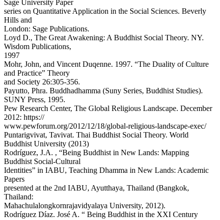
Sage University Paper
series on Quantitative Application in the Social Sciences. Beverly
Hills and
London: Sage Publications.
Loyd D., The Great Awakening: A Buddhist Social Theory. NY.
Wisdom Publications,
1997
Mohr, John, and Vincent Duqenne. 1997. “The Duality of Culture
and Practice” Theory
and Society 26:305-356.
Payutto, Phra. Buddhadhamma (Suny Series, Buddhist Studies).
SUNY Press, 1995.
Pew Research Center, The Global Religious Landscape. December
2012: https://
www.pewforum.org/2012/12/18/global-religious-landscape-exec/
Puntarigvivat, Tavivat. Thai Buddhist Social Theory. World
Buddhist University (2013)
Rodríguez, J.A. , “Being Buddhist in New Lands: Mapping
Buddhist Social-Cultural
Identities” in IABU, Teaching Dhamma in New Lands: Academic
Papers
presented at the 2nd IABU, Ayutthaya, Thailand (Bangkok,
Thailand:
Mahachulalongkornrajavidyalaya University, 2012).
Rodríguez Díaz. José A. “ Being Buddhist in the XXI Century