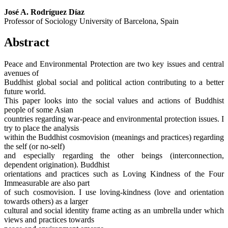
José A. Rodríguez Díaz
Professor of Sociology University of Barcelona, Spain
Abstract
Peace and Environmental Protection are two key issues and central
avenues of
Buddhist global social and political action contributing to a better
future world.
This paper looks into the social values and actions of Buddhist
people of some Asian
countries regarding war-peace and environmental protection issues. I
try to place the analysis
within the Buddhist cosmovision (meanings and practices) regarding
the self (or no-self)
and especially regarding the other beings (interconnection,
dependent origination). Buddhist
orientations and practices such as Loving Kindness of the Four
Immeasurable are also part
of such cosmovision. I use loving-kindness (love and orientation
towards others) as a larger
cultural and social identity frame acting as an umbrella under which
views and practices towards