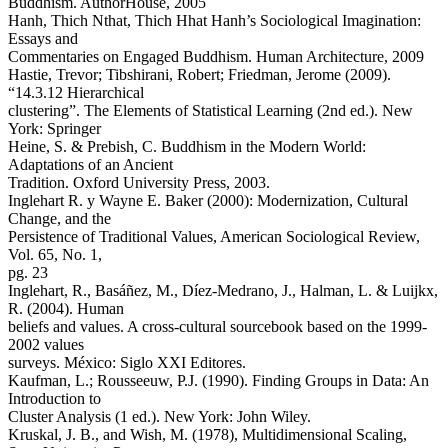
Buddhism. AuthorHouse, 2005
Hanh, Thich Nthat, Thich Hhat Hanh’s Sociological Imagination:
Essays and
Commentaries on Engaged Buddhism. Human Architecture, 2009
Hastie, Trevor; Tibshirani, Robert; Friedman, Jerome (2009).
“14.3.12 Hierarchical
clustering”. The Elements of Statistical Learning (2nd ed.). New
York: Springer
Heine, S. & Prebish, C. Buddhism in the Modern World:
Adaptations of an Ancient
Tradition. Oxford University Press, 2003.
Inglehart R. y Wayne E. Baker (2000): Modernization, Cultural
Change, and the
Persistence of Traditional Values, American Sociological Review,
Vol. 65, No. 1,
pg. 23
Inglehart, R., Basáñez, M., Díez-Medrano, J., Halman, L. & Luijkx,
R. (2004). Human
beliefs and values. A cross-cultural sourcebook based on the 1999-
2002 values
surveys. México: Siglo XXI Editores.
Kaufman, L.; Rousseeuw, P.J. (1990). Finding Groups in Data: An
Introduction to
Cluster Analysis (1 ed.). New York: John Wiley.
Kruskal, J. B., and Wish, M. (1978), Multidimensional Scaling,