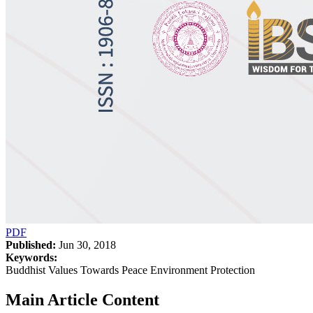
PDF
Published:
Jun 30, 2018
Keywords:
Buddhist Values Towards Peace Environment Protection
Main Article Content