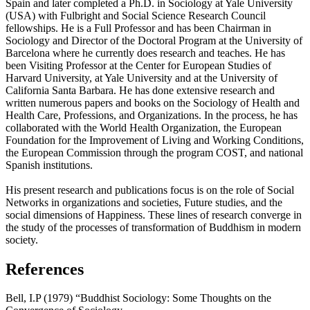
Spain and later completed a Ph.D. in Sociology at Yale University
(USA) with Fulbright and Social Science Research Council
fellowships. He is a Full Professor and has been Chairman in
Sociology and Director of the Doctoral Program at the University of
Barcelona where he currently does research and teaches. He has
been Visiting Professor at the Center for European Studies of
Harvard University, at Yale University and at the University of
California Santa Barbara. He has done extensive research and
written numerous papers and books on the Sociology of Health and
Health Care, Professions, and Organizations. In the process, he has
collaborated with the World Health Organization, the European
Foundation for the Improvement of Living and Working Conditions,
the European Commission through the program COST, and national
Spanish institutions.
His present research and publications focus is on the role of Social
Networks in organizations and societies, Future studies, and the
social dimensions of Happiness. These lines of research converge in
the study of the processes of transformation of Buddhism in modern
society.
References
Bell, I.P (1979) “Buddhist Sociology: Some Thoughts on the