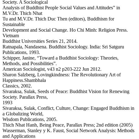
Society. A Sociological
Analysis of Buddhist People Social Values and Attitudes” in
M.V.Dr. Thich Nhat
Tu and M.V.Dr. Thich Duc Then (editors), Buddhism for
Sustainable
Development and Social Change. Ho Chi Minh: Religion Press.
Vietnam
Buddhist Universities Series 21, 2014.
Ratnapala, Nandasena. Buddhist Sociology. India: Sri Satguru
Publications, 1993.
Schipper, Janine, “Toward a Buddhist Sociology: Theories,
Methods, and Possibilities”.
American Sociologist, v43 n2 p203-222 Jun 2012.
Sharon Salzberg, Lovingkindness: The Revolutionary Art of
Happiness.Shambhala
Classics, 2002.
Sivaraksa, Sulak, Seeds of Peace: Buddhist Vision for Renewing
Society. Parallax Press,
1993
Sivaraksa, Sulak, Conflict, Culture, Change: Engaged Buddhism in
a Globalizing World,
Wisdom Publications, 2005.
Thich Nhat Hanh, Being Peace, Parallax Press; 2nd edition (2005)
Wasserman, Stanley y K. Faust, Social Network Analysis: Methods
and Applications