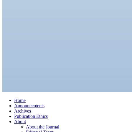
Home
Announcements
Archives
Publication Ethics
About
About the Journal