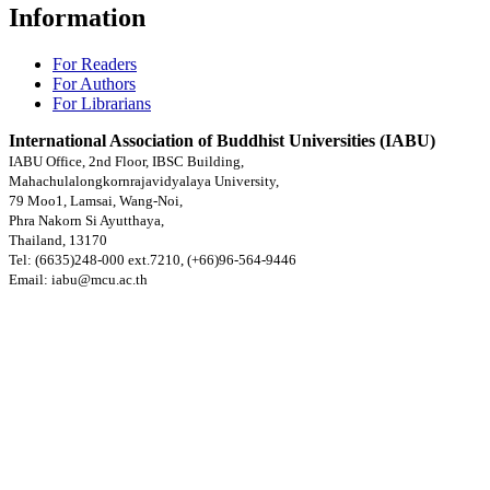
Information
For Readers
For Authors
For Librarians
International Association of Buddhist Universities (IABU)
IABU Office, 2nd Floor, IBSC Building,
Mahachulalongkornrajavidyalaya University,
79 Moo1, Lamsai, Wang-Noi,
Phra Nakorn Si Ayutthaya,
Thailand, 13170
Tel: (6635)248-000 ext.7210, (+66)96-564-9446
Email: iabu@mcu.ac.th