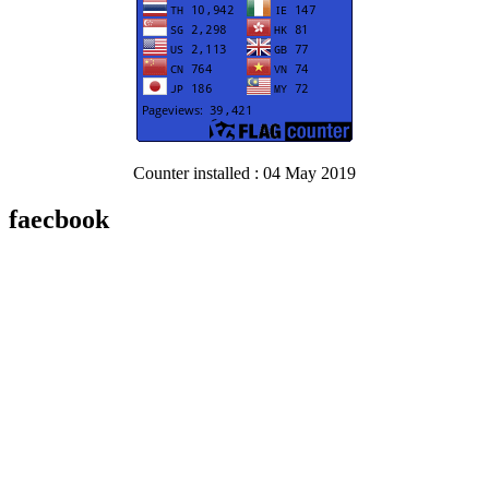
Counter installed : 04 May 2019
faecbook