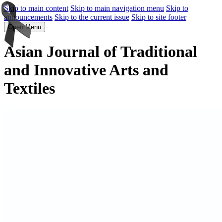
Skip to main content
Skip to main navigation menu
Skip to
announcements
Skip to the current issue
Skip to site footer
Open Menu
Asian Journal of Traditional
and Innovative Arts and
Textiles