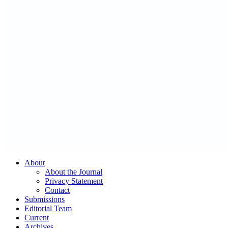
About
About the Journal
Privacy Statement
Contact
Submissions
Editorial Team
Current
Archives