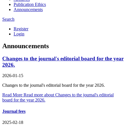
Publication Ethics
Announcements
Search
Register
Login
Announcements
Changes to the journal's editorial board for the year
2026.
2026-01-15
Changes to the journal's editorial board for the year 2026.
Read More
Read more about Changes to the journal's editorial
board for the year 2026.
Journal fees
2025-02-18