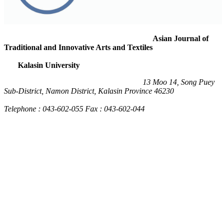
Asian Journal of
Traditional and Innovative Arts and Textiles
Kalasin University
13 Moo 14, Song Puey
Sub-District, Namon District, Kalasin Province 46230
Telephone : 043-602-055 Fax : 043-602-044