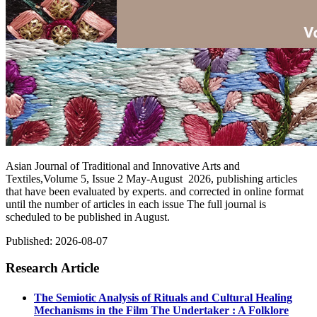
Asian Journal of Traditional and Innovative Arts and
Textiles,Volume 5, Issue 2 May-August 2026, publishing articles
that have been evaluated by experts. and corrected in online format
until the number of articles in each issue The full journal is
scheduled to be published in August.
Published:
2026-08-07
Research Article
The Semiotic Analysis of Rituals and Cultural Healing
Mechanisms in the Film The Undertaker : A Folklore