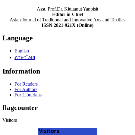
Asst. Prof.Dr. Kittitanut Yanpisit
Editor-in-Chief
Asian Journal of Traditional and Innovative Arts and Textiles
ISSN 2821-921X (Online)
Language
English
ภาษาไทย
Information
For Readers
For Authors
For Librarians
flagcounter
Visitors