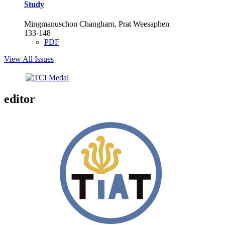
Study
Mingmanuschon Changharn, Prat Weesaphen
133-148
PDF
View All Issues
editor