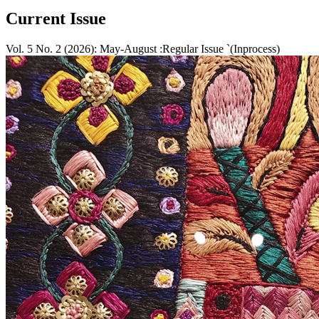
Current Issue
Vol. 5 No. 2 (2026): May-August :Regular Issue `(Inprocess)