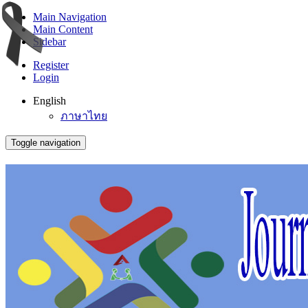
Main Navigation
Main Content
Sidebar
Register
Login
English
ภาษาไทย
Toggle navigation