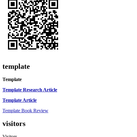
template
Template
Template Research Article
Template Article
Template Book Review
visitors
Visitors