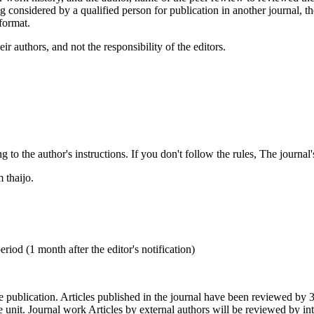
g considered by a qualified person for publication in another journal, th
format.
 authors, and not the responsibility of the editors.
e author's instructions. If you don't follow the rules, The journal's ed
thaijo.
od (1 month after the editor's notification)
ication. Articles published in the journal have been reviewed by 3 exp
e unit. Journal work Articles by external authors will be reviewed by int