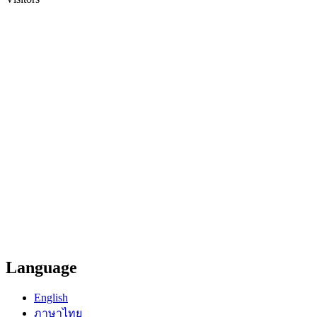
Language
English
ภาษาไทย