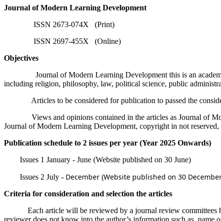
Journal of Modern Learning Development
ISSN 2673-074X (Print)
ISSN 2697-455X (Online)
Objectives
Journal of Modern Learning Development this is an academic journal
including religion, philosophy, law, political science, public administrat
Articles to be considered for publication to passed the considerati
Views and opinions contained in the articles as Journal of Modern Le
Journal of Modern Learning Development, copyright in not reserved, b
Publication schedule to 2 issues per year (Year 2025 Onwards)
Issues 1 January - June (Website published on 30 June)
December (Website published on 30 December
Issues 2 July -
Criteria for consideration and selection the articles
Each article will be reviewed by a journal review committees by 3 pee
reviewer does not know into the author’s information such as, name o