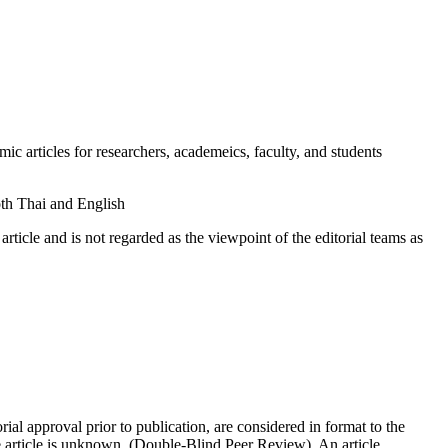
rticles for researchers, academeics, faculty, and students
oth Thai and English
cle and is not regarded as the viewpoint of the editorial teams as
l approval prior to publication, are considered in format to the
e article is unknown. (Double-Blind Peer Review). An article