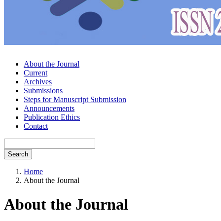
About the Journal
Current
Archives
Submissions
Steps for Manuscript Submission
Announcements
Publication Ethics
Contact
Search
Home
About the Journal
About the Journal