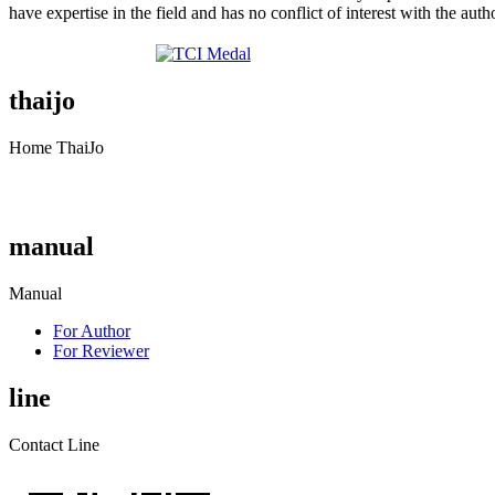
have expertise in the field and has no conflict of interest with the auth
thaijo
Home ThaiJo
manual
Manual
For Author
For Reviewer
line
Contact Line