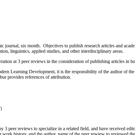
, six month. Objectives to publish research articles and academic a
ion, linguistics, applied studies, and other interdisciplinary areas.
on at 3 peer reviews in the consideration of publishing articles in b
arning Development, it is the responsibility of the author of the arti
ur provides references of attribution.
)
r reviews to specialize in a related field, and have received editoria
r work history, and the author, name of the peer rewiew to reviewed th