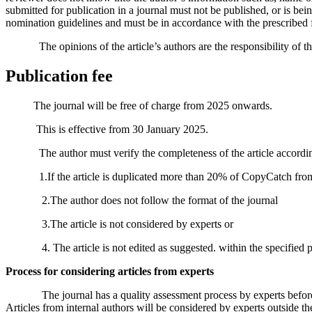
submitted for publication in a journal must not be published, or is bein
nomination guidelines and must be in accordance with the prescribed 
The opinions of the article’s authors are the responsibility of their
Publication fee
The journal will be free of charge from 2025 onwards.
This is effective from 30 January 2025.
The author must verify the completeness of the article according to th
1.If the article is duplicated more than 20% of CopyCatch from 
2.The author does not follow the format of the journal
3.The article is not considered by experts or
4. The article is not edited as suggested. within the specified peri
Process for considering articles from experts
The journal has a quality assessment process by experts before publ
Articles from internal authors will be considered by experts outside th