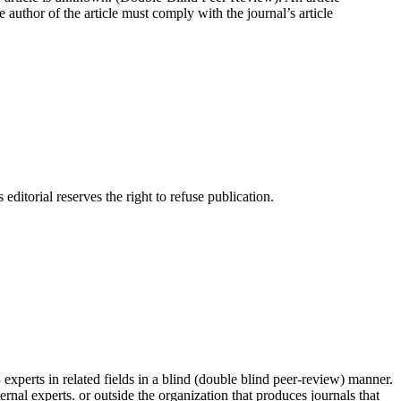
e author of the article must comply with the journal’s article
itorial reserves the right to refuse publication.
erts in related fields in a blind (double blind peer-review) manner.
ernal experts. or outside the organization that produces journals that