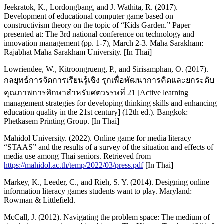
Jeekratok, K., Lordongbang, and J. Wathita, R. (2017).
Development of educational computer game based on
constructivism theory on the topic of “Kids Garden.” Paper
presented at: The 3rd national conference on technology and
innovation management (pp. 1-7), March 2-3. Maha Sarakham:
Rajabhat Maha Sarakham University. [In Thai]
Lowriendee, W., Kitroongrueng, P., and Sirisamphan, O. (2017).
กลยุทธ์การจัดการเรียนรู้เชิง รุกเพื่อพัฒนาการคิดและยกระดับ
คุณภาพการศึกษาสำหรับศตวรรษที่ 21 [Active learning
management strategies for developing thinking skills and enhancing
education quality in the 21st century] (12th ed.). Bangkok:
Phetkasem Printing Group. [In Thai]
Mahidol University. (2022). Online game for media literacy
“STAAS” and the results of a survey of the situation and effects of
media use among Thai seniors. Retrieved from
https://mahidol.ac.th/temp/2022/03/press.pdf
[In Thai]
Markey, K., Leeder, C., and Rieh, S. Y. (2014). Designing online
information literacy games students want to play. Maryland:
Rowman & Littlefield.
McCall, J. (2012). Navigating the problem space: The medium of