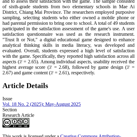
and to assess their satisfaction with the game. The sample consisted
of sixth-grade students from two elementary schools in Mae Ai
District, Chiang Mai Province. The researchers employed purposive
sampling, selecting students who either owned a mobile phone or
had parental permission to bring one to school. A total of 49 students
participated in the satisfaction assessment of the game's use. A user
satisfaction questionnaire was used as the research instrument.
"Trust It or Not," a digital educational game designed to enhance
analytical thinking skills in media literacy, was developed and
evaluated. Overall, students expressed a high level of satisfaction
with the game. Specifically, they reported high satisfaction across all
aspects (
= 2.65). Among individual aspects, usability received the
highest average score (
= 2.68), followed by game design (
=
2.67) and game content (
= 2.61), respectively.
Article Details
Issue
Vol. 18 No. 2 (2025): May-August 2025
Section
Research Article
This work is licensed under a
Creative Commons Attribution-