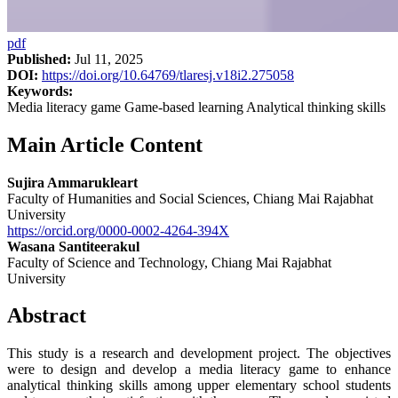
pdf
Published:
Jul 11, 2025
DOI:
https://doi.org/10.64769/tlaresj.v18i2.275058
Keywords:
Media literacy game Game-based learning Analytical thinking skills
Main Article Content
Sujira Ammarukleart
Faculty of Humanities and Social Sciences, Chiang Mai Rajabhat
University
https://orcid.org/0000-0002-4264-394X
Wasana Santiteerakul
Faculty of Science and Technology, Chiang Mai Rajabhat
University
Abstract
This study is a research and development project. The objectives
were to design and develop a media literacy game to enhance
analytical thinking skills among upper elementary school students