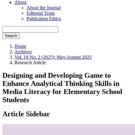
About
About the Journal
Editorial Team
Publication Ethics
Search
Home
Archives
Vol. 18 No. 2 (2025): May-August 2025
Research Article
Designing and Developing Game to
Enhance Analytical Thinking Skills in
Media Literacy for Elementary School
Students
Article Sidebar