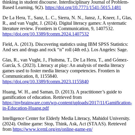
thinking in student discourse. Interdisciplinary Journal of Problem-
Based Learning, 9(2).
https://doi.org/10.7771/1541-5015.1481
De La Hera, T., Sanz, L. C., Sierra, N. N., Jansz, J., Kneer, J., Glas,
R., and van Vught, J. (2024). Digital literacy games: A systematic
literature review. Frontiers in Communication, 9, 1407532.
https://doi.org/10.3389/fcomm.2024.1407532
Field, A. (2013). Discovering statistics using IBM SPSS Statistics:
And sex and drugs and rock “n” roll (4th ed.). Los Angeles: Sage.
Glas, R., van Vught, J., Fluitsma, T., De La Hera, T., and Gómez-
García, S. (2023). Literacy at play: An analysis of media literacy
games used to foster media literacy competencies. Frontiers in
Communication, 8, 1155840.
https://doi.org/10.3389/fcomm.2023.1155840
Huang, W. H., and Saman, D. (2013). A practitioner’s guide to
gamification of education. Retrieved from
https://mybrainware.com/wp-content/uploads/2017/11/Gamification-
in-Education-Huang.pdf
Intelligence Center for Elderly Media Literacy, Mahidol University.
(2024). Online game: Stop, Think, Ask, Act (STAAS). Retrieved
from
https://www.iceml.org/en/online-game-en/