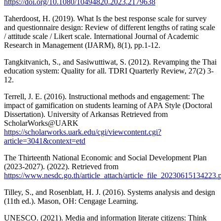
https://doi.org/10.1080/10494820.2023.2179638
Taherdoost, H. (2019). What Is the best response scale for survey
and questionnaire design: Review of different lengths of rating scale
/ attitude scale / Likert scale. International Journal of Academic
Research in Management (IJARM), 8(1), pp.1-12.
Tangkitvanich, S., and Sasiwuttiwat, S. (2012). Revamping the Thai
education system: Quality for all. TDRI Quarterly Review, 27(2) 3-
12.
Terrell, J. E. (2016). Instructional methods and engagement: The
impact of gamification on students learning of APA Style (Doctoral
Dissertation). University of Arkansas Retrieved from
ScholarWorks@UARK
https://scholarworks.uark.edu/cgi/viewcontent.cgi?
article=3041&context=etd
The Thirteenth National Economic and Social Development Plan
(2023-2027). (2022). Retrieved from
https://www.nesdc.go.th/article_attach/article_file_20230615134223.
Tilley, S., and Rosenblatt, H. J. (2016). Systems analysis and design
(11th ed.). Mason, OH: Cengage Learning.
UNESCO. (2021). Media and information literate citizens: Think