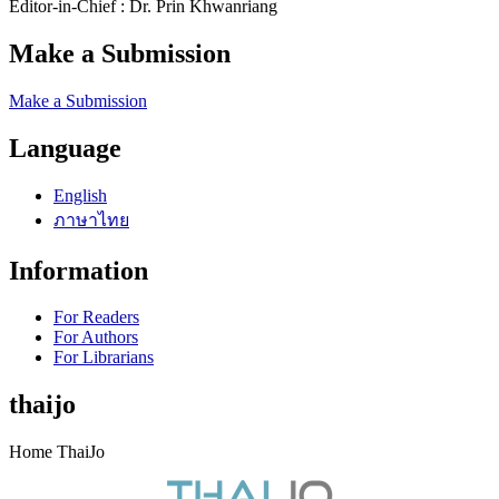
Editor-in-Chief : Dr. Prin Khwanriang
Make a Submission
Make a Submission
Language
English
ภาษาไทย
Information
For Readers
For Authors
For Librarians
thaijo
Home ThaiJo