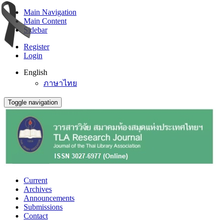
Main Navigation
Main Content
Sidebar
Register
Login
English
ภาษาไทย
Toggle navigation
Current
Archives
Announcements
Submissions
Contact