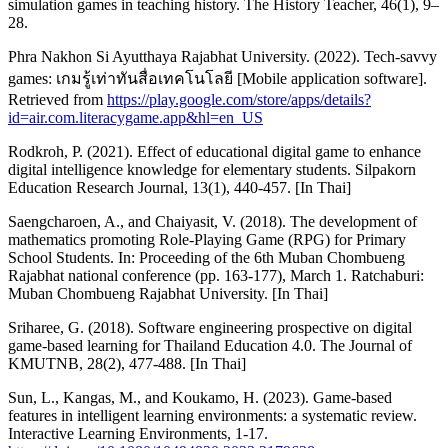
simulation games in teaching history. The History Teacher, 46(1), 9–
28.
Phra Nakhon Si Ayutthaya Rajabhat University. (2022). Tech-savvy
games: เกมรู้เท่าทันสื่อเทคโนโลยี [Mobile application software].
Retrieved from
https://play.google.com/store/apps/details?
id=air.com.literacygame.app&hl=en_US
Rodkroh, P. (2021). Effect of educational digital game to enhance
digital intelligence knowledge for elementary students. Silpakorn
Education Research Journal, 13(1), 440-457. [In Thai]
Saengcharoen, A., and Chaiyasit, V. (2018). The development of
mathematics promoting Role-Playing Game (RPG) for Primary
School Students. In: Proceeding of the 6th Muban Chombueng
Rajabhat national conference (pp. 163-177), March 1. Ratchaburi:
Muban Chombueng Rajabhat University. [In Thai]
Sriharee, G. (2018). Software engineering prospective on digital
game-based learning for Thailand Education 4.0. The Journal of
KMUTNB, 28(2), 477-488. [In Thai]
Sun, L., Kangas, M., and Koukamo, H. (2023). Game-based
features in intelligent learning environments: a systematic review.
Interactive Learning Environments, 1-17.