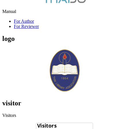
Manual
For Author
For Reviewer
logo
visitor
Visitors