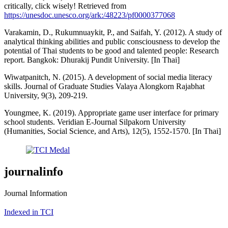
critically, click wisely! Retrieved from
https://unesdoc.unesco.org/ark:/48223/pf0000377068
Varakamin, D., Rukumnuaykit, P., and Saifah, Y. (2012). A study of
analytical thinking abilities and public consciousness to develop the
potential of Thai students to be good and talented people: Research
report. Bangkok: Dhurakij Pundit University. [In Thai]
Wiwatpanitch, N. (2015). A development of social media literacy
skills. Journal of Graduate Studies Valaya Alongkorn Rajabhat
University, 9(3), 209-219.
Youngmee, K. (2019). Appropriate game user interface for primary
school students. Veridian E-Journal Silpakorn University
(Humanities, Social Science, and Arts), 12(5), 1552-1570. [In Thai]
journalinfo
Journal Information
Indexed in TCI