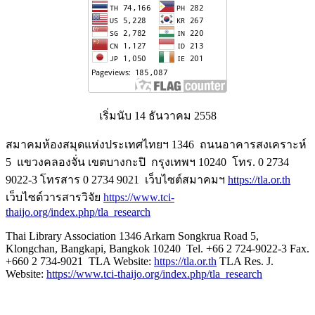
เริ่มนับ 14 ธันวาคม 2558
สมาคมห้องสมุดแห่งประเทศไทยฯ 1346 ถนนอาคารสงเคราะห์
5 แขวงคลองจั่น เขตบางกะปิ กรุงเทพฯ 10240 โทร. 0 2734
9022-3 โทรสาร 0 2734 9021 เว็บไซต์สมาคมฯ
https://tla.or.th
เว็บไซต์วารสารวิจัย
https://www.tci-
thaijo.org/index.php/tla_research
Thai Library Association 1346 Arkarn Songkrua Road 5,
Klongchan, Bangkapi, Bangkok 10240 Tel. +66 2 724-9022-3 Fax.
+660 2 734-9021 TLA Website:
https://tla.or.th
TLA Res. J.
Website:
https://www.tci-thaijo.org/index.php/tla_research