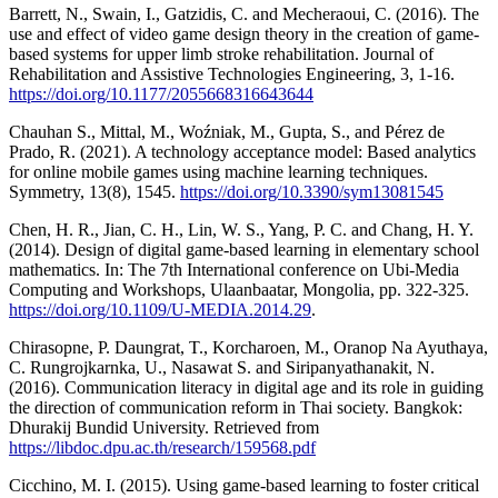
Barrett, N., Swain, I., Gatzidis, C. and Mecheraoui, C. (2016). The
use and effect of video game design theory in the creation of game-
based systems for upper limb stroke rehabilitation. Journal of
Rehabilitation and Assistive Technologies Engineering, 3, 1-16.
https://doi.org/10.1177/2055668316643644
Chauhan S., Mittal, M., Woźniak, M., Gupta, S., and Pérez de
Prado, R. (2021). A technology acceptance model: Based analytics
for online mobile games using machine learning techniques.
Symmetry, 13(8), 1545.
https://doi.org/10.3390/sym13081545
Chen, H. R., Jian, C. H., Lin, W. S., Yang, P. C. and Chang, H. Y.
(2014). Design of digital game-based learning in elementary school
mathematics. In: The 7th International conference on Ubi-Media
Computing and Workshops, Ulaanbaatar, Mongolia, pp. 322-325.
https://doi.org/10.1109/U-MEDIA.2014.29
.
Chirasopne, P. Daungrat, T., Korcharoen, M., Oranop Na Ayuthaya,
C. Rungrojkarnka, U., Nasawat S. and Siripanyathanakit, N.
(2016). Communication literacy in digital age and its role in guiding
the direction of communication reform in Thai society. Bangkok:
Dhurakij Bundid University. Retrieved from
https://libdoc.dpu.ac.th/research/159568.pdf
Cicchino, M. I. (2015). Using game-based learning to foster critical