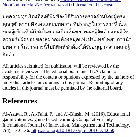
NonCommercial-NoDerivatives 4.0 International License
.
บทความทุกเรื่องที่ลงตีพิมพ์จะได้รับการตรวจอ่านโดยผู้ทรง
คุณวุฒิ ความคิดเห็นและบทความที่ปรากฏในวารสารนี้ เป็น
ของผู้เขียนซึ่งมิใช่เป็นความคิดเห็นของคณะผู้จัดทำ และมิใช่
ความรับผิดชอบของสมาคมห้องสมุดแห่งประเทศไทยฯ การนำ
บทความในวารสารนี้ไปตีพิมพ์ซ้ำต้องได้รับอนุญาตจากคณะผู้
จัดทำ
All articles submitted for publication will be reviewed by the
academic reviewers. The editorial board and TLA claim no
responsibility for the content or opinions expressed by the authors of
individual articles or columns in this journal. Reprinting of any
articles in this journal must be permitted by the editorial board.
References
Al-Azawi, R., Al-Faliti, F., and Al-Blushi, M. (2016). Educational
gamification vs. game-based learning: Comparative study.
International Journal of Innovation, Management and Technology,
7(4), 132-136.
https://doi.org/10.18178/ijimt.2016.7.4.659