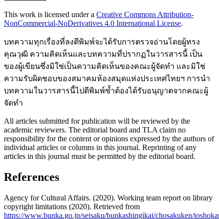
This work is licensed under a
Creative Commons Attribution-
NonCommercial-NoDerivatives 4.0 International License
.
บทความทุกเรื่องที่ลงตีพิมพ์จะได้รับการตรวจอ่านโดยผู้ทรง
คุณวุฒิ ความคิดเห็นและบทความที่ปรากฏในวารสารนี้ เป็น
ของผู้เขียนซึ่งมิใช่เป็นความคิดเห็นของคณะผู้จัดทำ และมิใช่
ความรับผิดชอบของสมาคมห้องสมุดแห่งประเทศไทยฯ การนำ
บทความในวารสารนี้ไปตีพิมพ์ซ้ำต้องได้รับอนุญาตจากคณะผู้
จัดทำ
All articles submitted for publication will be reviewed by the
academic reviewers. The editorial board and TLA claim no
responsibility for the content or opinions expressed by the authors of
individual articles or columns in this journal. Reprinting of any
articles in this journal must be permitted by the editorial board.
References
Agency for Cultural Affairs. (2020). Working team report on library
copyright limitations (2020). Retrieved from
https://www.bunka.go.jp/seisaku/bunkashingikai/chosakuken/tosho