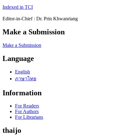
Indexed in TCI
Editor-in-Chief : Dr. Prin Khwanriang
Make a Submission
Make a Submission
Language
English
ภาษาไทย
Information
For Readers
For Authors
For Librarians
thaijo