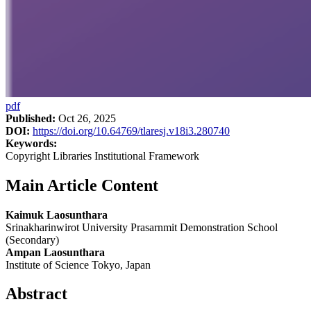
pdf
Published:
Oct 26, 2025
DOI:
https://doi.org/10.64769/tlaresj.v18i3.280740
Keywords:
Copyright Libraries Institutional Framework
Main Article Content
Kaimuk Laosunthara
Srinakharinwirot University Prasarnmit Demonstration School
(Secondary)
Ampan Laosunthara
Institute of Science Tokyo, Japan
Abstract