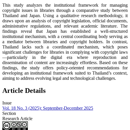
This study analyzes the institutional framework for managing
copyright issues in libraries through a comparative study between
Thailand and Japan. Using a qualitative research methodology, it
draws upon an analysis of copyright legislation, official documents,
administrative regulations, and relevant academic literature. The
findings reveal that Japan has established a well-structured
institutional mechanism, with a central coordinating body serving as
a mediator between libraries and copyright holders. In contrast,
Thailand lacks such a coordinated mechanism, which poses
significant challenges for libraries in complying with copyright laws
—particularly in the digital era where reproduction and
dissemination of content are increasingly effortless. Based on these
findings, the study offers policy-oriented recommendations for
developing an institutional framework suited to Thailand’s context,
aiming to address evolving legal and technological challenges.
Article Details
Issue
Vol. 18 No. 3 (2025): September-December 2025
Section
Research Article