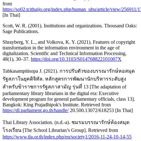
from
https://so02.tcithaijo.org/index.php/human_ubu/article/view/256911/
[In Thai]
Scott, W. R. (2001). Institutions and organizations. Thousand Oaks:
Sage Publications.
Shrayberg, Y. L., and Volkova, K. Y. (2021). Features of copyright
transformation in the information environment in the age of
digitalization. Scientific and Technical Information Processing,
48(1), 30–37.
https://doi.org/10.3103/S014768822101007X
Tabkasampitisopa J. (2021). การปรับตัวของบรรณารักษ์หอสมุด
รัฐสภาในยุคดิจิทัล. หลักสูตรการพัฒนานักบริหารระดับสูง
สำหรับข้าราชการรัฐสภาสามัญ รุ่นที่ 13 [The adaptation of
parliamentary library librarians in the digital era: Executive
development program for general parliamentary officials, class 13].
Bangkok: King Prajadhipok's Institute. Retrieved from
https://dl.parliament.go.th/handle/
20.500.13072/618253 [In Thai]
Thai Library Association. (n.d.-a). ชมรมบรรณารักษ์ห้องสมุด
โรงเรียน [The School Librarian’s Group]. Retrieved from
https://www.tla.or.th/index.php/en/society1/2016-11-24-10-14-55