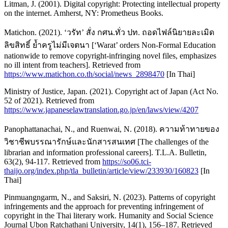
Litman, J. (2001). Digital copyright: Protecting intellectual property
on the internet. Amherst, NY: Prometheus Books.
Matichon. (2021). ‘วรัท’ สั่ง กศน.ทั่ว ปท. ถอดไฟล์นิยายละเมิด
ลิขสิทธิ์ ย้ำครูไม่มีเจตนา [‘Warat’ orders Non-Formal Education
nationwide to remove copyright-infringing novel files, emphasizes
no ill intent from teachers]. Retrieved from
https://www.matichon.co.th/social/news_2898470
[In Thai]
Ministry of Justice, Japan. (2021). Copyright act of Japan (Act No.
52 of 2021). Retrieved from
https://www.japaneselawtranslation.go.jp/en/laws/view/4207
Panophattanachai, N., and Ruenwai, N. (2018). ความท้าทายของ
วิชาชีพบรรณารักษ์และนักสารสนเทศ [The challenges of the
librarian and information professional careers]. T.L.A. Bulletin,
63(2), 94-117. Retrieved from
https://so06.tci-
thaijo.org/index.php/tla_bulletin/article/view/233930/160823
[In
Thai]
Pinmuangngarm, N., and Saksiri, N. (2023). Patterns of copyright
infringements and the approach for preventing infringement of
copyright in the Thai literary work. Humanity and Social Science
Journal Ubon Ratchathani University, 14(1), 156–187. Retrieved