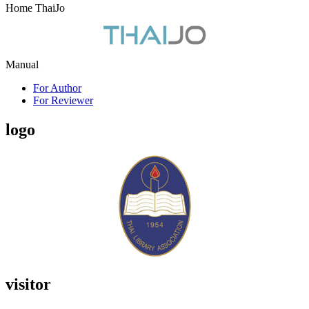
Home ThaiJo
Manual
For Author
For Reviewer
logo
visitor