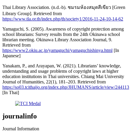
Thai Library Association. (n.d.-b). ชมรมห้องสมุดสีเขียว [Green
Library Group]. Retrieved from
https://www.tla.or.th/index.php/th/society1/2016-11-24-10-14-62
Yamaguchi, S. (2005). Awareness of copyright protection among
school librarians: Survey results from the 24th Okinawa school
librarian meeting. Okinawa Library Association Journal, 9.
Retrieved from
https://www2.okiu.ac.jp/yamaguchi/yamaguchishinya.html
[In
Japanese]
Yanakam, P., and Arayapan, W. (2021). Librarians’ knowledge,
understanding and usage problems of copyright laws at higher
education institutions in Thai universities. Chiang Mai University
Journal of Humanities, 22(1), 181–203. Retrieved from
https://so03.tcithaijo.org/index.php/JHUMANS/article/view/244113
[In Thai]
journalinfo
Journal Information