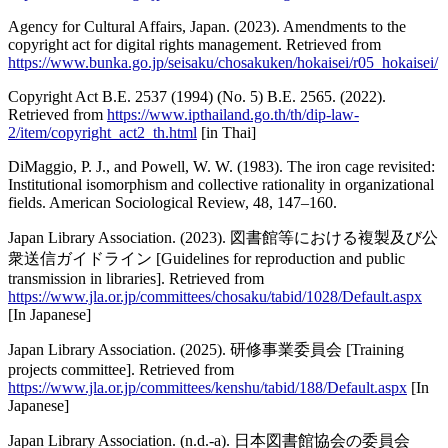
Agency for Cultural Affairs, Japan. (2023). Amendments to the
copyright act for digital rights management. Retrieved from
https://www.bunka.go.jp/seisaku/chosakuken/hokaisei/r05_hokaisei/
Copyright Act B.E. 2537 (1994) (No. 5) B.E. 2565. (2022).
Retrieved from
https://www.ipthailand.go.th/th/dip-law-
2/item/copyright_act2_th.html
[in Thai]
DiMaggio, P. J., and Powell, W. W. (1983). The iron cage revisited:
Institutional isomorphism and collective rationality in organizational
fields. American Sociological Review, 48, 147–160.
Japan Library Association. (2023). 図書館等における複製及び公
衆送信ガイドライン [Guidelines for reproduction and public
transmission in libraries]. Retrieved from
https://www.jla.or.jp/committees/chosaku/tabid/1028/Default.aspx
[In Japanese]
Japan Library Association. (2025). 研修事業委員会 [Training
projects committee]. Retrieved from
https://www.jla.or.jp/committees/kenshu/tabid/188/Default.aspx
[In
Japanese]
Japan Library Association. (n.d.-a). 日本図書館協会の委員会