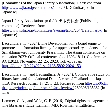
[Committees of the Japan Library Association]. Retrieved from
https://www.jla.or.jp/committees/tabid/
71/Default.aspx [In
Japanese]
Japan Library Association. (n.d.-b). 出版委員会 [Publishing
committee]. Retrieved from
https://www.jla.or.jp/committees/syupan/tabid/264/Default.aspx
[In
Japanese]
Laosunthara, K. (2024). The Development on a board game to
promote an information literacy for upper secondary students at the
Srinakharinwirot University Prasarnmit. The Asian conference on
education 2023: Official conference (pp. 1803-1811). Conference:
ACE2023, November 22–25, 2023. Tokyo, Japan.
https://doi.org/10.22492/issn.2186-5892.2024.153
Laosunthara, K., and Laosunthara, A. (2024). Comparative study on
library laws and foundational Data: A case of Thailand and Japan.
TLA Research Journal, 17(2), 1–23. Retrieved from
https://so06.tci-
thaijo.org/index.php/tla_research/article/view/
269806/185862 [In
Thai]
Lemmer, C. A., and Wale, C. P. (2016). Digital rights management:
The librarian’s guide. Lanham, MD: Rowman & Littlefield.