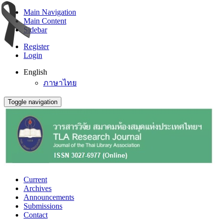
Main Navigation
Main Content
Sidebar
Register
Login
English
ภาษาไทย
Toggle navigation
Current
Archives
Announcements
Submissions
Contact