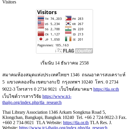
Visitors
เริ่มนับ 14 ธันวาคม 2558
สมาคมห้องสมุดแห่งประเทศไทยฯ 1346 ถนนอาคารสงเคราะห์
5 แขวงคลองจั่น เขตบางกะปิ กรุงเทพฯ 10240 โทร. 0 2734
9022-3 โทรสาร 0 2734 9021 เว็บไซต์สมาคมฯ
https://tla.or.th
เว็บไซต์วารสารวิจัย
https://www.tci-
thaijo.org/index.php/tla_research
Thai Library Association 1346 Arkarn Songkrua Road 5,
Klongchan, Bangkapi, Bangkok 10240 Tel. +66 2 724-9022-3 Fax.
+660 2 734-9021 TLA Website:
https://tla.or.th
TLA Res. J.
Website:
https://www.tci-thaijo.org/index.php/tla_research