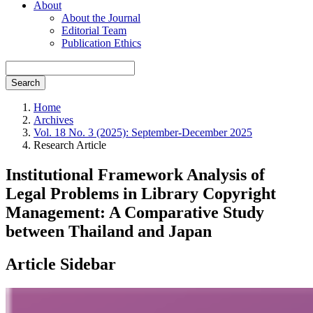
About
About the Journal
Editorial Team
Publication Ethics
Search
Home
Archives
Vol. 18 No. 3 (2025): September-December 2025
Research Article
Institutional Framework Analysis of
Legal Problems in Library Copyright
Management: A Comparative Study
between Thailand and Japan
Article Sidebar