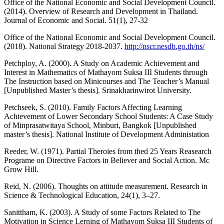
Office of the National Economic and Social Development Council.
(2014). Overview of Research and Development in Thailand.
Journal of Economic and Social. 51(1), 27-32
Office of the National Economic and Social Development Council.
(2018). National Strategy 2018-2037.
http://nscr.nesdb.go.th/ns/
Petchploy, A. (2000). A Study on Academic Achievement and
Interest in Mathematics of Mathayom Suksa III Students through
The Instruction based on Minicourses and The Teacher’s Manual
[Unpublished Master’s thesis]. Srinakharinwirot University.
Petchseek, S. (2010). Family Factors Affecting Learning
Achievement of Lower Secondary School Students: A Case Study
of Minprasatwitaya School, Minburi, Bangkok [Unpublished
master’s thesis]. National Institute of Development Administation
Reeder, W. (1971). Partial Theroies from thed 25 Years Reasearch
Programe on Directive Factors in Believer and Social Action. Mc
Grow Hill.
Reid, N. (2006). Thoughts on attitude measurement. Research in
Science & Technological Education, 24(1), 3–27.
Sanittham, K. (2003). A Study of some Factors Related to The
Motivation in Science Lerning of Mathayom Suksa III Students of