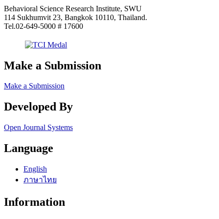
Behavioral Science Research Institute, SWU
114 Sukhumvit 23, Bangkok 10110, Thailand.
Tel.02-649-5000 # 17600
Make a Submission
Make a Submission
Developed By
Open Journal Systems
Language
English
ภาษาไทย
Information