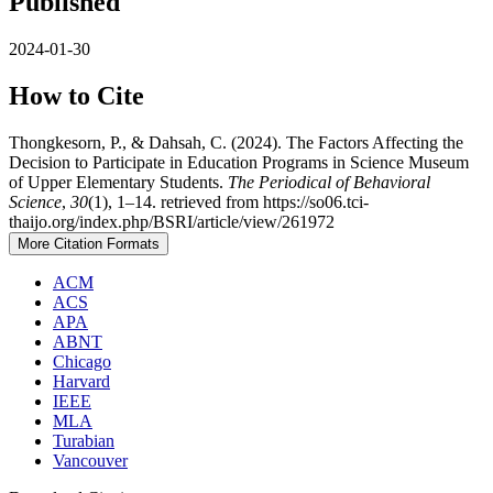
Published
2024-01-30
How to Cite
Thongkesorn, P., & Dahsah, C. (2024). The Factors Affecting the
Decision to Participate in Education Programs in Science Museum
of Upper Elementary Students.
The Periodical of Behavioral
Science
,
30
(1), 1–14. retrieved from https://so06.tci-
thaijo.org/index.php/BSRI/article/view/261972
More Citation Formats
ACM
ACS
APA
ABNT
Chicago
Harvard
IEEE
MLA
Turabian
Vancouver