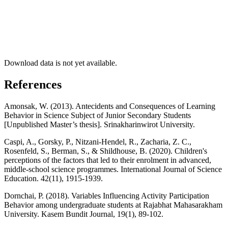
Download data is not yet available.
References
Amonsak, W. (2013). Antecidents and Consequences of Learning
Behavior in Science Subject of Junior Secondary Students
[Unpublished Master’s thesis]. Srinakharinwirot University.
Caspi, A., Gorsky, P., Nitzani-Hendel, R., Zacharia, Z. C.,
Rosenfeld, S., Berman, S., & Shildhouse, B. (2020). Children's
perceptions of the factors that led to their enrolment in advanced,
middle-school science programmes. International Journal of Science
Education. 42(11), 1915-1939.
Dornchai, P. (2018). Variables Influencing Activity Participation
Behavior among undergraduate students at Rajabhat Mahasarakham
University. Kasem Bundit Journal, 19(1), 89-102.