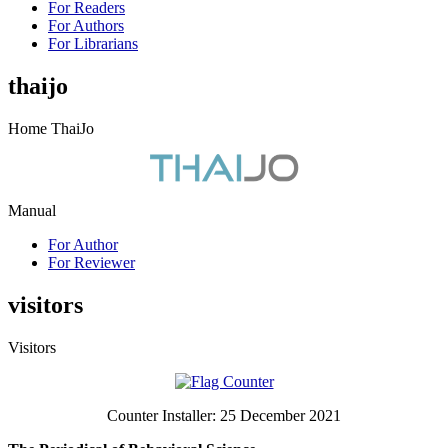
For Readers
For Authors
For Librarians
thaijo
Home ThaiJo
Manual
For Author
For Reviewer
visitors
Visitors
Counter Installer: 25 December 2021