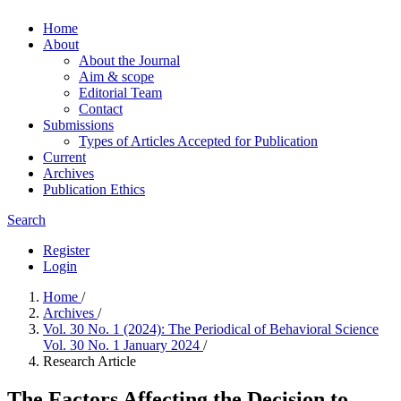
Home
About
About the Journal
Aim & scope
Editorial Team
Contact
Submissions
Types of Articles Accepted for Publication
Current
Archives
Publication Ethics
Search
Register
Login
Home
/
Archives
/
Vol. 30 No. 1 (2024): The Periodical of Behavioral Science
Vol. 30 No. 1 January 2024
/
Research Article
The Factors Affecting the Decision to