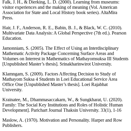
Falk, J. H., & Dierking, L. D. (2000). Learning from museums:
visitor experiences and the making of meaning (Vol. American
Association for State and Local History book series). AltaMira
Press.
Hair, J. F., Anderson, R. E., Babin, B. J., & Black, W. C. (2010).
Multivariate Data Analysis: A Global Perspective (7th ed.). Pearson
Education.
Jamonniam, S. (2005). The Effect of Using an Interdisciplinary
Mathematic Activity Package Concerning Surface Areas and
Volumes on Interrest in Mathematics of Mathayomsuksa III Students
[Unpublished Master’s thesis]. Srinakharinwirot University.
Klamngam, S. (2009). Factors Affecting Decision to Study of
Mathayom Suksa 4 Students in Loei Educational Service Area
Office One [Unpublished Master’s thesis]. Loei Rajabhat
University.
Krainatee, M., Dhammasaccakarn, W., & Sungkharat, U. (2020).
Family: The Social Key Institutions and Roles of Holistic Human
Development]. Parichart Journal Thaksin University. 33(1), 1-16
Maslow, A. (1970). Motivation and Personality. Harper and Row
Publishers.