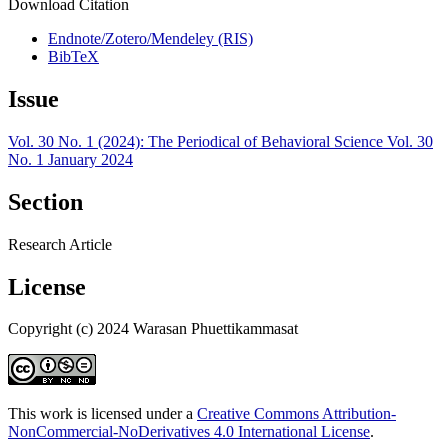
Download Citation
Endnote/Zotero/Mendeley (RIS)
BibTeX
Issue
Vol. 30 No. 1 (2024): The Periodical of Behavioral Science Vol. 30
No. 1 January 2024
Section
Research Article
License
Copyright (c) 2024 Warasan Phuettikammasat
This work is licensed under a
Creative Commons Attribution-
NonCommercial-NoDerivatives 4.0 International License
.