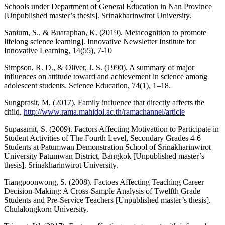
Schools under Department of General Education in Nan Province
[Unpublished master’s thesis]. Srinakharinwirot University.
Sanium, S., & Buaraphan, K. (2019). Metacognition to promote
lifelong science learning]. Innovative Newsletter Institute for
Innovative Learning, 14(55), 7-10
Simpson, R. D., & Oliver, J. S. (1990). A summary of major
influences on attitude toward and achievement in science among
adolescent students. Science Education, 74(1), 1–18.
Sungprasit, M. (2017). Family influence that directly affects the
child.
http://www.rama.mahidol.ac.th/ramachannel/article
Supasamit, S. (2009). Factors Affecting Motivattion to Participate in
Student Activities of The Fourth Level, Secondary Grades 4-6
Students at Patumwan Demonstration School of Srinakharinwirot
University Patumwan District, Bangkok [Unpublished master’s
thesis]. Srinakharinwirot University.
Tiangpoonwong, S. (2008). Factoes Affecting Teaching Career
Decision-Making: A Cross-Sample Analysis of Twelfth Grade
Students and Pre-Service Teachers [Unpublished master’s thesis].
Chulalongkorn University.