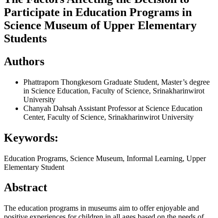
Participate in Education Programs in
Science Museum of Upper Elementary
Students
Authors
Phattraporn Thongkesorn
Graduate Student, Master’s degree
in Science Education, Faculty of Science, Srinakharinwirot
University
Chanyah Dahsah
Assistant Professor at Science Education
Center, Faculty of Science, Srinakharinwirot University
Keywords:
Education Programs, Science Museum, Informal Learning, Upper
Elementary Student
Abstract
The education programs in museums aim to offer enjoyable and
positive experiences for children in all ages based on the needs of