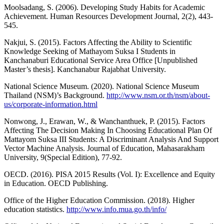
Moolsadang, S. (2006). Developing Study Habits for Academic
Achievement. Human Resources Development Journal, 2(2), 443-
545.
Nakjui, S. (2015). Factors Affecting the Ability to Scientific
Knowledge Seeking of Mathayom Suksa I Students in
Kanchanaburi Educational Service Area Office [Unpublished
Master’s thesis]. Kanchanabur Rajabhat University.
National Science Museum. (2020). National Science Museum
Thailand (NSM)’s Background.
http://www.nsm.or.th/nsm/about-
us/corporate-information.html
Nonwong, J., Erawan, W., & Wanchanthuek, P. (2015). Factors
Affecting The Decision Making In Choosing Educational Plan Of
Mattayom Suksa III Students: A Discriminant Analysis And Support
Vector Machine Analysis. Journal of Education, Mahasarakham
University, 9(Special Edition), 77-92.
OECD. (2016). PISA 2015 Results (Vol. I): Excellence and Equity
in Education. OECD Publishing.
Office of the Higher Education Commission. (2018). Higher
education statistics.
http://www.info.mua.go.th/info/