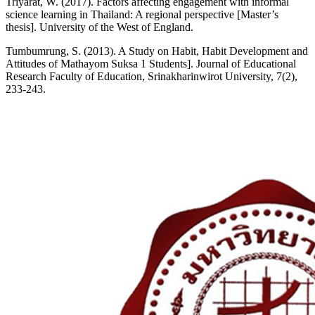
Triyarat, W. (2017). Factors affecting engagement with informal
science learning in Thailand: A regional perspective [Master’s
thesis]. University of the West of England.
Tumbumrung, S. (2013). A Study on Habit, Habit Development and
Attitudes of Mathayom Suksa 1 Students]. Journal of Educational
Research Faculty of Education, Srinakharinwirot University, 7(2),
233-243.