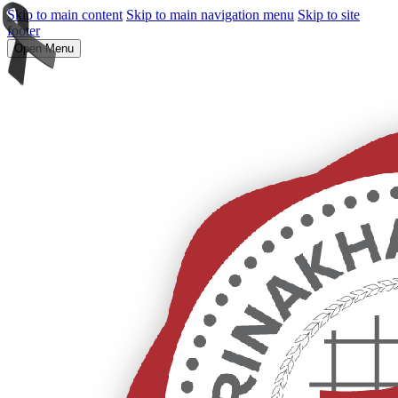
Skip to main content
Skip to main navigation menu
Skip to site
footer
Open Menu