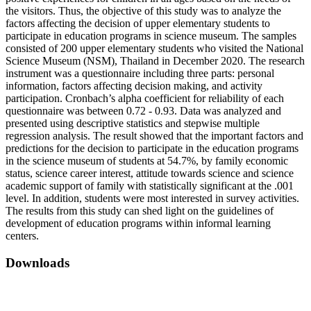
the visitors. Thus, the objective of this study was to analyze the
factors affecting the decision of upper elementary students to
participate in education programs in science museum. The samples
consisted of 200 upper elementary students who visited the National
Science Museum (NSM), Thailand in December 2020. The research
instrument was a questionnaire including three parts: personal
information, factors affecting decision making, and activity
participation. Cronbach’s alpha coefficient for reliability of each
questionnaire was between 0.72 - 0.93. Data was analyzed and
presented using descriptive statistics and stepwise multiple
regression analysis. The result showed that the important factors and
predictions for the decision to participate in the education programs
in the science museum of students at 54.7%, by family economic
status, science career interest, attitude towards science and science
academic support of family with statistically significant at the .001
level. In addition, students were most interested in survey activities.
The results from this study can shed light on the guidelines of
development of education programs within informal learning
centers.
Downloads