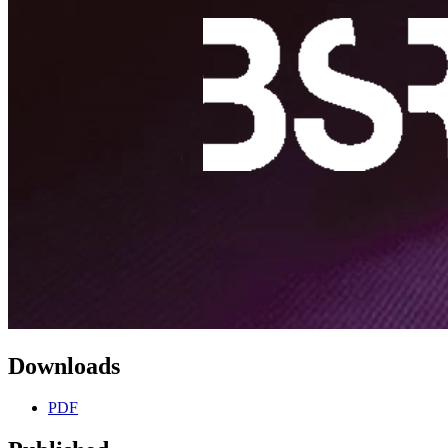
Downloads
PDF