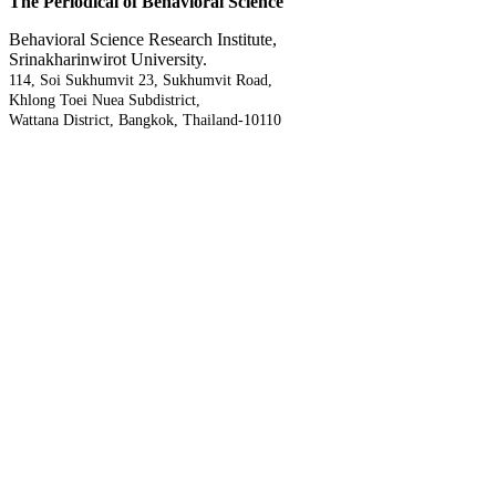
The Periodical of Behavioral Science
Behavioral Science Research Institute,
Srinakharinwirot University.
114, Soi Sukhumvit 23, Sukhumvit Road,
Khlong Toei Nuea Subdistrict,
Wattana District, Bangkok, Thailand-10110