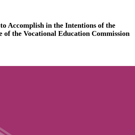
o Accomplish in the Intentions of the
ce of the Vocational Education Commission