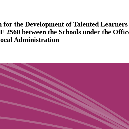
 for the Development of Talented Learners t
E 2560 between the Schools under the Offi
Local Administration