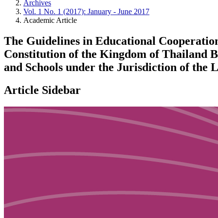
Archives
Vol. 1 No. 1 (2017): January - June 2017
Academic Article
The Guidelines in Educational Cooperation
Constitution of the Kingdom of Thailand B
and Schools under the Jurisdiction of the 
Article Sidebar