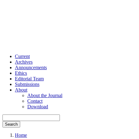
Current
Archives
Announcements
Ethics
Editorial Team
Submissions
About
About the Journal
Contact
Download
Search
Home