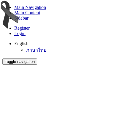
Main Navigation
Main Content
Sidebar
Register
Login
English
ภาษาไทย
Toggle navigation