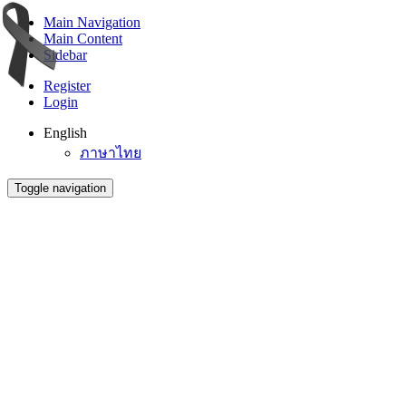
Main Navigation
Main Content
Sidebar
Register
Login
English
ภาษาไทย
Toggle navigation