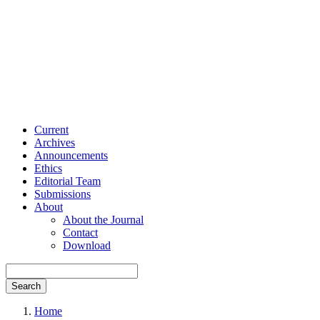
Current
Archives
Announcements
Ethics
Editorial Team
Submissions
About
About the Journal
Contact
Download
Search
Home