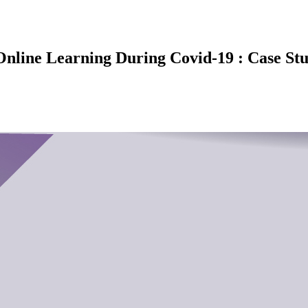
 Online Learning During Covid-19 : Case St