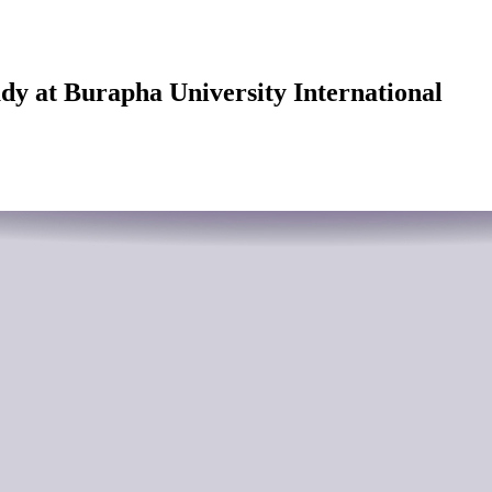
udy at Burapha University International