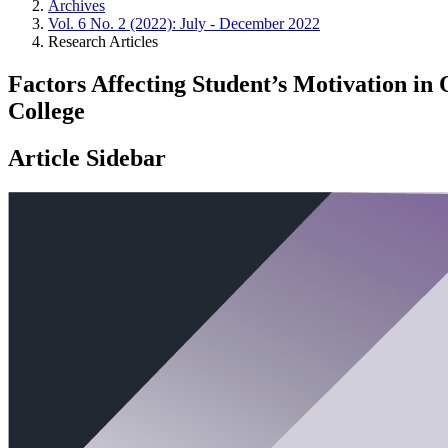
Archives
Vol. 6 No. 2 (2022): July - December 2022
Research Articles
Factors Affecting Student’s Motivation in
College
Article Sidebar