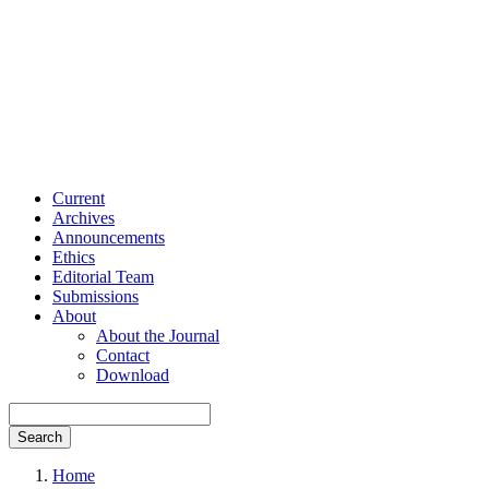
Current
Archives
Announcements
Ethics
Editorial Team
Submissions
About
About the Journal
Contact
Download
Search
Home