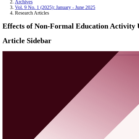
Archives
Vol. 9 No. 1 (2025): January - June 2025
Research Articles
Effects of Non-Formal Education Activity 
Article Sidebar