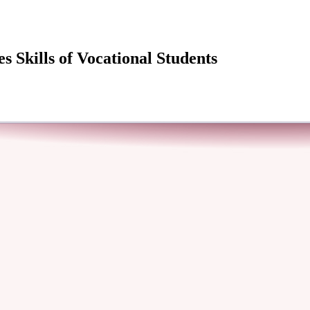
 Skills of Vocational Students