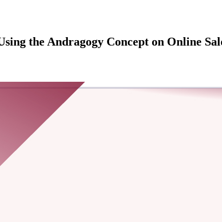
Using the Andragogy Concept on Online Sales