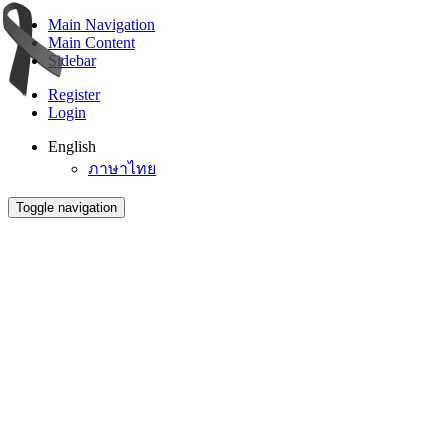
Main Navigation
Main Content
Sidebar
Register
Login
English
ภาษาไทย
Toggle navigation