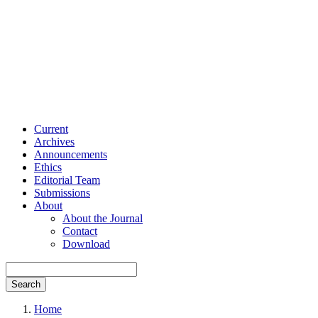
Current
Archives
Announcements
Ethics
Editorial Team
Submissions
About
About the Journal
Contact
Download
Search
Home