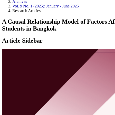
Archives
Vol. 9 No. 1 (2025): January - June 2025
Research Articles
A Causal Relationship Model of Factors A
Students in Bangkok
Article Sidebar