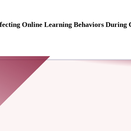
ffecting Online Learning Behaviors During