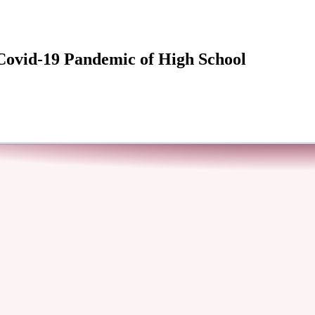
 Covid-19 Pandemic of High School