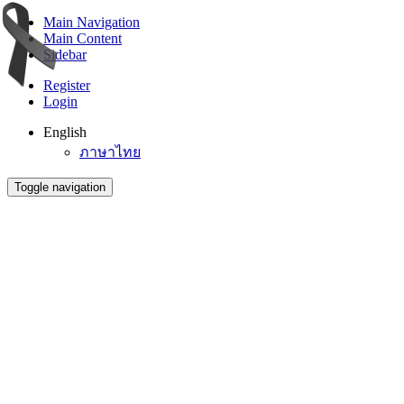
Main Navigation
Main Content
Sidebar
Register
Login
English
ภาษาไทย
Toggle navigation