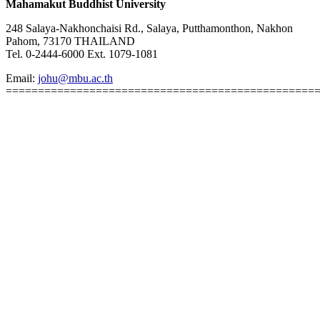
Mahamakut Buddhist University
248 Salaya-Nakhonchaisi Rd., Salaya, Putthamonthon, Nakhon
Pahom, 73170 THAILAND
Tel. 0-2444-6000 Ext. 1079-1081
Email:
johu@mbu.ac.th
================================================