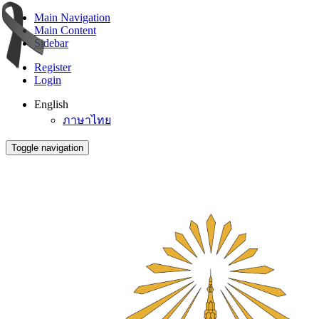
Main Navigation
Main Content
Sidebar
Register
Login
English
ภาษาไทย
Toggle navigation