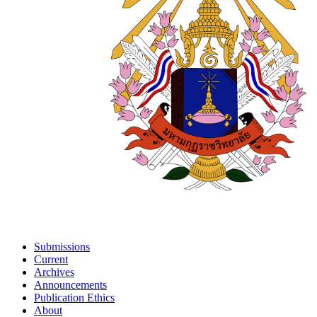
Submissions
Current
Archives
Announcements
Publication Ethics
About