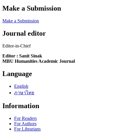
Make a Submission
Make a Submission
Journal editor
Editor-in-Chief
Editor : Sanit Sinak
MBU Humanities Academic Journal
Language
English
ภาษาไทย
Information
For Readers
For Authors
For Librarians