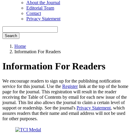
About the Journal
Editorial Team
Contact
Privacy Statement
Search
Home
Information For Readers
Information For Readers
We encourage readers to sign up for the publishing notification
service for this journal. Use the
Register
link at the top of the home
page for the journal. This registration will result in the reader
receiving the Table of Contents by email for each new issue of the
journal. This list also allows the journal to claim a certain level of
support or readership. See the journal's
Privacy Statement
, which
assures readers that their name and email address will not be used
for other purposes.