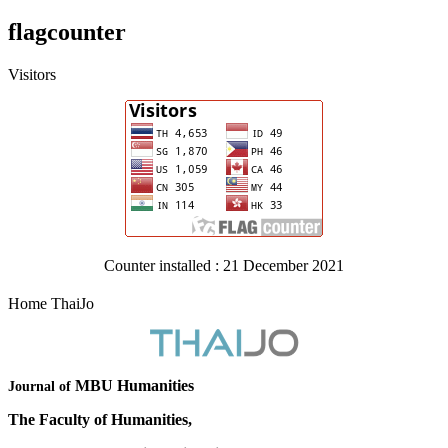
flagcounter
Visitors
Counter installed : 21 December 2021
Home ThaiJo
MBU Humanities
Journal of
The Faculty of Humanities,