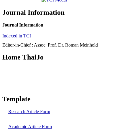
Journal Information
Journal Information
Indexed in TCI
Editor-in-Chief : Assoc. Prof. Dr. Roman Meinhold
Home ThaiJo
Template
Research​ Article Form
Academic​ Article Form