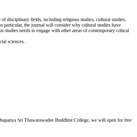
disciplinary fields, including religious studies, cultural studies,
n particular, the journal will consider why cultural studies have
ous studies needs to engage with other areas of contemporary critical
cial sciences.
Buddhapanya Sri Thawarawadee Buddhist College, we will open for free