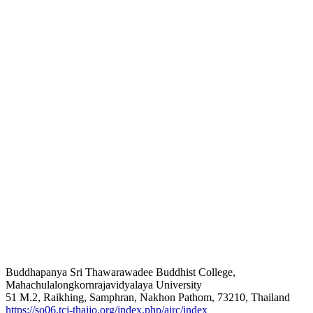
Buddhapanya Sri Thawarawadee Buddhist College,
Mahachulalongkornrajavidyalaya University
51 M.2, Raikhing, Samphran, Nakhon Pathom, 73210, Thailand
https://so06.tci-thaijo.org/index.php/ajrc/index