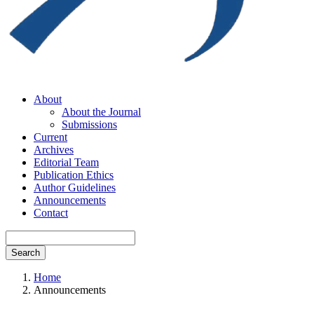
About
About the Journal
Submissions
Current
Archives
Editorial Team
Publication Ethics
Author Guidelines
Announcements
Contact
Search
Home
Announcements