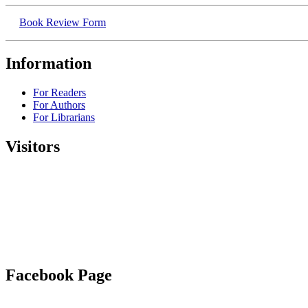
Book Review Form
Information
For Readers
For Authors
For Librarians
Visitors
Facebook Page