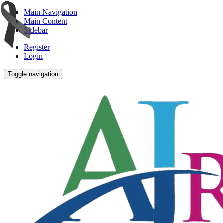
Main Navigation
Main Content
Sidebar
Register
Login
Toggle navigation