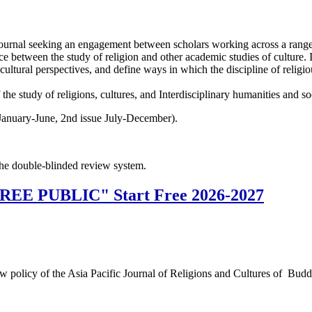
journal seeking an engagement between scholars working across a range of 
ace between the study of religion and other academic studies of culture. I
s-cultural perspectives, and define ways in which the discipline of religi
f the study of religions, cultures, and Interdisciplinary humanities and so
January-June, 2nd issue July-December).
the double-blinded review system.
"FREE PUBLIC" Start Free 2026-2027
a new policy of the Asia Pacific Journal of Religions and Cultures of 