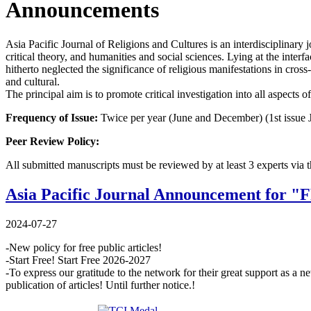
Announcements
Asia Pacific Journal of Religions and Cultures is an interdisciplinary 
critical theory, and humanities and social sciences. Lying at the interf
hitherto neglected the significance of religious manifestations in cros
and cultural.
The principal aim is to promote critical investigation into all aspects o
Frequency of Issue:
Twice per year (June and December) (1st issue 
Peer Review Policy:
All submitted manuscripts must be reviewed by at least 3 experts via 
Asia Pacific Journal Announcement for 
2024-07-27
-New policy for free public articles!
-Start Free! Start Free 2026-2027
-To express our gratitude to the network for their great support as 
publication of articles! Until further notice.!