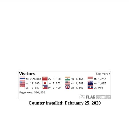
Counter installed: February 25, 2020