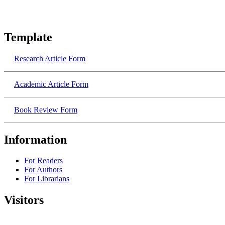
Template
Research​ Article Form
Academic​ Article Form
Book Review Form
Information
For Readers
For Authors
For Librarians
Visitors