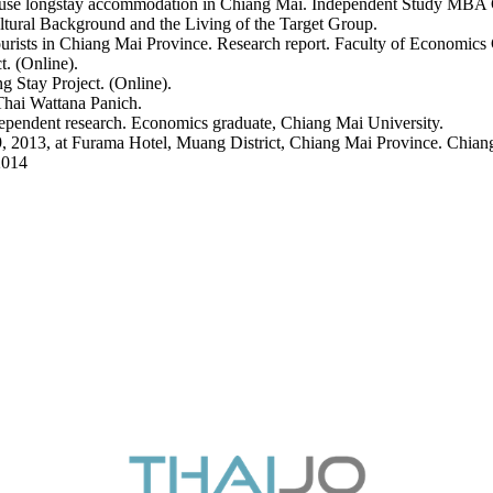
 use longstay accommodation in Chiang Mai. Independent Study MBA 
ltural Background and the Living of the Target Group.
tourists in Chiang Mai Province. Research report. Faculty of Economics
t. (Online).
 Stay Project. (Online).
hai Wattana Panich.
dependent research. Economics graduate, Chiang Mai University.
, 2013, at Furama Hotel, Muang District, Chiang Mai Province. Chian
2014