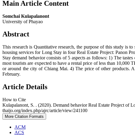
Main Article Content
Somchai Kulapalanont
University of Phayao
Abstract
This research is Quantitative research, the purpose of this study is
housing services for Long Stay in four Real Estate Project: Panon Pr
Stay demand behavior consists of 5 aspects as follows: 1) The tastes of
most tourists are expected to have a rental price of less than 10,000 
or around the city of Chiang Mai. 4) The price of other products. A
February.
Article Details
How to Cite
Kulapalanont, S. . (2020). Demand behavior Real Estate Project of L
thaijo.org/index.php/ajrc/article/view/241100
More Citation Formats
ACM
ACS