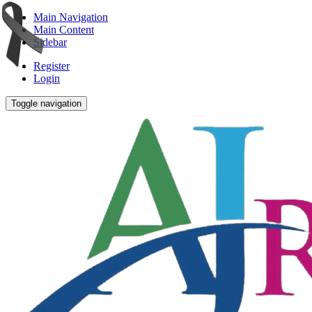
Main Navigation
Main Content
Sidebar
Register
Login
Toggle navigation