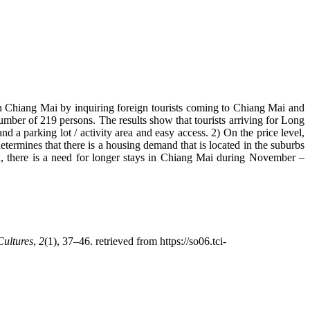
 in Chiang Mai by inquiring foreign tourists coming to Chiang Mai and
mber of 219 persons. The results show that tourists arriving for Long
nd a parking lot / activity area and easy access. 2) On the price level,
etermines that there is a housing demand that is located in the suburbs
on, there is a need for longer stays in Chiang Mai during November –
Cultures
,
2
(1), 37–46. retrieved from https://so06.tci-