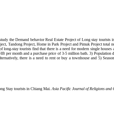
 to study the Demand behavior Real Estate Project of Long stay tourists
oject, Tandong Project, Home in Park Project and Pimuk Project total nu
 long-stay tourists find that there is a need for modern single houses a
THB per month and a purchase price of 3-5 million bath. 3) Population d
lternatively, there is a need to rent or buy a townhouse and 5) Seas
ong Stay tourists in Chiang Mai.
Asia Pacific Journal of Religions and 