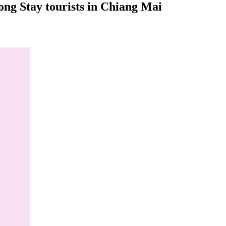
ng Stay tourists in Chiang Mai