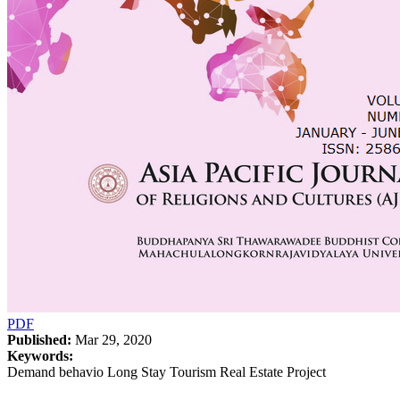
PDF
Published:
Mar 29, 2020
Keywords:
Demand behavio Long Stay Tourism Real Estate Project