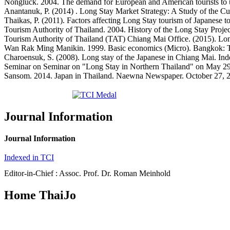
Nongluck. 2004. The demand for European and American tourists to
Anantanuk, P. (2014) . Long Stay Market Strategy: A Study of the Cu
Thaikas, P. (2011). Factors affecting Long Stay tourism of Japanese 
Tourism Authority of Thailand. 2004. History of the Long Stay Projec
Tourism Authority of Thailand (TAT) Chiang Mai Office. (2015). Long
Wan Rak Ming Manikin. 1999. Basic economics (Micro). Bangkok: T
Charoensuk, S. (2008). Long stay of the Japanese in Chiang Mai. In
Seminar on Seminar on "Long Stay in Northern Thailand" on May 29
Sansom. 2014. Japan in Thailand. Naewna Newspaper. October 27, 
Journal Information
Journal Information
Indexed in TCI
Editor-in-Chief : Assoc. Prof. Dr. Roman Meinhold
Home ThaiJo