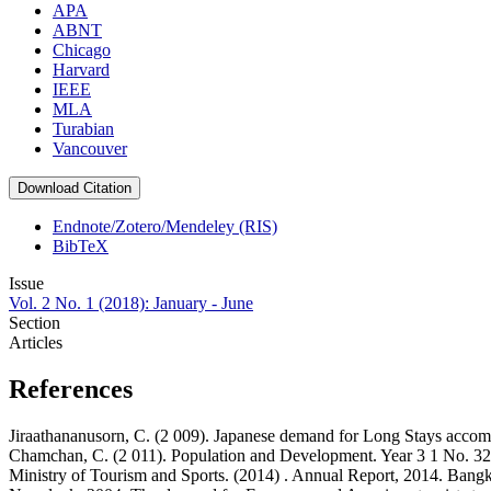
APA
ABNT
Chicago
Harvard
IEEE
MLA
Turabian
Vancouver
Download Citation
Endnote/Zotero/Mendeley (RIS)
BibTeX
Issue
Vol. 2 No. 1 (2018): January - June
Section
Articles
References
Jiraathananusorn, C. (2 009). Japanese demand for Long Stays ac
Chamchan, C. (2 011). Population and Development. Year 3 1 No. 3
Ministry of Tourism and Sports. (2014) . Annual Report, 2014. Bangk