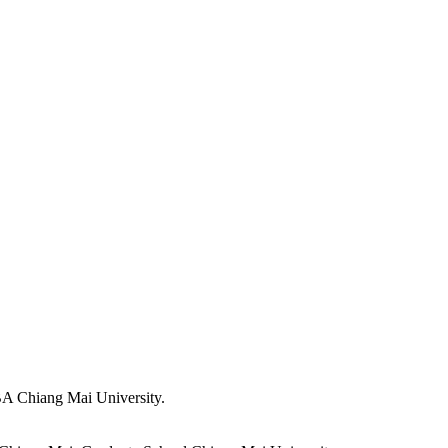
A Chiang Mai University.