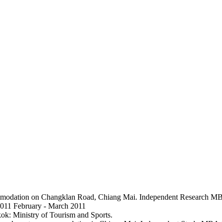
commodation on Changklan Road, Chiang Mai. Independent Research MB
2011 February - March 2011
ok: Ministry of Tourism and Sports.