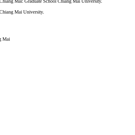
Chiang Mai: Graduate School Chiang Mai University.
 Chiang Mai University.
g Mai