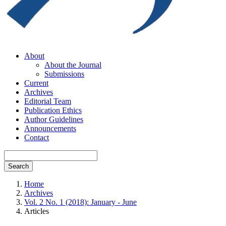
About
About the Journal
Submissions
Current
Archives
Editorial Team
Publication Ethics
Author Guidelines
Announcements
Contact
Search
Home
Archives
Vol. 2 No. 1 (2018): January - June
Articles