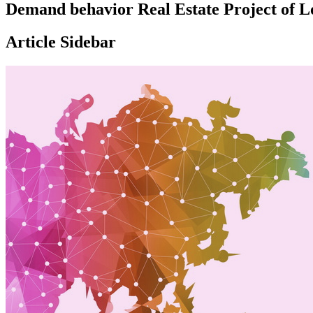
Demand behavior Real Estate Project of Lo
Article Sidebar