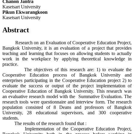
Chanon Jantra
Kasetsart University
Pikun Ekwarangkoon
Kasetsart University
Abstract
Research on an Evaluation of Cooperative Education Project,
Bangkok University, it is an evaluation of a project that provides
teaching and learning that focuses on allowing students to actually
work in the workplace by applying theoretical knowledge in
practice.
The objectives of this research are: 1) to evaluate the
Cooperative Education process of Bangkok University and
enterprises participating in the Cooperative Education project 2) to
evaluate the success or output of the project implementation of
Cooperative Education of Bangkok University. This research was
an evaluative research model with the Summative Evaluation. The
research tools were questionnaire and interview form. The research
population consisted of 8 Deans and professors of Bangkok
University, 28 educational supervisors, and 300 cooperative
students.
The results of the research found that :
Implementation of the Cooperative Education Project,