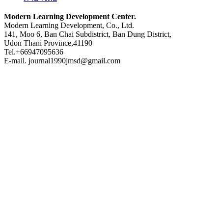
Modern Learning Development Center.
Modern Learning Development, Co., Ltd.
141, Moo 6, Ban Chai Subdistrict, Ban Dung District,
Udon Thani Province,41190
Tel.+66947095636
E-mail. journal1990jmsd@gmail.com