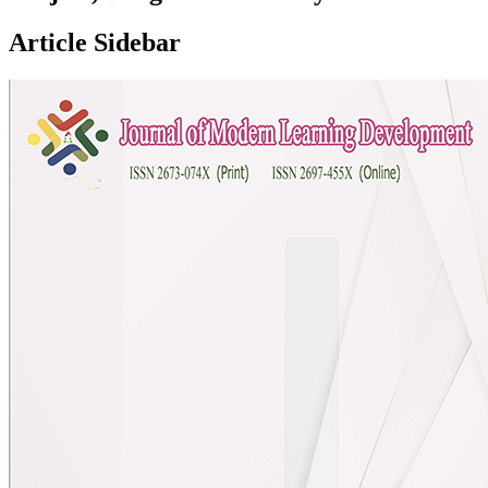
Article Sidebar