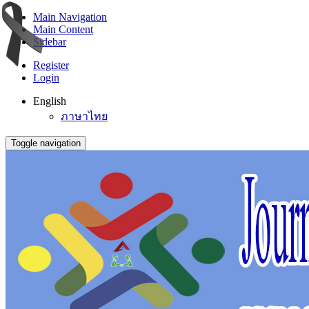
Main Navigation
Main Content
Sidebar
Register
Login
English
ภาษาไทย
Toggle navigation