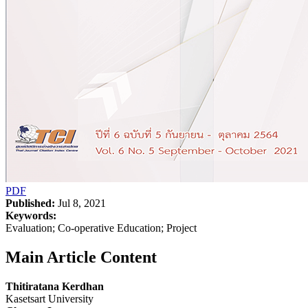
PDF
Published:
Jul 8, 2021
Keywords:
Evaluation; Co-operative Education; Project
Main Article Content
Thitiratana Kerdhan
Kasetsart University