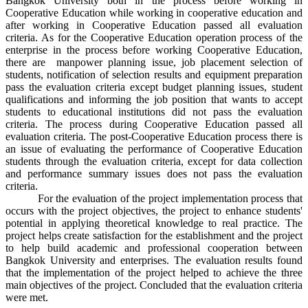
Bangkok University both in the process before working in
Cooperative Education while working in cooperative education and
after working in Cooperative Education passed all evaluation
criteria. As for the Cooperative Education operation process of the
enterprise in the process before working Cooperative Education,
there are manpower planning issue, job placement selection of
students, notification of selection results and equipment preparation
pass the evaluation criteria except budget planning issues, student
qualifications and informing the job position that wants to accept
students to educational institutions did not pass the evaluation
criteria. The process during Cooperative Education passed all
evaluation criteria. The post-Cooperative Education process there is
an issue of evaluating the performance of Cooperative Education
students through the evaluation criteria, except for data collection
and performance summary issues does not pass the evaluation
criteria.
For the evaluation of the project implementation process that
occurs with the project objectives, the project to enhance students'
potential in applying theoretical knowledge to real practice. The
project helps create satisfaction for the establishment and the project
to help build academic and professional cooperation between
Bangkok University and enterprises. The evaluation results found
that the implementation of the project helped to achieve the three
main objectives of the project. Concluded that the evaluation criteria
were met.