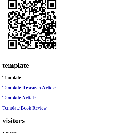
template
Template
Template Research Article
Template Article
Template Book Review
visitors