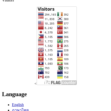
Visitors
<
Language
English
ภาษาไทย