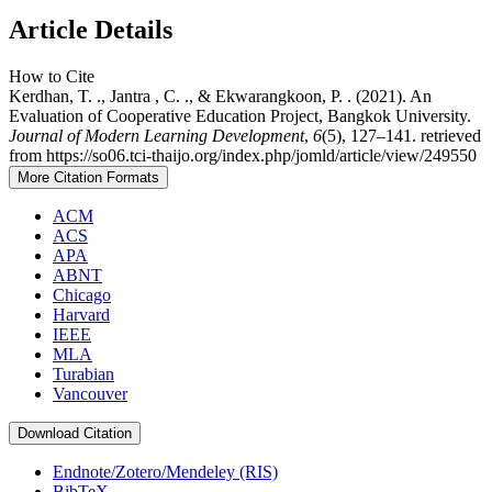
Article Details
How to Cite
Kerdhan, T. ., Jantra , C. ., & Ekwarangkoon, P. . (2021). An
Evaluation of Cooperative Education Project, Bangkok University.
Journal of Modern Learning Development
,
6
(5), 127–141. retrieved
from https://so06.tci-thaijo.org/index.php/jomld/article/view/249550
More Citation Formats
ACM
ACS
APA
ABNT
Chicago
Harvard
IEEE
MLA
Turabian
Vancouver
Download Citation
Endnote/Zotero/Mendeley (RIS)
BibTeX