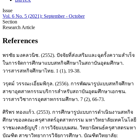
Issue
Vol. 6 No. 5 (2021): September - October
Section
Research Article
References
พรชัย มงคลวนิช. (2552). ปัจจัยที่ส่งเสริมและฉุดรั้งความสำเร็จ
ในการจัดการศึกษาแบบสหกิจศึกษาในสถาบันอุดมศึกษา.
วารสารสหกิจศึกษาไทย. 1 (1), 19-38.
วรุตม์ วรรณะเอี่ยมพิกุล. (2556). การพัฒนารูปแบบสหกิจศึกษา
สาขาอุตสาหกรรมบริการสำหรับสถาบันอุดมศึกษาเอกชน.
วารสารวิชาการอุตสาหกรรมศึกษา. 7 (2), 66-73.
ศิริพร ทองแก้ว. (2553). การศึกษารูปแบบการดำเนินงานสหกิจ
ศึกษาของคณะครุศาสตร์อุตสาหกรรม มหาวิทยาลัยเทคโนโลยี
ราชมงคลธัญบุรี : การวิจัยแบบผสม. วิทยานิพนธ์ครุศาสตรมหา
บัณฑิต สาขาวิทยาการวิจัยการศึกษา. บัณฑิตวิทยาลัย: