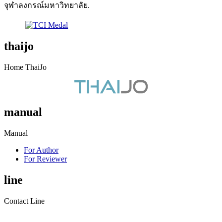
จุฬาลงกรณ์มหาวิทยาลัย.
thaijo
Home ThaiJo
manual
Manual
For Author
For Reviewer
line
Contact Line