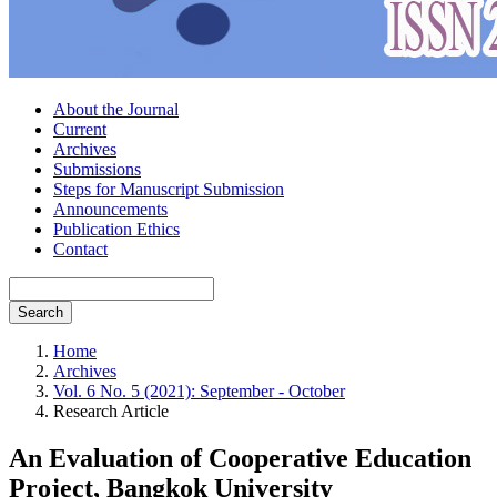
About the Journal
Current
Archives
Submissions
Steps for Manuscript Submission
Announcements
Publication Ethics
Contact
Search
Home
Archives
Vol. 6 No. 5 (2021): September - October
Research Article
An Evaluation of Cooperative Education
Project, Bangkok University