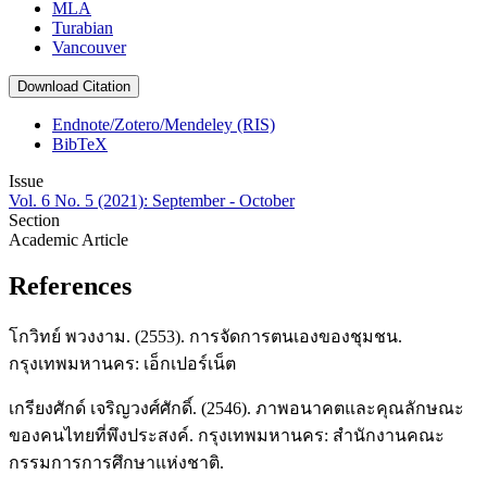
MLA
Turabian
Vancouver
Download Citation
Endnote/Zotero/Mendeley (RIS)
BibTeX
Issue
Vol. 6 No. 5 (2021): September - October
Section
Academic Article
References
โกวิทย์ พวงงาม. (2553). การจัดการตนเองของชุมชน.
กรุงเทพมหานคร: เอ็กเปอร์เน็ต
เกรียงศักด์ เจริญวงศ์ศักดิ์. (2546). ภาพอนาคตและคุณลักษณะ
ของคนไทยที่พึงประสงค์. กรุงเทพมหานคร: สำนักงานคณะ
กรรมการการศึกษาแห่งชาติ.