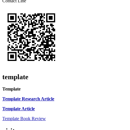
Contact Line
template
Template
Template Research Article
Template Article
Template Book Review