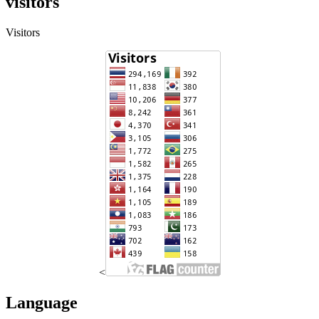
visitors
Visitors
<
Language