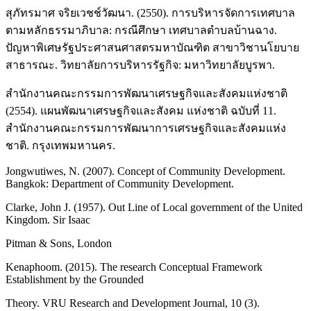
สุภัทรมาศ จริยเวชช์วัฒนา. (2550). การบริหารจัดการเทศบาล
ตามหลักธรรมาภิบาล: กรณีศึกษา เทศบาลตำบลบ้านฉาง.
ปัญหาพิเศษรัฐประศาสนศาสตรมหาบัณฑิต สาขาวิชานโยบาย
สาธารณะ. วิทยาลัยการบริหารรัฐกิจ: มหาวิทยาลัยบูรพา.
สำนักงานคณะกรรมการพัฒนาเศรษฐกิจและสังคมแห่งชาติ
(2554). แผนพัฒนาเศรษฐกิจและสังคม แห่งชาติ ฉบับที่ 11.
สำนักงานคณะกรรมการพัฒนาการเศรษฐกิจและสังคมแห่ง
ชาติ. กรุงเทพมหานคร.
Jongwutiwes, N. (2007). Concept of Community Development.
Bangkok: Department of Community Development.
Clarke, John J. (1957). Out Line of Local government of the United
Kingdom. Sir Isaac
Pitman & Sons, London
Kenaphoom. (2015). The research Conceptual Framework
Establishment by the Grounded
Theory. VRU Research and Development Journal, 10 (3).