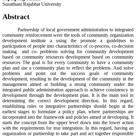
Suratthani Rajabhat University
Abstract
Partnership of local government administration to integrated
community reinforcement were the tools of community organization
development institute a using the promote a guidelines to
participation of people into characteristics of co-process, co-decision
making and co- problems solving for community development
based on community resources development based on community
resources The goal is for every community to have a community
plan and use a community plan to reflect the problems. And solve
problems and point out the success goals of community
development, resulting in the development of the community in the
management aimed at building a strong community under the
integrated public administration approach to achieve consistency in
development through the development plan. It is the main tool in
determining the correct development direction. In this regard,
establishing rules or integrative partnerships should begin at the
earliest stages to formulate a policy plan, where partnerships are
incorporated into the framework and policies aimed at developing. It
starts the concept from the upper level down into the lower action
with the requirements for true integration. In this regard, having an
organization or partnership to take part and act together responsible