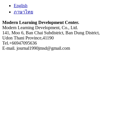
English
ภาษาไทย
Modern Learning Development Center.
Modern Learning Development, Co., Ltd.
141, Moo 6, Ban Chai Subdistrict, Ban Dung District,
Udon Thani Province,41190
Tel.+66947095636
E-mail. journal1990jmsd@gmail.com