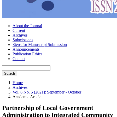
About the Journal
Current
Archives
Submissions
Steps for Manuscript Submission
Announcements
Publication Ethics
Contact
Search
Home
Archives
Vol. 6 No. 5 (2021): September - October
Academic Article
Partnership of Local Government
Administration to Integrated Community