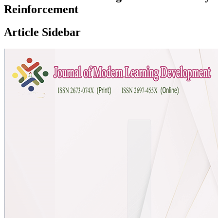
Reinforcement
Article Sidebar