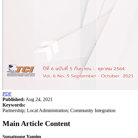
PDF
Published:
Aug 24, 2021
Keywords:
Partnership; Local Administration; Community Integration
Main Article Content
Supatpong Yamim