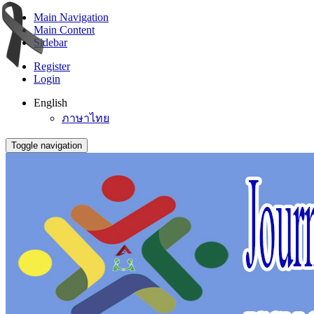
Main Navigation
Main Content
Sidebar
Register
Login
English
ภาษาไทย
Toggle navigation