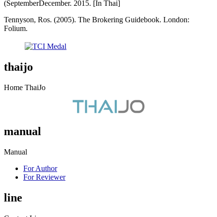
(SeptemberDecember. 2015. [In Thai]
Tennyson, Ros. (2005). The Brokering Guidebook. London:
Folium.
thaijo
Home ThaiJo
manual
Manual
For Author
For Reviewer
line