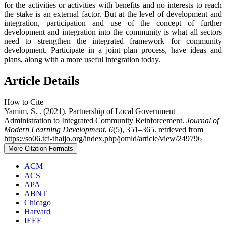
for the activities or activities with benefits and no interests to reach
the stake is an external factor. But at the level of development and
integration, participation and use of the concept of further
development and integration into the community is what all sectors
need to strengthen the integrated framework for community
development. Participate in a joint plan process, have ideas and
plans, along with a more useful integration today.
Article Details
How to Cite
Yamim, S. . (2021). Partnership of Local Government
Administration to Integrated Community Reinforcement.
Journal of
Modern Learning Development
,
6
(5), 351–365. retrieved from
https://so06.tci-thaijo.org/index.php/jomld/article/view/249796
More Citation Formats
ACM
ACS
APA
ABNT
Chicago
Harvard
IEEE