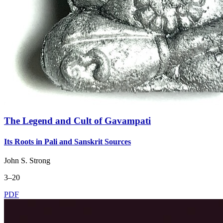
The Legend and Cult of Gavampati
Its Roots in Pali and Sanskrit Sources
John S. Strong
3–20
PDF