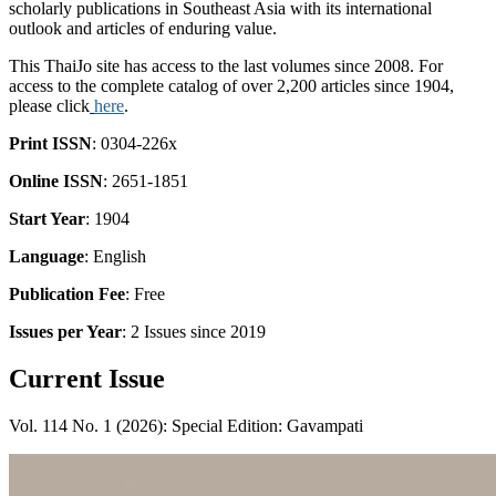
scholarly publications in Southeast Asia with its international
outlook and articles of enduring value.
This ThaiJo site has access to the last volumes since 2008. For
access to the complete catalog of over 2,200 articles since 1904,
please click
here
.
Print ISSN
: 0304-226x
Online ISSN
: 2651-1851
Start Year
: 1904
Language
: English
Publication Fee
: Free
Issues per Year
: 2 Issues since 2019
Current Issue
Vol. 114 No. 1 (2026): Special Edition: Gavampati