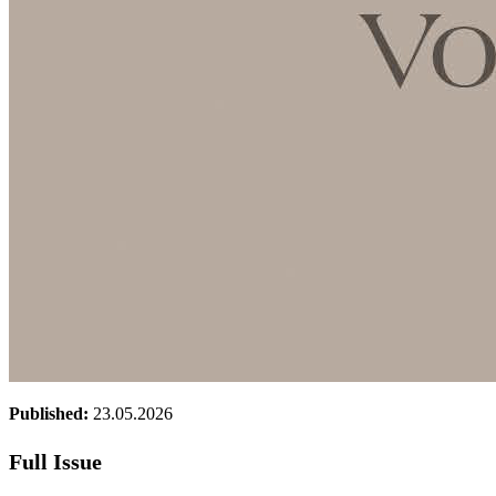
Published:
23.05.2026
Full Issue