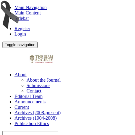
Main Navigation
Main Content
Sidebar
Register
Login
Toggle navigation
About
About the Journal
Submissions
Contact
Editorial Team
Announcements
Current
Archives (2008-present)
Archives (1904-2008)
Publication Ethics