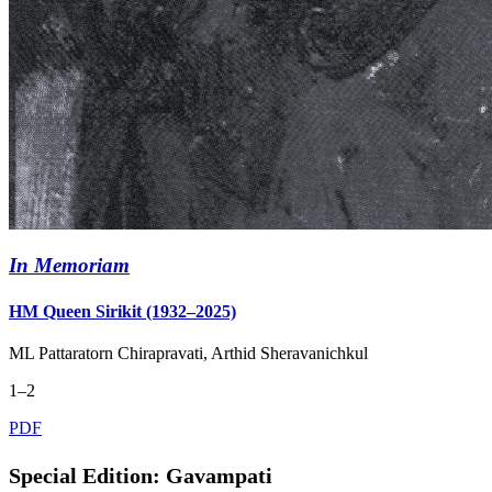
In Memoriam
HM Queen Sirikit (1932–2025)
ML Pattaratorn Chirapravati, Arthid Sheravanichkul
1‒2
PDF
Special Edition: Gavampati