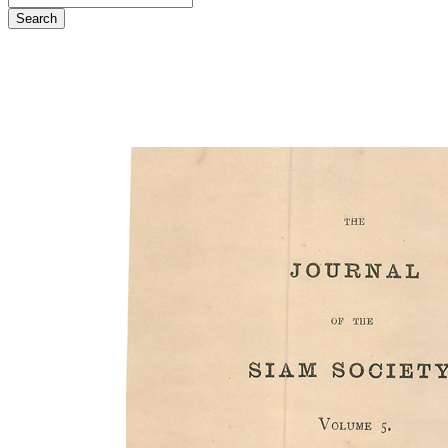
Search