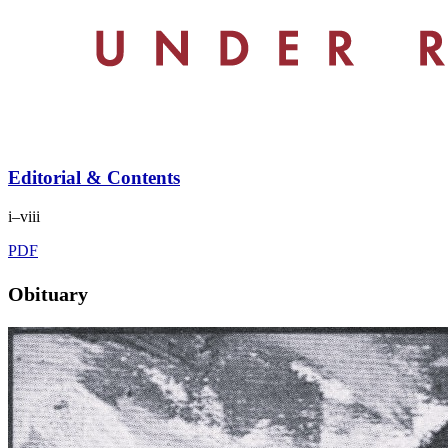
Editorial & Contents
i–viii
PDF
Obituary