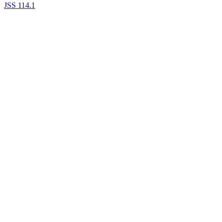
JSS 114.1