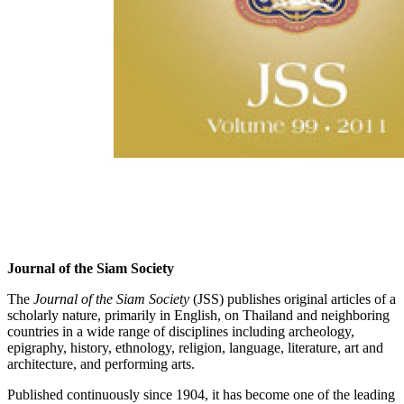
Journal of the Siam Society
The
Journal of the Siam Society
(JSS) publishes original articles of a
scholarly nature, primarily in English, on Thailand and neighboring
countries in a wide range of disciplines including archeology,
epigraphy, history, ethnology, religion, language, literature, art and
architecture, and performing arts.
Published continuously since 1904, it has become one of the leading