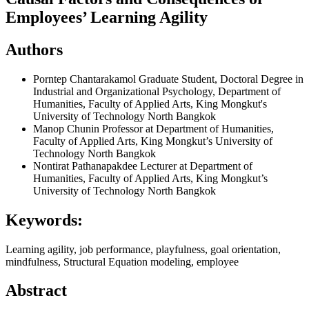
Employees’ Learning Agility
Authors
Porntep Chantarakamol
Graduate Student, Doctoral Degree in
Industrial and Organizational Psychology, Department of
Humanities, Faculty of Applied Arts, King Mongkut's
University of Technology North Bangkok
Manop Chunin
Professor at Department of Humanities,
Faculty of Applied Arts, King Mongkut’s University of
Technology North Bangkok
Nontirat Pathanapakdee
Lecturer at Department of
Humanities, Faculty of Applied Arts, King Mongkut’s
University of Technology North Bangkok
Keywords:
Learning agility, job performance, playfulness, goal orientation,
mindfulness, Structural Equation modeling, employee
Abstract