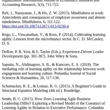
organization. International Journal of Economics, Business and
Accounting Research, 5(3), 711-722.
Reb, J., Narayanan, J., & Ho, Z. W. (2015). Mindfulness at work:
Antecedents and consequences of employee awareness and absent-
mindedness. Mindfulness, 6, 111-122.
https://doi.org/10.1007/s12671-013-0236-4
Rego, L., Viswanathan, V., & Ross, P. (2014). Cultivating learning
agility: Lessons from the microfinance sector. In C. D. McCauley,
D. S.
DeRue, P. R. Yost, & S. Taylor (Eds.), Experience-Driven Leader
Development (pp. 381-387). John Wiley & Sons.
Saputra, N., Abdinagoro, S. B., & Kuncoro, E. A. (2018). The
mediating role of learning agility on the relationship between work
engagement and learning culture. Pertanika Journal of Social
Sciences & Humanities, 26, 117-130.
Schumacker, R. E., & Lomax, R. G. (2015). A Beginner's Guide to
Structural Equation Modeling (4th ed.). Routledge.
Smith, B. C. (2015). How Does Learning Agile Business
Leadership Differ? Exploring a Revised Model of the Construct of
Learning Agility in Relation to Executive Performance. Columbia