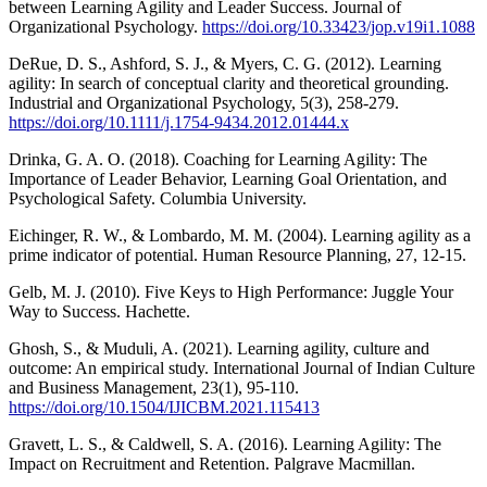
between Learning Agility and Leader Success. Journal of
Organizational Psychology.
https://doi.org/10.33423/jop.v19i1.1088
DeRue, D. S., Ashford, S. J., & Myers, C. G. (2012). Learning
agility: In search of conceptual clarity and theoretical grounding.
Industrial and Organizational Psychology, 5(3), 258-279.
https://doi.org/10.1111/j.1754-9434.2012.01444.x
Drinka, G. A. O. (2018). Coaching for Learning Agility: The
Importance of Leader Behavior, Learning Goal Orientation, and
Psychological Safety. Columbia University.
Eichinger, R. W., & Lombardo, M. M. (2004). Learning agility as a
prime indicator of potential. Human Resource Planning, 27, 12-15.
Gelb, M. J. (2010). Five Keys to High Performance: Juggle Your
Way to Success. Hachette.
Ghosh, S., & Muduli, A. (2021). Learning agility, culture and
outcome: An empirical study. International Journal of Indian Culture
and Business Management, 23(1), 95-110.
https://doi.org/10.1504/IJICBM.2021.115413
Gravett, L. S., & Caldwell, S. A. (2016). Learning Agility: The
Impact on Recruitment and Retention. Palgrave Macmillan.