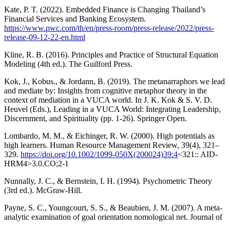
Kate, P. T. (2022). Embedded Finance is Changing Thailand’s
Financial Services and Banking Ecosystem.
https://www.pwc.com/th/en/press-room/press-release/2022/press-
release-09-12-22-en.html
Kline, R. B. (2016). Principles and Practice of Structural Equation
Modeling (4th ed.). The Guilford Press.
Kok, J., Kobus., & Jordann, B. (2019). The metanarraphors we lead
and mediate by: Insights from cognitive metaphor theory in the
context of mediation in a VUCA world. In J. K. Kok & S. V. D.
Heuvel (Eds.), Leading in a VUCA World: Integrating Leadership,
Discernment, and Spirituality (pp. 1-26). Springer Open.
Lombardo, M. M., & Eichinger, R. W. (2000). High potentials as
high learners. Human Resource Management Review, 39(4), 321–
329.
https://doi.org/10.1002/1099-050X(200024)39:4
<321:: AID-
HRM4>3.0.CO;2-1
Nunnally, J. C., & Bernstein, I. H. (1994). Psychometric Theory
(3rd ed.). McGraw-Hill.
Payne, S. C., Youngcourt, S. S., & Beaubien, J. M. (2007). A meta-
analytic examination of goal orientation nomological net. Journal of