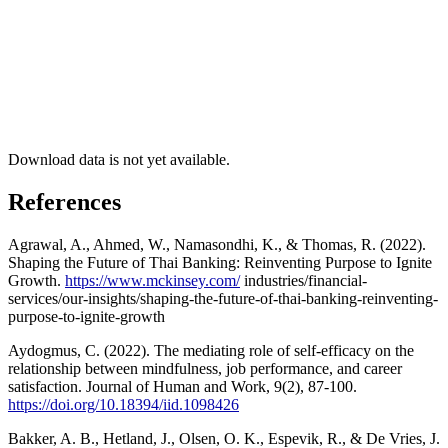
Download data is not yet available.
References
Agrawal, A., Ahmed, W., Namasondhi, K., & Thomas, R. (2022).
Shaping the Future of Thai Banking: Reinventing Purpose to Ignite
Growth.
https://www.mckinsey.com/
industries/financial-
services/our-insights/shaping-the-future-of-thai-banking-reinventing-
purpose-to-ignite-growth
Aydogmus, C. (2022). The mediating role of self-efficacy on the
relationship between mindfulness, job performance, and career
satisfaction. Journal of Human and Work, 9(2), 87-100.
https://doi.org/10.18394/iid.1098426
Bakker, A. B., Hetland, J., Olsen, O. K., Espevik, R., & De Vries, J.