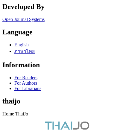
Developed By
Open Journal Systems
Language
English
ภาษาไทย
Information
For Readers
For Authors
For Librarians
thaijo
Home ThaiJo