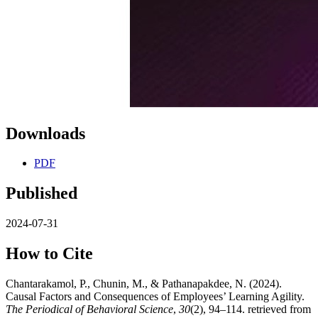
Downloads
PDF
Published
2024-07-31
How to Cite
Chantarakamol, P., Chunin, M., & Pathanapakdee, N. (2024).
Causal Factors and Consequences of Employees’ Learning Agility.
The Periodical of Behavioral Science
,
30
(2), 94–114. retrieved from