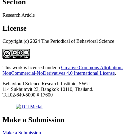
Section
Research Article
License
Copyright (c) 2024 The Periodical of Behavioral Science
This work is licensed under a
Creative Commons Attribution-
NonCommercial-NoDerivatives 4.0 International License
.
Behavioral Science Research Institute, SWU
114 Sukhumvit 23, Bangkok 10110, Thailand.
Tel.02-649-5000 # 17600
Make a Submission
Make a Submission