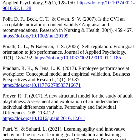
Applied Psychology, 92(1), 128-150.
https://doi.org/10.1037/0021-
9010.92.1.128
Polit, D. F., Beck, C. T., & Owen, S. V. (2007). Is the CVI an
acceptable indicator of content validity? Appraisal and
recommendations. Research in Nursing & Health, 30(4), 459-467.
https://doi.org/10.1002/nur.20199
Porath, C. L., & Bateman, T. S. (2006). Self-regulation: From goal
orientation to job performance. Journal of Applied Psychology,
91(1), 185-192.
https://doi.org/10.1037/0021-9010.91.1.185
Pradhan, R. K., & Jena, L. K. (2017). Employee performance at
workplace: Conceptual model and empirical validation. Business
Perspectives and Research, 5(1), 69-85.
https://doi.org/10.1177/2278533716671
Proyer, R. T. (2017). A new structural model for the study of adult
playfulness: Assessment and exploration of an understudied
individual differences variable. Personality and Individual
Differences, 108, 113-122.
https://doi.org/10.1016/j.paid.2016.12.011
Putri, Y., & Suharti, L. (2021). Learning agility and innovative
behavior: The roles of learning goal orientation and learning