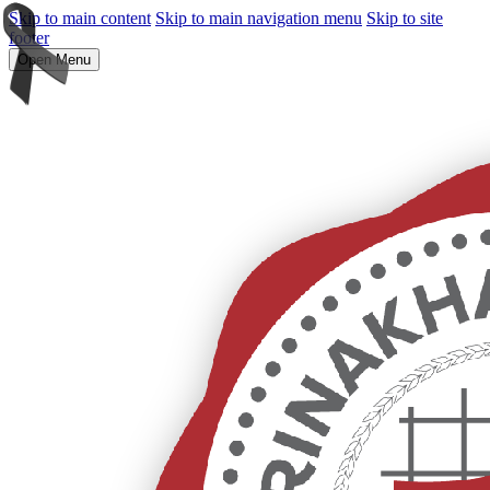
Skip to main content
Skip to main navigation menu
Skip to site
footer
Open Menu