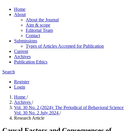
Home
About
About the Journal
Aim & scope
Editorial Team
Contact
Submissions
Types of Articles Accepted for Publication
Current
Archives
Publication Ethics
Search
Register
Login
Home
/
Archives
/
Vol. 30 No. 2 (2024): The Periodical of Behavioral Science
Vol. 30 No. 2 July 2024
/
Research Article
Causal Factors and Consequences of