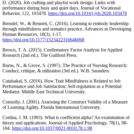
D. (2020). Job crafting and playful work design: Links with
performance during busy and quiet days. Journal of Vocational
Behavior, 122, 103478.
https://doi.org/10.1016/j.jvb.2020.103478
Brendel, W., & Bennett, C. (2016). Learning to embody leadership
through mindfulness and somatics practice. Advances in Developing
Human Resources, 18(3), 1-17.
https://doi.org/10.1177/1523422316646068
Brown, T. A. (2015). Confirmatory Factor Analysis for Applied
Research (2nd ed.). The Guilford Press.
Burns, N., & Grove, S. (1997). The Practice of Nursing Research:
Conduct, critique, & utilization (3rd ed.). W.B. Saunders.
Catalsakal, S. (2016). How Trait Mindfulness is Related to Job
Performance and Job Satisfaction: Self-regulation as a Potential
Mediator. Middle East Technical University.
Connolly, J. (2001). Assessing the Construct Validity of a Measure
of Learning Agility. Florida International University.
Cortina, J. M. (1993). What is coefficient alpha? An examination of
theory and applications. Journal of Applied Psychology, 78(1), 98-
104.
https://doi.org/10.1037/0021-9010.78.1.98