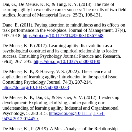
Dai, G., De Meuse, K. P., & Tang, K. Y. (2013). The role of
learning agility in executive career success: The results of two field
studies. Journal of Managerial Issues, 25(2), 108-131.
Dane, E. (2011). Paying attention to mindfulness and its effects on
task performance in the workplace. Journal of Management, 37(4),
997-1018.
https://doi.org/10.1177/0149206310367948
De Meuse, K. P. (2017). Learning agility: Its evolution as a
psychological construct and its empirical relationship to leader
success. Consulting Psychology Journal: Practice and Research,
69(4), 267–295.
https://doi.org/10.1037/cpb0000100
De Meuse, K. P., & Harvey, V. S. (2022). The science and
application of learning agility: Introduction to the special issue.
Consulting Psychology Journal, 74(3), 207-214.
https://doi.org/10.1037/cpb0000233
De Meuse, K. P., Dai, G., & Swisher, V. V. (2012). Leadership
development: Exploring, clarifying, and expanding our
understanding of learning agility. Industrial and Organizational
Psychology, 5, 280-315.
https://doi.org/10.1111/j.1754-
9434.2012.01445.x
De Meuse, K., P. (2019). A Meta-Analysis of the Relationship