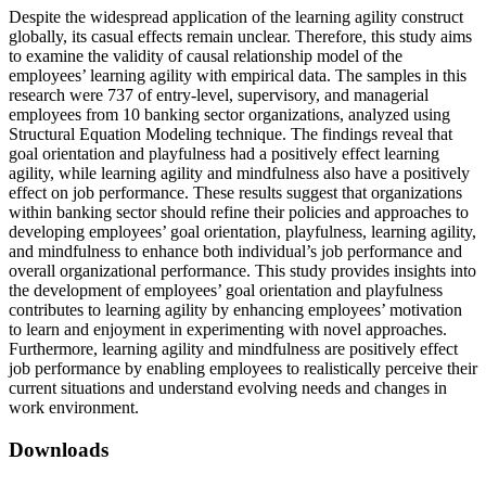
Despite the widespread application of the learning agility construct
globally, its casual effects remain unclear. Therefore, this study aims
to examine the validity of causal relationship model of the
employees’ learning agility with empirical data. The samples in this
research were 737 of entry-level, supervisory, and managerial
employees from 10 banking sector organizations, analyzed using
Structural Equation Modeling technique. The findings reveal that
goal orientation and playfulness had a positively effect learning
agility, while learning agility and mindfulness also have a positively
effect on job performance. These results suggest that organizations
within banking sector should refine their policies and approaches to
developing employees’ goal orientation, playfulness, learning agility,
and mindfulness to enhance both individual’s job performance and
overall organizational performance. This study provides insights into
the development of employees’ goal orientation and playfulness
contributes to learning agility by enhancing employees’ motivation
to learn and enjoyment in experimenting with novel approaches.
Furthermore, learning agility and mindfulness are positively effect
job performance by enabling employees to realistically perceive their
current situations and understand evolving needs and changes in
work environment.
Downloads