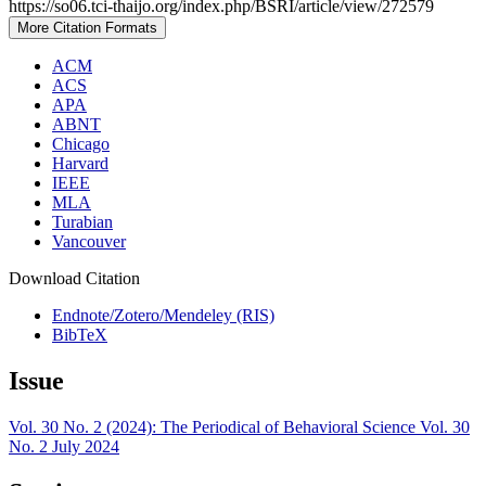
https://so06.tci-thaijo.org/index.php/BSRI/article/view/272579
More Citation Formats
ACM
ACS
APA
ABNT
Chicago
Harvard
IEEE
MLA
Turabian
Vancouver
Download Citation
Endnote/Zotero/Mendeley (RIS)
BibTeX
Issue
Vol. 30 No. 2 (2024): The Periodical of Behavioral Science Vol. 30
No. 2 July 2024