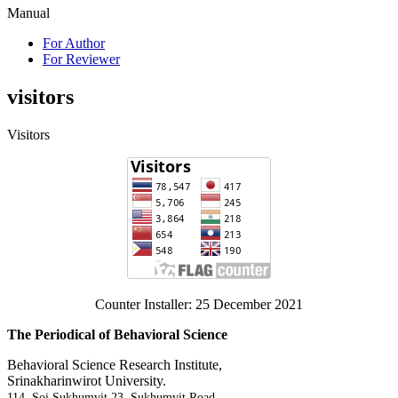
Manual
For Author
For Reviewer
visitors
Visitors
Counter Installer: 25 December 2021
The Periodical of Behavioral Science
Behavioral Science Research Institute,
Srinakharinwirot University.
114, Soi Sukhumvit 23, Sukhumvit Road,