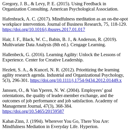
Gregory, J. B., & Levy, P. E. (2015). Using Feedback in
Organization Consulting. American Psychological Association.
Hafenbrack, A. C. (2017). Mindfulness meditation as an on-the-spot
workplace intervention. Journal of Business Research, 75, 118-129.
https://doi.org/10.1016/j.jbusres.2017.01.017
Hair, J. F., Black, W. C., Babin, B. J., & Anderson, R. (2019).
Multivariate Data Analysis (8th ed.). Cengage Learning.
Hallenbeck, G. (2016). Learning Agility: Unlock the Lessons of
Experience. Center for Creative Leadership.
Hezlett, S. A., & Kuncel, N. R. (2012). Prioritizing the learning
agility research agenda. Industrial and Organizational Psychology,
5(3), 296-301.
https://doi.org/10.1111/j.1754-9434.2012.01449.x
Janssen, O., & Van Yperen, N. W. (2004). Employees’ goal
orientations, the quality of leader-member exchange, and the
outcomes of job performance and job satisfaction. Academy of
Management Journal, 47(3), 368-384.
https://doi.org/10.5465/20159587
Kabat-Zinn, J. (1994). Wherever You Go, There You Are:
Mindfulness Mediation in Everyday Life. Hyperion.