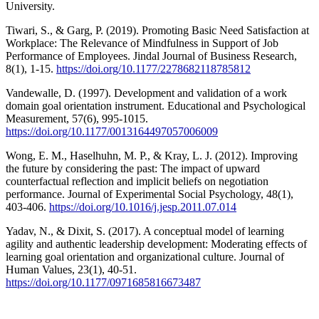
University.
Tiwari, S., & Garg, P. (2019). Promoting Basic Need Satisfaction at
Workplace: The Relevance of Mindfulness in Support of Job
Performance of Employees. Jindal Journal of Business Research,
8(1), 1-15.
https://doi.org/10.1177/2278682118785812
Vandewalle, D. (1997). Development and validation of a work
domain goal orientation instrument. Educational and Psychological
Measurement, 57(6), 995-1015.
https://doi.org/10.1177/0013164497057006009
Wong, E. M., Haselhuhn, M. P., & Kray, L. J. (2012). Improving
the future by considering the past: The impact of upward
counterfactual reflection and implicit beliefs on negotiation
performance. Journal of Experimental Social Psychology, 48(1),
403-406.
https://doi.org/10.1016/j.jesp.2011.07.014
Yadav, N., & Dixit, S. (2017). A conceptual model of learning
agility and authentic leadership development: Moderating effects of
learning goal orientation and organizational culture. Journal of
Human Values, 23(1), 40-51.
https://doi.org/10.1177/0971685816673487