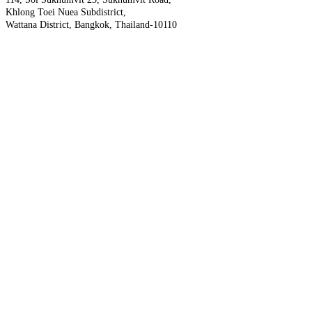
Khlong Toei Nuea Subdistrict,
Wattana District, Bangkok, Thailand-10110