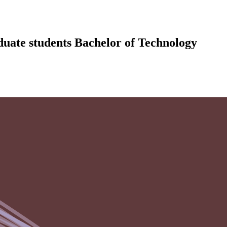
uate students Bachelor of Technology