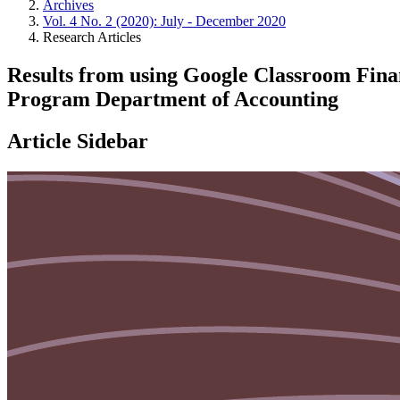
Archives
Vol. 4 No. 2 (2020): July - December 2020
Research Articles
Results from using Google Classroom Fina
Program Department of Accounting
Article Sidebar