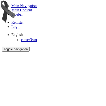
Main Navigation
Main Content
Sidebar
Register
Login
English
ภาษาไทย
Toggle navigation