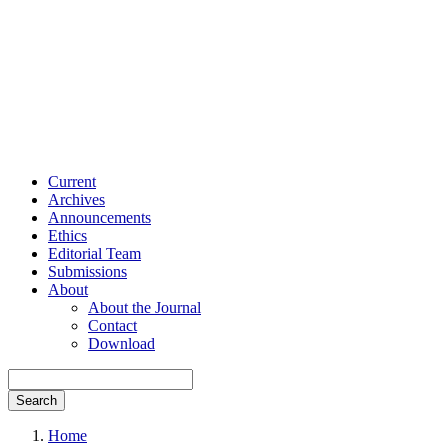
Current
Archives
Announcements
Ethics
Editorial Team
Submissions
About
About the Journal
Contact
Download
Search
Home