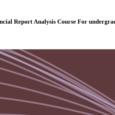
ncial Report Analysis Course For undergrad