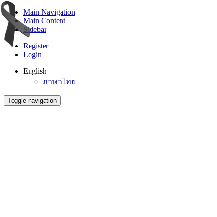
Main Navigation
Main Content
Sidebar
Register
Login
English
ภาษาไทย
Toggle navigation