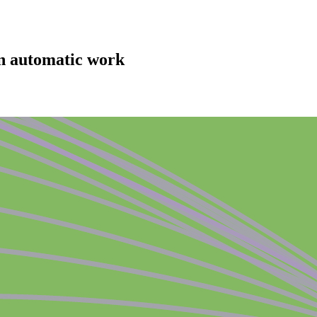
an automatic work