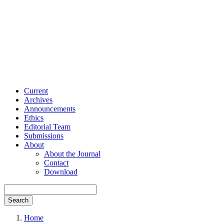
Current
Archives
Announcements
Ethics
Editorial Team
Submissions
About
About the Journal
Contact
Download
Search
Home