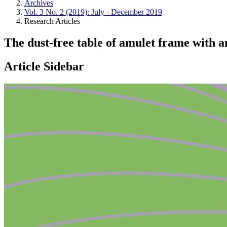
Archives
Vol. 3 No. 2 (2019): July - December 2019
Research Articles
The dust-free table of amulet frame with 
Article Sidebar