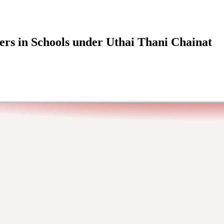
ers in Schools under Uthai Thani Chainat