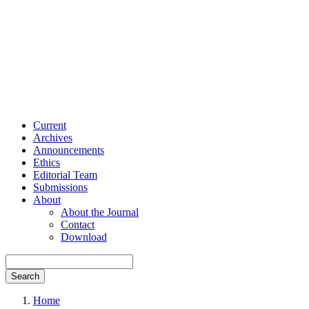
Current
Archives
Announcements
Ethics
Editorial Team
Submissions
About
About the Journal
Contact
Download
Search
Home