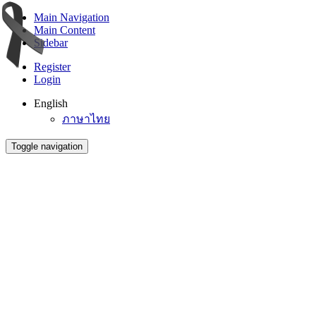
Main Navigation
Main Content
Sidebar
Register
Login
English
ภาษาไทย
Toggle navigation