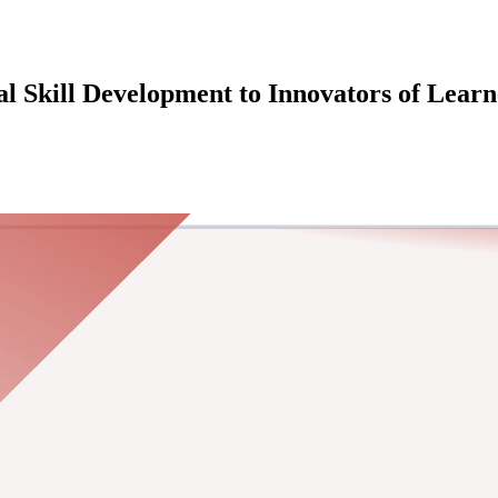
l Skill Development to Innovators of Learn