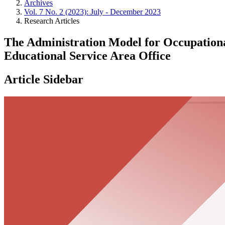
Archives
Vol. 7 No. 2 (2023): July - December 2023
Research Articles
The Administration Model for Occupationa
Educational Service Area Office
Article Sidebar