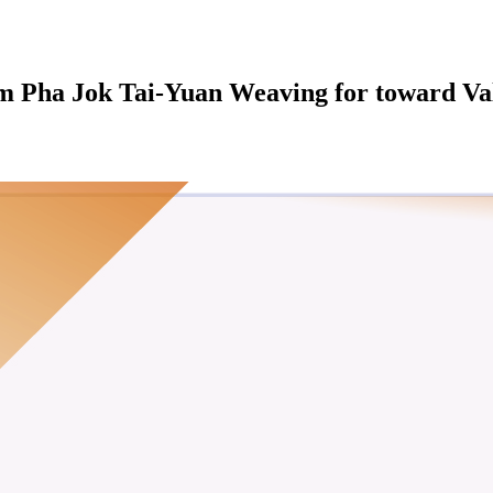
dom Pha Jok Tai-Yuan Weaving for toward V