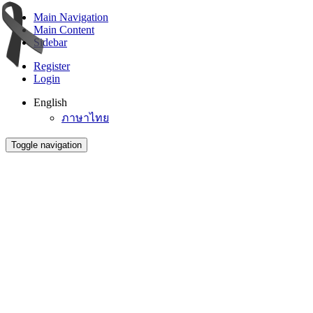
Main Navigation
Main Content
Sidebar
Register
Login
English
ภาษาไทย
Toggle navigation