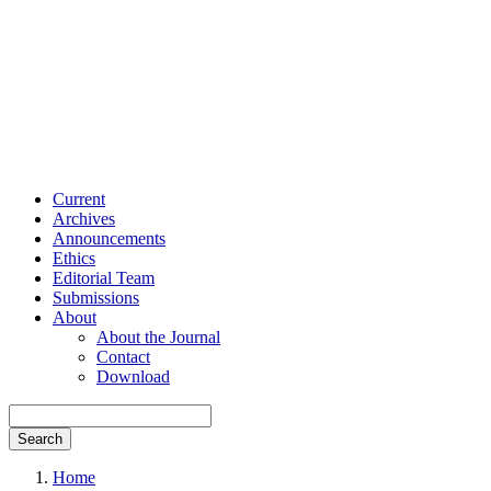
Current
Archives
Announcements
Ethics
Editorial Team
Submissions
About
About the Journal
Contact
Download
Search
Home