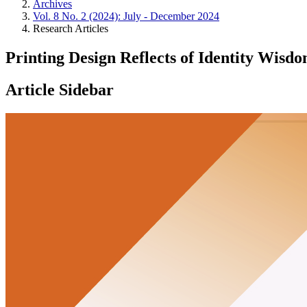
Archives
Vol. 8 No. 2 (2024): July - December 2024
Research Articles
Printing Design Reflects of Identity Wis
Article Sidebar