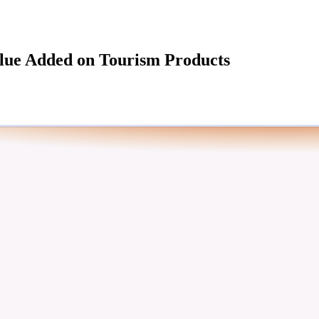
alue Added on Tourism Products