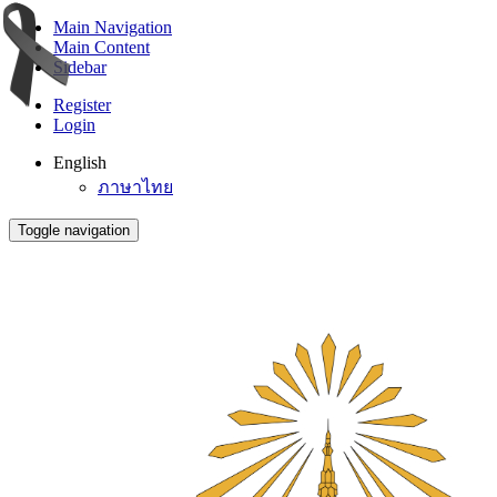
Main Navigation
Main Content
Sidebar
Register
Login
English
ภาษาไทย
Toggle navigation