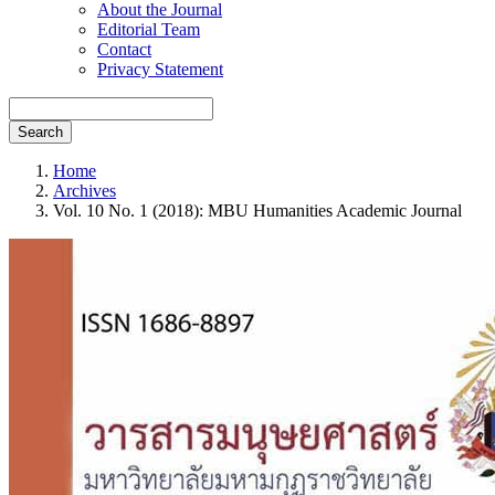
About the Journal
Editorial Team
Contact
Privacy Statement
Search
Home
Archives
Vol. 10 No. 1 (2018): MBU Humanities Academic Journal