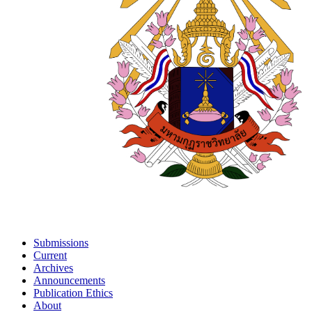
Submissions
Current
Archives
Announcements
Publication Ethics
About