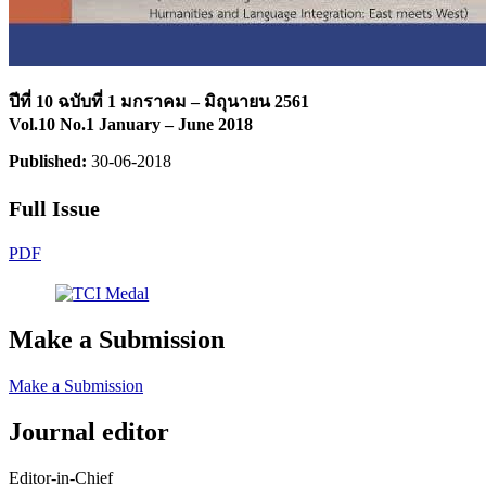
ปีที่ 10 ฉบับที่ 1 มกราคม – มิถุนายน 2561
Vol.10 No.1 January – June 2018
Published:
30-06-2018
Full Issue
PDF
Make a Submission
Make a Submission
Journal editor
Editor-in-Chief