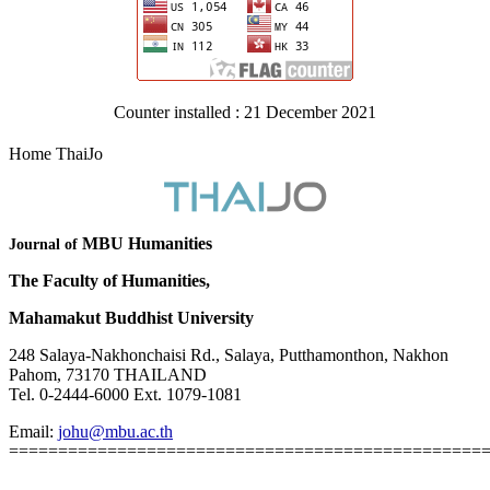
Counter installed : 21 December 2021
Home ThaiJo
MBU Humanities
Journal of
The Faculty of Humanities,
Mahamakut Buddhist University
248 Salaya-Nakhonchaisi Rd., Salaya, Putthamonthon, Nakhon
Pahom, 73170 THAILAND
Tel. 0-2444-6000 Ext. 1079-1081
Email:
johu@mbu.ac.th
================================================