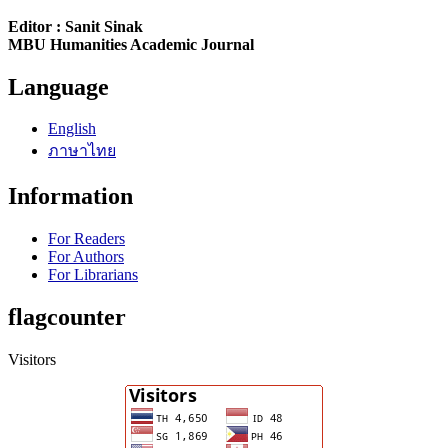
Editor : Sanit Sinak
MBU Humanities Academic Journal
Language
English
ภาษาไทย
Information
For Readers
For Authors
For Librarians
flagcounter
Visitors