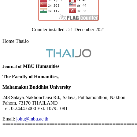
Counter installed : 21 December 2021
Home ThaiJo
MBU Humanities
Journal of
The Faculty of Humanities,
Mahamakut Buddhist University
248 Salaya-Nakhonchaisi Rd., Salaya, Putthamonthon, Nakhon
Pahom, 73170 THAILAND
Tel. 0-2444-6000 Ext. 1079-1081
Email:
johu@mbu.ac.th
================================================