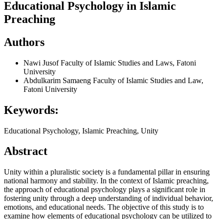
Educational Psychology in Islamic
Preaching
Authors
Nawi Jusof
Faculty of Islamic Studies and Laws, Fatoni
University
Abdulkarim Samaeng
Faculty of Islamic Studies and Law,
Fatoni University
Keywords:
Educational Psychology, Islamic Preaching, Unity
Abstract
Unity within a pluralistic society is a fundamental pillar in ensuring
national harmony and stability. In the context of Islamic preaching,
the approach of educational psychology plays a significant role in
fostering unity through a deep understanding of individual behavior,
emotions, and educational needs. The objective of this study is to
examine how elements of educational psychology can be utilized to