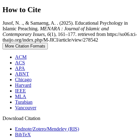
How to Cite
Jusof, N. ., & Samaeng, A. . (2025). Educational Psychology in
Islamic Preaching.
MENARA : Journal of Islamic and
Contemporary Issues
,
6
(1), 161–177. retrieved from https://so06.tci-
thaijo.org/index.php/M-JICI/article/view/278542
More Citation Formats
ACM
ACS
APA
ABNT
Chicago
Harvard
IEEE
MLA
Turabian
Vancouver
Download Citation
Endnote/Zotero/Mendeley (RIS)
BibTeX