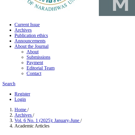
Current Issue
Archives
Publication ethics
Announcements
About the Journal
About
Submissions
Payment
Editorial Team
Contact
Search
Register
Login
Home
/
Archives
/
Vol. 6 No. 1 (2025): January-June
/
Academic Articles