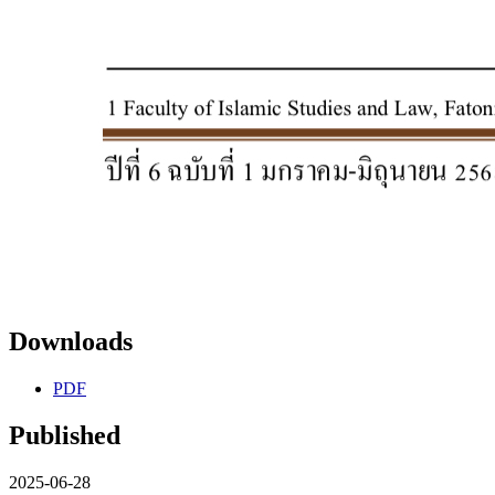
Downloads
PDF
Published
2025-06-28