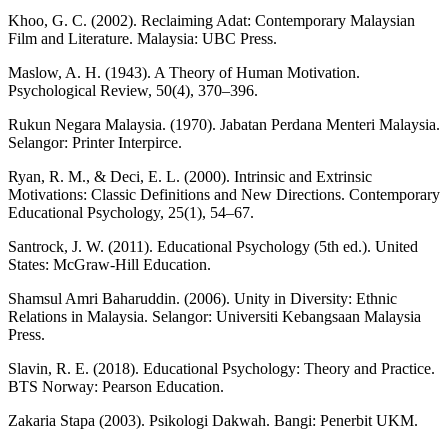
Khoo, G. C. (2002). Reclaiming Adat: Contemporary Malaysian
Film and Literature. Malaysia: UBC Press.
Maslow, A. H. (1943). A Theory of Human Motivation.
Psychological Review, 50(4), 370–396.
Rukun Negara Malaysia. (1970). Jabatan Perdana Menteri Malaysia.
Selangor: Printer Interpirce.
Ryan, R. M., & Deci, E. L. (2000). Intrinsic and Extrinsic
Motivations: Classic Definitions and New Directions. Contemporary
Educational Psychology, 25(1), 54–67.
Santrock, J. W. (2011). Educational Psychology (5th ed.). United
States: McGraw-Hill Education.
Shamsul Amri Baharuddin. (2006). Unity in Diversity: Ethnic
Relations in Malaysia. Selangor: Universiti Kebangsaan Malaysia
Press.
Slavin, R. E. (2018). Educational Psychology: Theory and Practice.
BTS Norway: Pearson Education.
Zakaria Stapa (2003). Psikologi Dakwah. Bangi: Penerbit UKM.