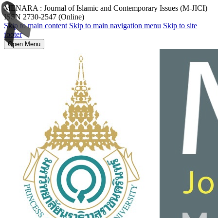
MENARA : Journal of Islamic and Contemporary Issues (M-JICI)
ISSN 2730-2547 (Online)
Skip to main content
Skip to main navigation menu
Skip to site
footer
Open Menu