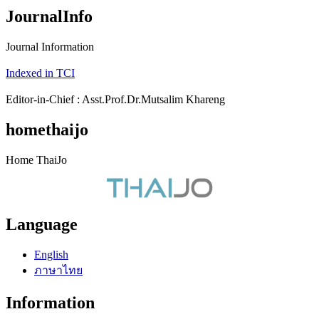
JournalInfo
Journal Information
Indexed in TCI
Editor-in-Chief : Asst.Prof.Dr.Mutsalim Khareng
homethaijo
Home ThaiJo
Language
English
ภาษาไทย
Information