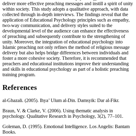
deliver more effective preaching messages and instill a spirit of unity
within society. This study adopts a qualitative approach, with data
collected through in-depth interviews. The findings reveal that the
application of Educational Psychology principles such as empathy,
two-way communication, and delivery styles suited to the
developmental level of the audience can enhance the effectiveness
of preaching and subsequently contribute to the strengthening of
unity. Moreover, the integration of educational psychology into
Islamic preaching not only refines the method of religious message
delivery but also helps bridge differences between individuals and
foster a more cohesive society. Therefore, it is recommended that
preachers and educational institutions improve their understanding
and skills in educational psychology as part of a holistic preaching
training program.
References
al-Ghazali. (2005). Ihya’ Ulum al-Din. Damsyik: Dar al-Fikr.
Braun, V. & Clarke, V. (2006). Using thematic analysis in
psychology. Qualitative Research in Psychology, 3(2), 77–101.
Goleman, D. (1995). Emotional Intelligence. Los Angelis: Bantam
Books.