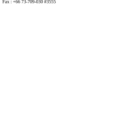
Fax : +66 73-709-030 #3555