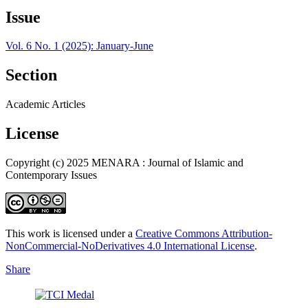
Issue
Vol. 6 No. 1 (2025): January-June
Section
Academic Articles
License
Copyright (c) 2025 MENARA : Journal of Islamic and
Contemporary Issues
This work is licensed under a
Creative Commons Attribution-
NonCommercial-NoDerivatives 4.0 International License
.
Share