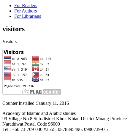
For Readers
For Authors
For Librarians
visitors
Visitors
Counter Installed :January 11, 2016
Academy of Islamic and Arabic studies
99 Village No 8 Sub-district Khok Khian District Muang Province
Narathiwat Postal Code 96000
Tel : +66 73-709-030 #3555, 0878895496, 0980739975